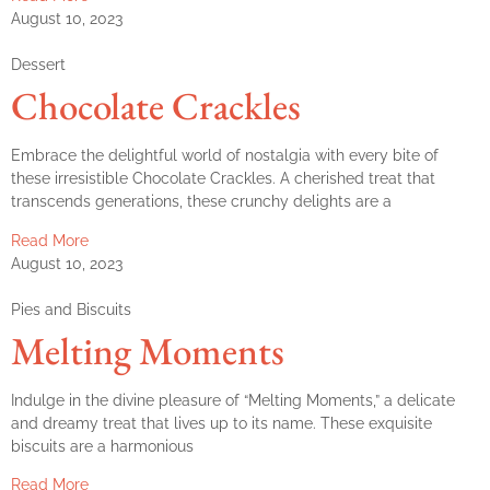
August 10, 2023
Dessert
Chocolate Crackles
Embrace the delightful world of nostalgia with every bite of
these irresistible Chocolate Crackles. A cherished treat that
transcends generations, these crunchy delights are a
Read More
August 10, 2023
Pies and Biscuits
Melting Moments
Indulge in the divine pleasure of “Melting Moments,” a delicate
and dreamy treat that lives up to its name. These exquisite
biscuits are a harmonious
Read More