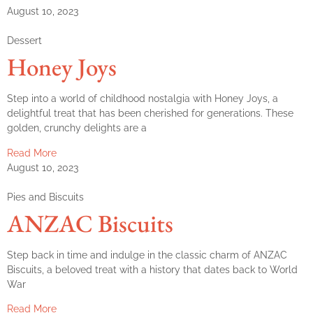
August 10, 2023
Dessert
Honey Joys
Step into a world of childhood nostalgia with Honey Joys, a
delightful treat that has been cherished for generations. These
golden, crunchy delights are a
Read More
August 10, 2023
Pies and Biscuits
ANZAC Biscuits
Step back in time and indulge in the classic charm of ANZAC
Biscuits, a beloved treat with a history that dates back to World
War
Read More