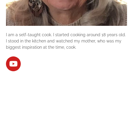
I am a self-taught cook. I started cooking around 18 years old.
I stood in the kitchen and watched my mother, who was my
biggest inspiration at the time, cook.