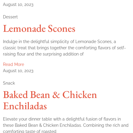
August 10, 2023
Dessert
Lemonade Scones
Indulge in the delightful simplicity of Lemonade Scones, a
classic treat that brings together the comforting flavors of self-
raising flour and the surprising addition of
Read More
August 10, 2023
Snack
Baked Bean & Chicken
Enchiladas
Elevate your dinner table with a delightful fusion of flavors in
these Baked Bean & Chicken Enchiladas. Combining the rich and
comforting taste of roasted