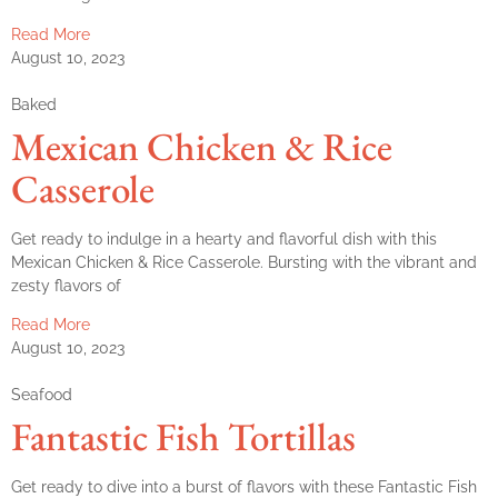
Read More
August 10, 2023
Baked
Mexican Chicken & Rice
Casserole
Get ready to indulge in a hearty and flavorful dish with this
Mexican Chicken & Rice Casserole. Bursting with the vibrant and
zesty flavors of
Read More
August 10, 2023
Seafood
Fantastic Fish Tortillas
Get ready to dive into a burst of flavors with these Fantastic Fish