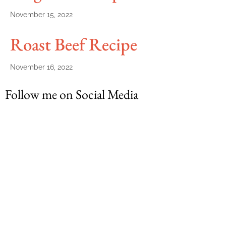
November 15, 2022
Roast Beef Recipe
November 16, 2022
Follow me on Social Media