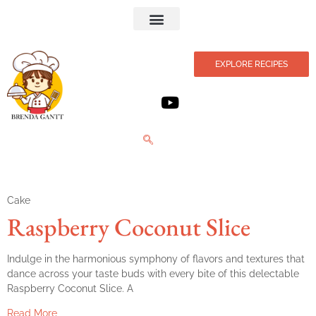
Privacy Policy
EXPLORE RECIPES
Cake
Raspberry Coconut Slice
Indulge in the harmonious symphony of flavors and textures that
dance across your taste buds with every bite of this delectable
Raspberry Coconut Slice. A
Read More