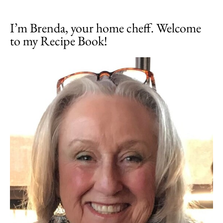
I’m Brenda, your home cheff. Welcome
to my Recipe Book!