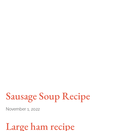
Sausage Soup Recipe
November 1, 2022
Large ham recipe