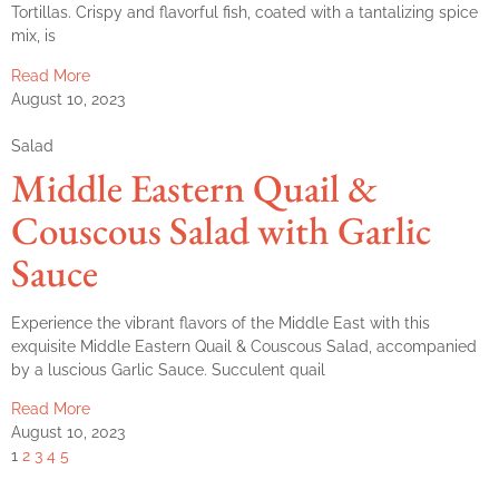
Tortillas. Crispy and flavorful fish, coated with a tantalizing spice
mix, is
Read More
August 10, 2023
Salad
Middle Eastern Quail &
Couscous Salad with Garlic
Sauce
Experience the vibrant flavors of the Middle East with this
exquisite Middle Eastern Quail & Couscous Salad, accompanied
by a luscious Garlic Sauce. Succulent quail
Read More
August 10, 2023
1
2
3
4
5