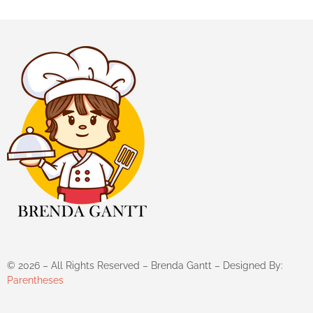
©
2026
– All Rights Reserved – Brenda Gantt – Designed By:
Parentheses