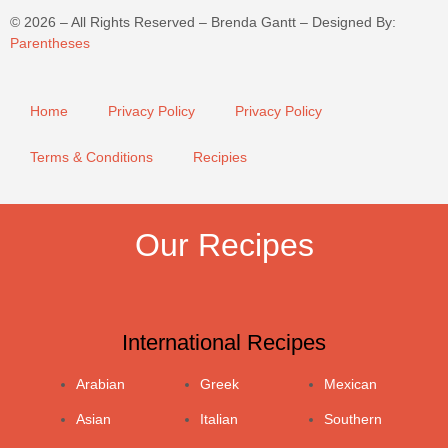
©
2026
– All Rights Reserved – Brenda Gantt – Designed By:
Parentheses
Home
Privacy Policy
Privacy Policy
Terms & Conditions
Recipies
Our Recipes
International Recipes
Arabian
Greek
Mexican
Asian
Italian
Southern