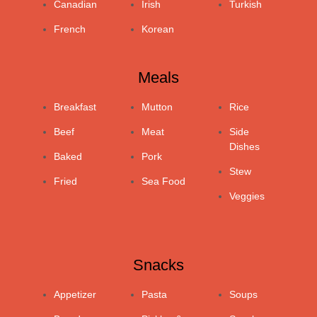
Canadian
Irish
Turkish
French
Korean
Meals
Breakfast
Mutton
Rice
Beef
Meat
Side
Dishes
Baked
Pork
Stew
Fried
Sea Food
Veggies
Snacks
Appetizer
Pasta
Soups