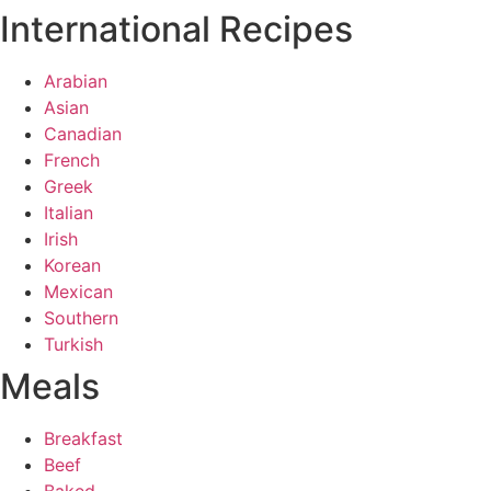
International Recipes
Arabian
Asian
Canadian
French
Greek
Italian
Irish
Korean
Mexican
Southern
Turkish
Meals
Breakfast
Beef