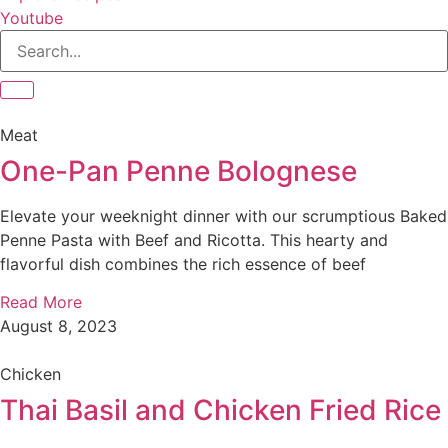
Youtube
Meat
One-Pan Penne Bolognese
Elevate your weeknight dinner with our scrumptious Baked
Penne Pasta with Beef and Ricotta. This hearty and
flavorful dish combines the rich essence of beef
Read More
August 8, 2023
Chicken
Thai Basil and Chicken Fried Rice