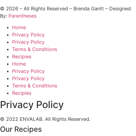
©
2026
– All Rights Reserved – Brenda Gantt – Designed
By:
Parentheses
Home
Privacy Policy
Privacy Policy
Terms & Conditions
Recipies
Home
Privacy Policy
Privacy Policy
Terms & Conditions
Recipies
Privacy Policy
© 2022 ENVALAB. All Rights Reserved.
Our Recipes