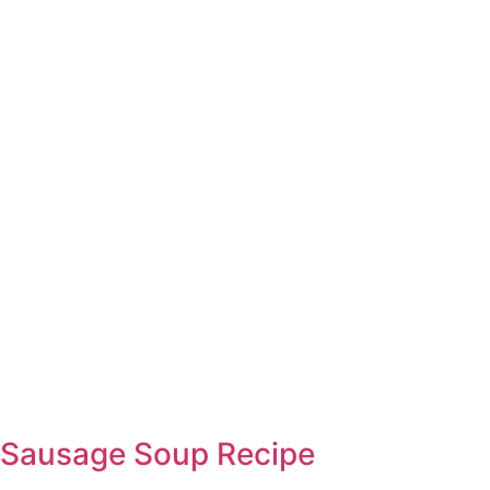
Sausage Soup Recipe