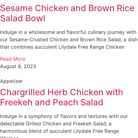
Sesame Chicken and Brown Rice
Salad Bowl
Indulge in a wholesome and flavorful culinary journey with
our Sesame-Crusted Chicken and Brown Rice Salad, a dish
that combines succulent Lilydale Free Range Chicken
Read More
August 8, 2023
Appetizer
Chargrilled Herb Chicken with
Freekeh and Peach Salad
Indulge in a symphony of flavors and textures with our
delectable Grilled Chicken and Freekeh Salad, a
harmonious blend of succulent Lilydale Free Range