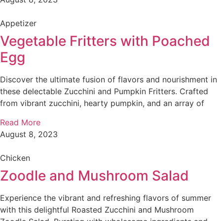
Appetizer
Vegetable Fritters with Poached
Egg
Discover the ultimate fusion of flavors and nourishment in
these delectable Zucchini and Pumpkin Fritters. Crafted
from vibrant zucchini, hearty pumpkin, and an array of
Read More
August 8, 2023
Chicken
Zoodle and Mushroom Salad
Experience the vibrant and refreshing flavors of summer
with this delightful Roasted Zucchini and Mushroom