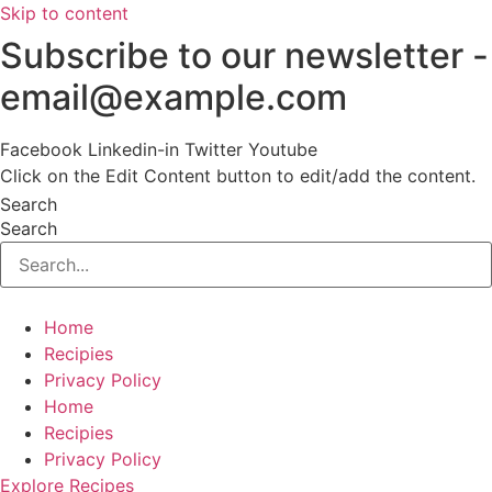
Skip to content
Subscribe to our newsletter -
email@example.com
Facebook
Linkedin-in
Twitter
Youtube
Click on the Edit Content button to edit/add the content.
Search
Search
Home
Recipies
Privacy Policy
Home
Recipies
Privacy Policy
Explore Recipes