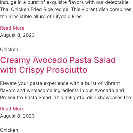
Indulge in a burst of exquisite flavors with our delectable
Thai Chicken Fried Rice recipe. This vibrant dish combines
the irresistible allure of Lilydale Free
Read More
August 8, 2023
Chicken
Creamy Avocado Pasta Salad
with Crispy Prosciutto
Elevate your pasta experience with a burst of vibrant
flavors and wholesome ingredients in our Avocado and
Prosciutto Pasta Salad. This delightful dish showcases the
Read More
August 8, 2023
Chicken