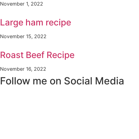
November 1, 2022
Large ham recipe
November 15, 2022
Roast Beef Recipe
November 16, 2022
Follow me on Social Media