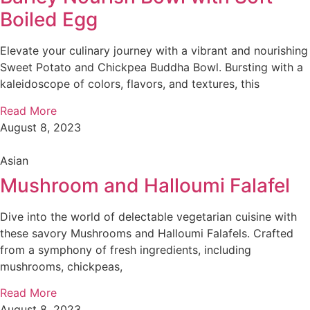
Boiled Egg
Elevate your culinary journey with a vibrant and nourishing
Sweet Potato and Chickpea Buddha Bowl. Bursting with a
kaleidoscope of colors, flavors, and textures, this
Read More
August 8, 2023
Asian
Mushroom and Halloumi Falafel
Dive into the world of delectable vegetarian cuisine with
these savory Mushrooms and Halloumi Falafels. Crafted
from a symphony of fresh ingredients, including
mushrooms, chickpeas,
Read More
August 8, 2023