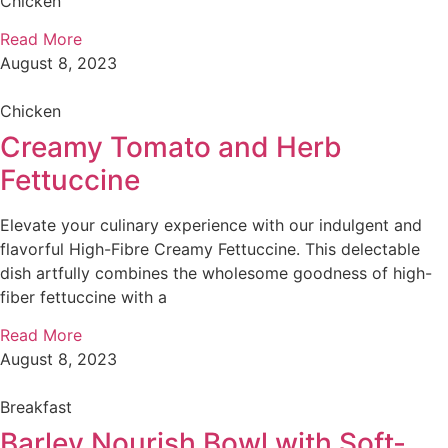
Chicken
Read More
August 8, 2023
Chicken
Creamy Tomato and Herb
Fettuccine
Elevate your culinary experience with our indulgent and
flavorful High-Fibre Creamy Fettuccine. This delectable
dish artfully combines the wholesome goodness of high-
fiber fettuccine with a
Read More
August 8, 2023
Breakfast
Barley Nourish Bowl with Soft-