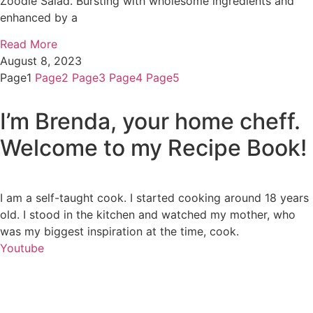
Zoodle Salad. Bursting with wholesome ingredients and
enhanced by a
Read More
August 8, 2023
Page
1
Page
2
Page
3
Page
4
Page
5
I’m Brenda, your home cheff.
Welcome to my Recipe Book!
I am a self-taught cook. I started cooking around 18 years
old. I stood in the kitchen and watched my mother, who
was my biggest inspiration at the time, cook.
Youtube