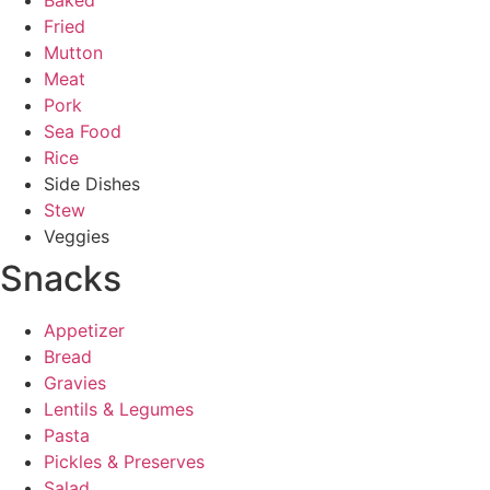
Baked
Fried
Mutton
Meat
Pork
Sea Food
Rice
Side Dishes
Stew
Veggies
Snacks
Appetizer
Bread
Gravies
Lentils & Legumes
Pasta
Pickles & Preserves
Salad