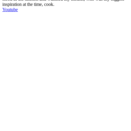
inspiration at the time, cook.
Youtube