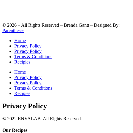
©
2026
– All Rights Reserved – Brenda Gantt – Designed By:
Parentheses
Home
Privacy Policy
Privacy Policy
Terms & Conditions
Recipies
Home
Privacy Policy
Privacy Policy
Terms & Conditions
Recipies
Privacy Policy
© 2022 ENVALAB. All Rights Reserved.
Our Recipes