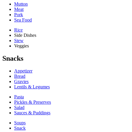
Mutton
Meat
Pork
Sea Food
Rice
Side Dishes
Stew
Veggies
Snacks
Appetizer
Bread
Gravies
Lentils & Legumes
Pasta
Pickles & Preserves
Salad
Sauces & Puddings
Soups
Snack