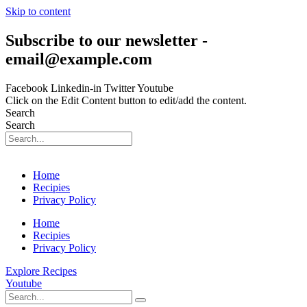
Skip to content
Subscribe to our newsletter -
email@example.com
Facebook
Linkedin-in
Twitter
Youtube
Click on the Edit Content button to edit/add the content.
Search
Search
Home
Recipies
Privacy Policy
Home
Recipies
Privacy Policy
Explore Recipes
Youtube