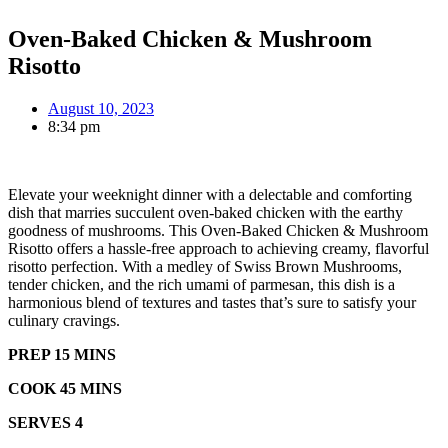
Oven-Baked Chicken & Mushroom
Risotto
August 10, 2023
8:34 pm
Elevate your weeknight dinner with a delectable and comforting
dish that marries succulent oven-baked chicken with the earthy
goodness of mushrooms. This Oven-Baked Chicken & Mushroom
Risotto offers a hassle-free approach to achieving creamy, flavorful
risotto perfection. With a medley of Swiss Brown Mushrooms,
tender chicken, and the rich umami of parmesan, this dish is a
harmonious blend of textures and tastes that’s sure to satisfy your
culinary cravings.
PREP 15 MINS
COOK 45 MINS
SERVES 4