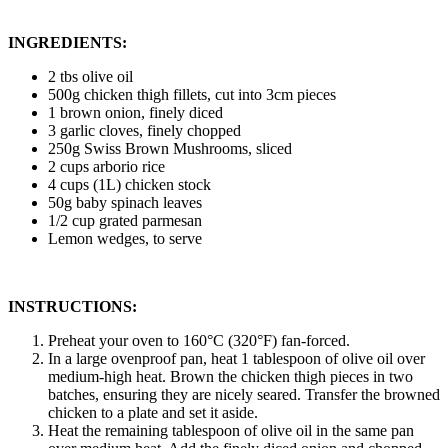
INGREDIENTS:
2 tbs olive oil
500g chicken thigh fillets, cut into 3cm pieces
1 brown onion, finely diced
3 garlic cloves, finely chopped
250g Swiss Brown Mushrooms, sliced
2 cups arborio rice
4 cups (1L) chicken stock
50g baby spinach leaves
1/2 cup grated parmesan
Lemon wedges, to serve
INSTRUCTIONS:
Preheat your oven to 160°C (320°F) fan-forced.
In a large ovenproof pan, heat 1 tablespoon of olive oil over
medium-high heat. Brown the chicken thigh pieces in two
batches, ensuring they are nicely seared. Transfer the browned
chicken to a plate and set it aside.
Heat the remaining tablespoon of olive oil in the same pan