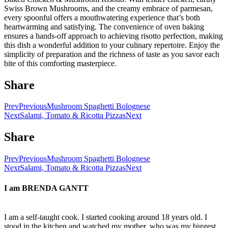
Swiss Brown Mushrooms, and the creamy embrace of parmesan,
every spoonful offers a mouthwatering experience that’s both
heartwarming and satisfying. The convenience of oven baking
ensures a hands-off approach to achieving risotto perfection, making
this dish a wonderful addition to your culinary repertoire. Enjoy the
simplicity of preparation and the richness of taste as you savor each
bite of this comforting masterpiece.
Share
Prev
Previous
Mushroom Spaghetti Bolognese
Next
Salami, Tomato & Ricotta Pizzas
Next
Share
Prev
Previous
Mushroom Spaghetti Bolognese
Next
Salami, Tomato & Ricotta Pizzas
Next
I am
BRENDA GANTT
I am a self-taught cook. I started cooking around 18 years old. I
stood in the kitchen and watched my mother, who was my biggest