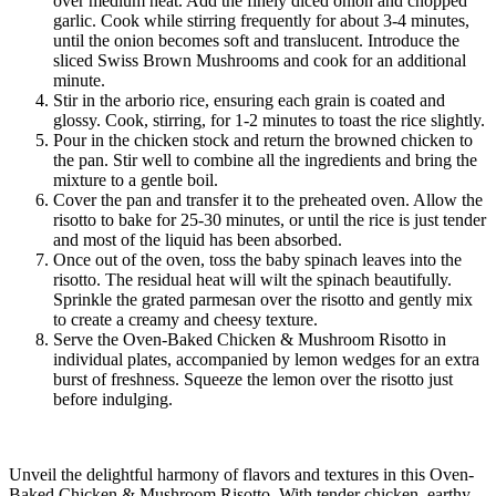
over medium heat. Add the finely diced onion and chopped
garlic. Cook while stirring frequently for about 3-4 minutes,
until the onion becomes soft and translucent. Introduce the
sliced Swiss Brown Mushrooms and cook for an additional
minute.
Stir in the arborio rice, ensuring each grain is coated and
glossy. Cook, stirring, for 1-2 minutes to toast the rice slightly.
Pour in the chicken stock and return the browned chicken to
the pan. Stir well to combine all the ingredients and bring the
mixture to a gentle boil.
Cover the pan and transfer it to the preheated oven. Allow the
risotto to bake for 25-30 minutes, or until the rice is just tender
and most of the liquid has been absorbed.
Once out of the oven, toss the baby spinach leaves into the
risotto. The residual heat will wilt the spinach beautifully.
Sprinkle the grated parmesan over the risotto and gently mix
to create a creamy and cheesy texture.
Serve the Oven-Baked Chicken & Mushroom Risotto in
individual plates, accompanied by lemon wedges for an extra
burst of freshness. Squeeze the lemon over the risotto just
before indulging.
Unveil the delightful harmony of flavors and textures in this Oven-
Baked Chicken & Mushroom Risotto. With tender chicken, earthy