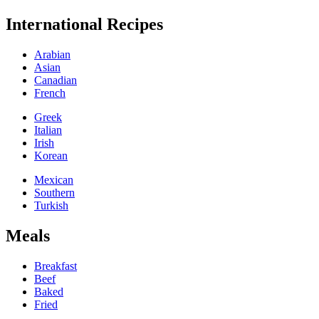
International Recipes
Arabian
Asian
Canadian
French
Greek
Italian
Irish
Korean
Mexican
Southern
Turkish
Meals
Breakfast
Beef
Baked
Fried