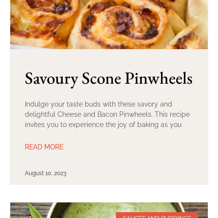
Savoury Scone Pinwheels
Indulge your taste buds with these savory and
delightful Cheese and Bacon Pinwheels. This recipe
invites you to experience the joy of baking as you
READ MORE
August 10, 2023