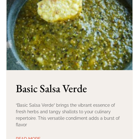
Basic Salsa Verde
“Basic Salsa Verde” brings the vibrant essence of
fresh herbs and tangy shallots to your culinary
repertoire. This versatile condiment adds a burst of
flavor
READ MORE