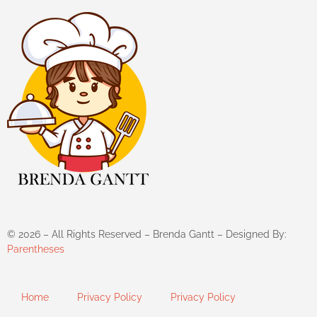
©
2026
– All Rights Reserved – Brenda Gantt – Designed By:
Parentheses
Home
Privacy Policy
Privacy Policy