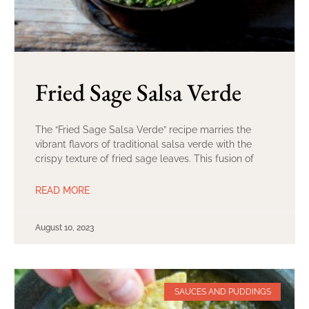
Fried Sage Salsa Verde
The “Fried Sage Salsa Verde” recipe marries the
vibrant flavors of traditional salsa verde with the
crispy texture of fried sage leaves. This fusion of
READ MORE
August 10, 2023
SAUCES AND PUDDINGS