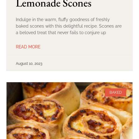
Lemonade Scones
Indulge in the warm, fluffy goodness of freshly
baked scones with this delightful recipe. Scones are
a beloved treat that never fails to conjure up
READ MORE
August 10, 2023
BAKED