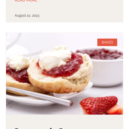
August 10, 2023
BAKED