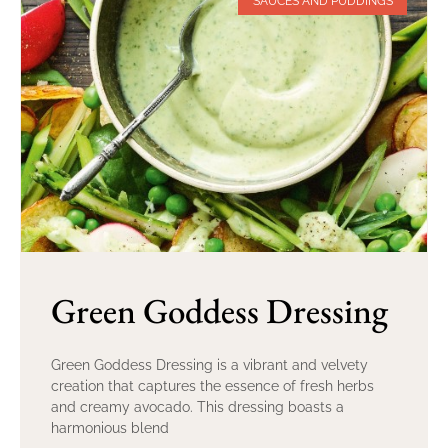
SAUCES AND PUDDINGS
Green Goddess Dressing
Green Goddess Dressing is a vibrant and velvety
creation that captures the essence of fresh herbs
and creamy avocado. This dressing boasts a
harmonious blend