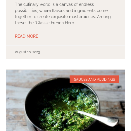
The culinary world is a canvas of endless
possibilities, where flavors and ingredients come
together to create exquisite masterpieces. Among
these, the “Classic French Herb
READ MORE
August 10, 2023
SAUCES AND PUDDINGS