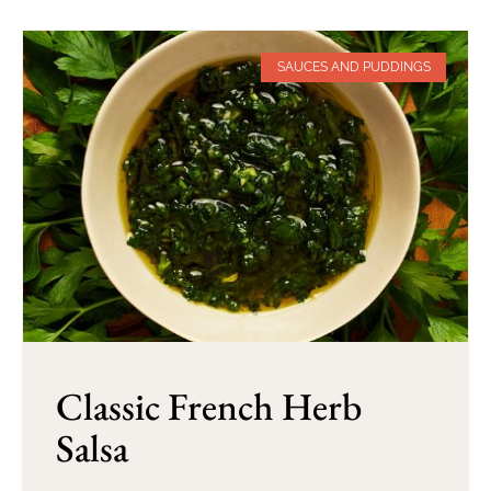
SAUCES AND PUDDINGS
Classic French Herb
Salsa