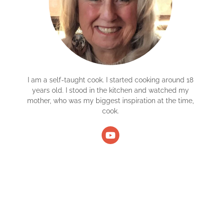
I am a self-taught cook. I started cooking around 18
years old. I stood in the kitchen and watched my
mother, who was my biggest inspiration at the time,
cook.