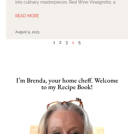
into culinary masterpieces. Red Wine Vinaigrette, a
READ MORE
August 9, 2023
1
2
3
4
5
I’m Brenda, your home cheff. Welcome
to my Recipe Book!