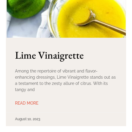
Lime Vinaigrette
Among the repertoire of vibrant and flavor-
enhancing dressings, Lime Vinaigrette stands out as
a testament to the zesty allure of citrus. With its
tangy and
READ MORE
August 10, 2023