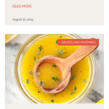
READ MORE
August 10, 2023
SAUCES AND PUDDINGS