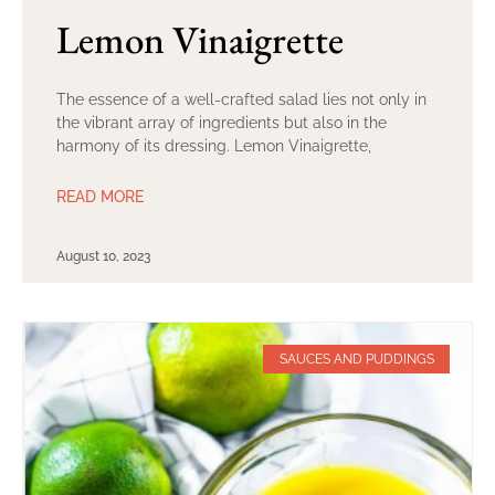
Lemon Vinaigrette
The essence of a well-crafted salad lies not only in
the vibrant array of ingredients but also in the
harmony of its dressing. Lemon Vinaigrette,
READ MORE
August 10, 2023
SAUCES AND PUDDINGS