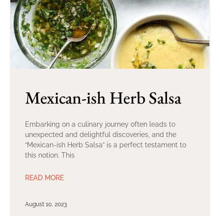
Mexican-ish Herb Salsa
Embarking on a culinary journey often leads to
unexpected and delightful discoveries, and the
“Mexican-ish Herb Salsa” is a perfect testament to
this notion. This
READ MORE
August 10, 2023