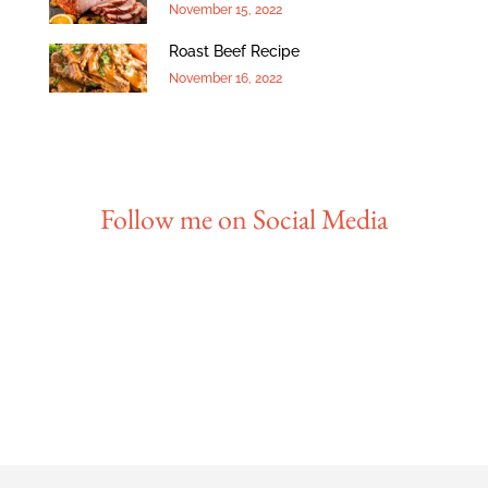
November 15, 2022
Roast Beef Recipe
November 16, 2022
Follow me on Social Media