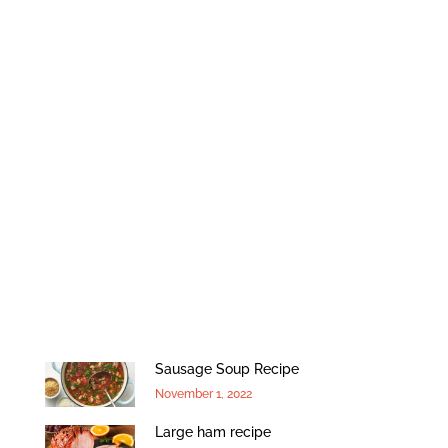
Sausage Soup Recipe
November 1, 2022
Large ham recipe