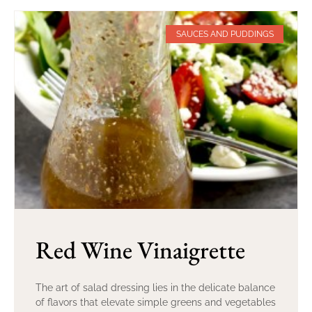
SAUCES AND PUDDINGS
Red Wine Vinaigrette
The art of salad dressing lies in the delicate balance
of flavors that elevate simple greens and vegetables