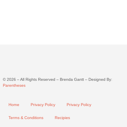
©
2026
– All Rights Reserved – Brenda Gantt – Designed By:
Parentheses
Home
Privacy Policy
Privacy Policy
Terms & Conditions
Recipies