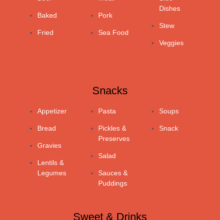
Dishes
Baked
Pork
Stew
Fried
Sea Food
Veggies
Snacks
Appetizer
Pasta
Soups
Bread
Pickles &
Snack
Preserves
Gravies
Salad
Lentils &
Legumes
Sauces &
Puddings
Sweet & Drinks