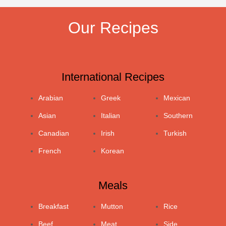
Our Recipes
International Recipes
Arabian
Greek
Mexican
Asian
Italian
Southern
Canadian
Irish
Turkish
French
Korean
Meals
Breakfast
Mutton
Rice
Beef
Meat
Side