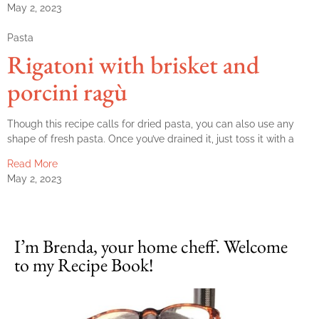
May 2, 2023
Pasta
Rigatoni with brisket and
porcini ragù
Though this recipe calls for dried pasta, you can also use any
shape of fresh pasta. Once you’ve drained it, just toss it with a
Read More
May 2, 2023
I’m Brenda, your home cheff. Welcome
to my Recipe Book!