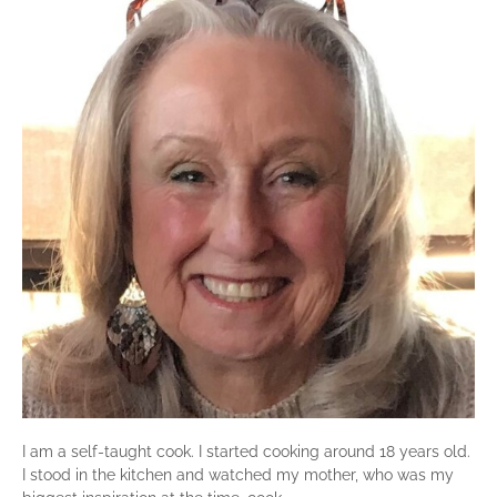
I am a self-taught cook. I started cooking around 18 years old.
I stood in the kitchen and watched my mother, who was my