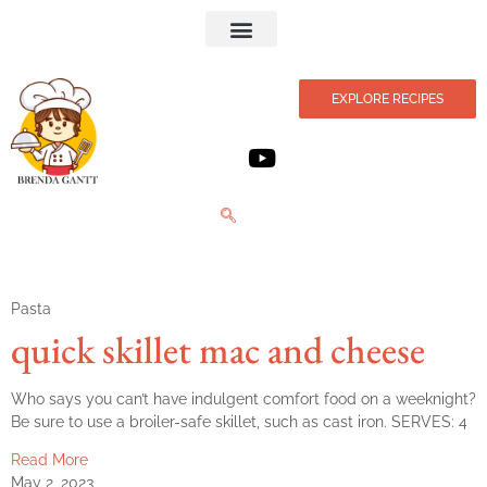
Privacy Policy
EXPLORE RECIPES
Pasta
quick skillet mac and cheese
Who says you can’t have indulgent comfort food on a weeknight?
Be sure to use a broiler-safe skillet, such as cast iron. SERVES: 4
Read More
May 2, 2023