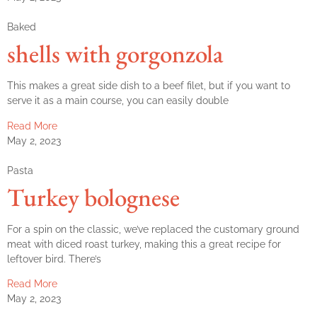
Baked
shells with gorgonzola
This makes a great side dish to a beef filet, but if you want to
serve it as a main course, you can easily double
Read More
May 2, 2023
Pasta
Turkey bolognese
For a spin on the classic, we’ve replaced the customary ground
meat with diced roast turkey, making this a great recipe for
leftover bird. There’s
Read More
May 2, 2023