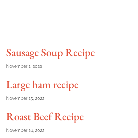
Sausage Soup Recipe
November 1, 2022
Large ham recipe
November 15, 2022
Roast Beef Recipe
November 16, 2022