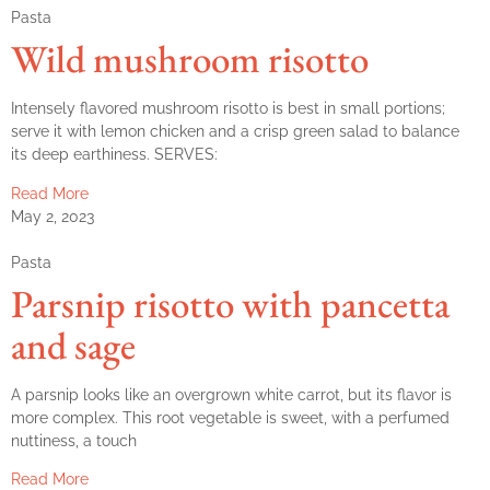
Pasta
Wild mushroom risotto
Intensely flavored mushroom risotto is best in small portions;
serve it with lemon chicken and a crisp green salad to balance
its deep earthiness. SERVES:
Read More
May 2, 2023
Pasta
Parsnip risotto with pancetta
and sage
A parsnip looks like an overgrown white carrot, but its flavor is
more complex. This root vegetable is sweet, with a perfumed
nuttiness, a touch
Read More