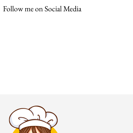
Follow me on Social Media