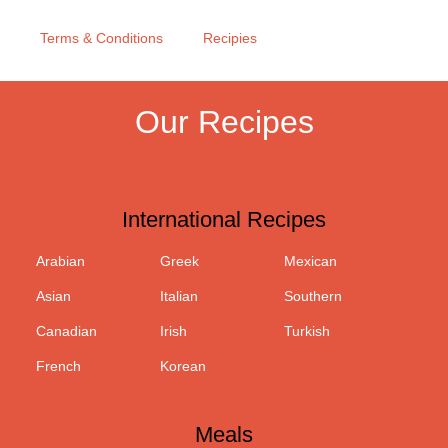
Terms & Conditions
Recipies
Our Recipes
International Recipes
Arabian
Greek
Mexican
Asian
Italian
Southern
Canadian
Irish
Turkish
French
Korean
Meals