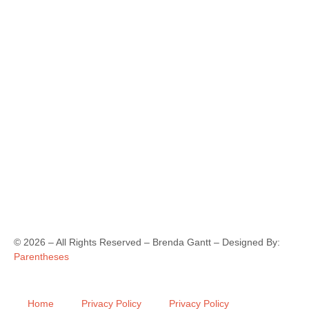
©
2026
– All Rights Reserved – Brenda Gantt – Designed By:
Parentheses
Home
Privacy Policy
Privacy Policy