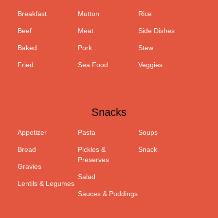
Breakfast
Mutton
Rice
Beef
Meat
Side Dishes
Baked
Pork
Stew
Fried
Sea Food
Veggies
Snacks
Appetizer
Pasta
Soups
Bread
Pickles &
Snack
Preserves
Gravies
Salad
Lentils & Legumes
Sauces & Puddings