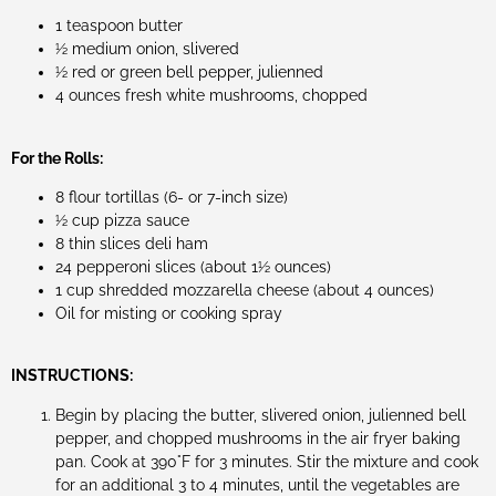
1 teaspoon butter
½ medium onion, slivered
½ red or green bell pepper, julienned
4 ounces fresh white mushrooms, chopped
For the Rolls:
8 flour tortillas (6- or 7-inch size)
½ cup pizza sauce
8 thin slices deli ham
24 pepperoni slices (about 1½ ounces)
1 cup shredded mozzarella cheese (about 4 ounces)
Oil for misting or cooking spray
INSTRUCTIONS:
Begin by placing the butter, slivered onion, julienned bell
pepper, and chopped mushrooms in the air fryer baking
pan. Cook at 390°F for 3 minutes. Stir the mixture and cook
for an additional 3 to 4 minutes, until the vegetables are