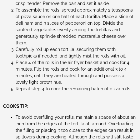
crisp-tender. Remove the pan and set it aside.
To assemble the rolls, spread approximately 2 teaspoons
of pizza sauce on one half of each tortilla. Place a slice of
deli ham and 3 slices of pepperoni on top. Divide the
sautéed vegetables evenly among the tortillas and
generously sprinkle shredded mozzarella cheese over
them.
Carefully roll up each tortilla, securing them with
toothpicks if needed, and lightly mist the rolls with oil.
Place 4 of the rolls in the air fryer basket and cook for 4
minutes. Flip the rolls and cook for an additional 3 to 4
minutes, until they are heated through and possess a
lovely light brown hue.
Repeat step 4 to cook the remaining batch of pizza rolls.
COOK’S TIP:
To avoid overfilling your rolls, maintain a space of about an
inch from the edges of the tortilla all around. Overloading
the filling or placing it too close to the edges can result in
spillovers during cooking. Although the rolls will still taste