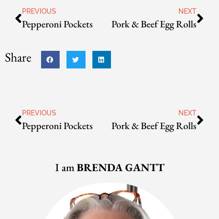
PREVIOUS
NEXT
Pepperoni Pockets
Pork & Beef Egg Rolls
Share
PREVIOUS
NEXT
Pepperoni Pockets
Pork & Beef Egg Rolls
I am
BRENDA GANTT