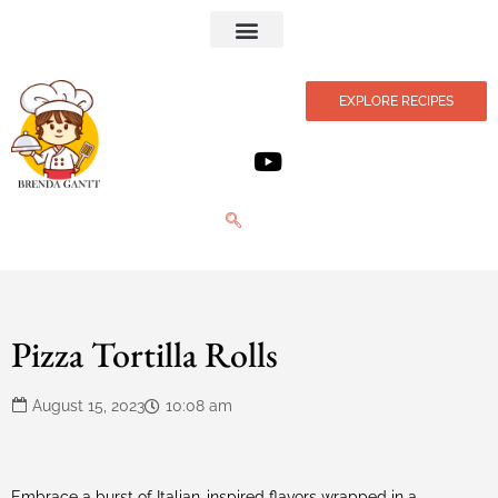
Privacy Policy
EXPLORE RECIPES
Pizza Tortilla Rolls
August 15, 2023
10:08 am
Embrace a burst of Italian-inspired flavors wrapped in a