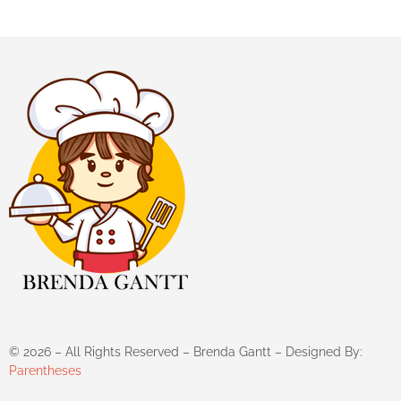
©
2026
– All Rights Reserved – Brenda Gantt – Designed By:
Parentheses