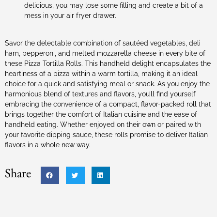
delicious, you may lose some filling and create a bit of a
mess in your air fryer drawer.
Savor the delectable combination of sautéed vegetables, deli
ham, pepperoni, and melted mozzarella cheese in every bite of
these Pizza Tortilla Rolls. This handheld delight encapsulates the
heartiness of a pizza within a warm tortilla, making it an ideal
choice for a quick and satisfying meal or snack. As you enjoy the
harmonious blend of textures and flavors, you’ll find yourself
embracing the convenience of a compact, flavor-packed roll that
brings together the comfort of Italian cuisine and the ease of
handheld eating. Whether enjoyed on their own or paired with
your favorite dipping sauce, these rolls promise to deliver Italian
flavors in a whole new way.
Share