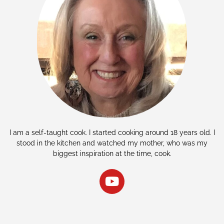
I am a self-taught cook. I started cooking around 18 years old. I
stood in the kitchen and watched my mother, who was my
biggest inspiration at the time, cook.