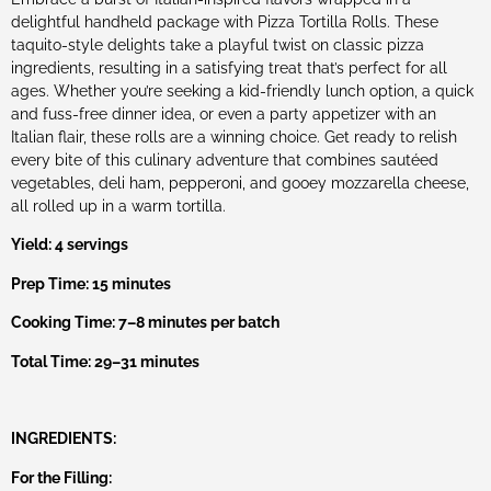
delightful handheld package with Pizza Tortilla Rolls. These
taquito-style delights take a playful twist on classic pizza
ingredients, resulting in a satisfying treat that’s perfect for all
ages. Whether you’re seeking a kid-friendly lunch option, a quick
and fuss-free dinner idea, or even a party appetizer with an
Italian flair, these rolls are a winning choice. Get ready to relish
every bite of this culinary adventure that combines sautéed
vegetables, deli ham, pepperoni, and gooey mozzarella cheese,
all rolled up in a warm tortilla.
Yield: 4 servings
Prep Time: 15 minutes
Cooking Time: 7–8 minutes per batch
Total Time: 29–31 minutes
INGREDIENTS:
For the Filling: