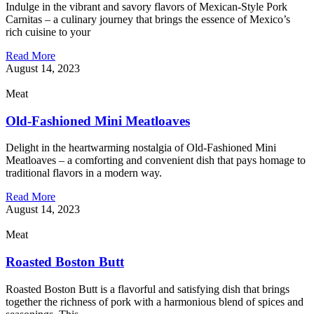
Indulge in the vibrant and savory flavors of Mexican-Style Pork
Carnitas – a culinary journey that brings the essence of Mexico’s
rich cuisine to your
Read More
August 14, 2023
Meat
Old-Fashioned Mini Meatloaves
Delight in the heartwarming nostalgia of Old-Fashioned Mini
Meatloaves – a comforting and convenient dish that pays homage to
traditional flavors in a modern way.
Read More
August 14, 2023
Meat
Roasted Boston Butt
Roasted Boston Butt is a flavorful and satisfying dish that brings
together the richness of pork with a harmonious blend of spices and