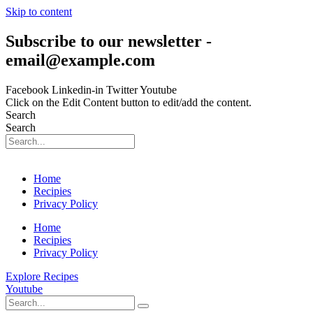
Skip to content
Subscribe to our newsletter -
email@example.com
Facebook
Linkedin-in
Twitter
Youtube
Click on the Edit Content button to edit/add the content.
Search
Search
Home
Recipies
Privacy Policy
Home
Recipies
Privacy Policy
Explore Recipes
Youtube