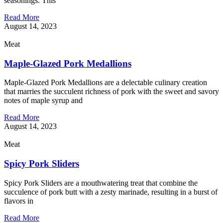
seasonings. This
Read More
August 14, 2023
Meat
Maple-Glazed Pork Medallions
Maple-Glazed Pork Medallions are a delectable culinary creation
that marries the succulent richness of pork with the sweet and savory
notes of maple syrup and
Read More
August 14, 2023
Meat
Spicy Pork Sliders
Spicy Pork Sliders are a mouthwatering treat that combine the
succulence of pork butt with a zesty marinade, resulting in a burst of
flavors in
Read More