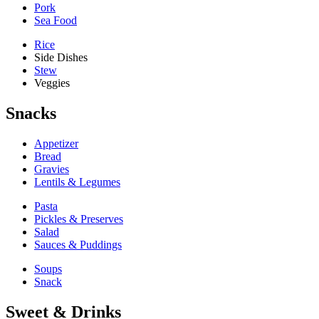
Pork
Sea Food
Rice
Side Dishes
Stew
Veggies
Snacks
Appetizer
Bread
Gravies
Lentils & Legumes
Pasta
Pickles & Preserves
Salad
Sauces & Puddings
Soups
Snack
Sweet & Drinks