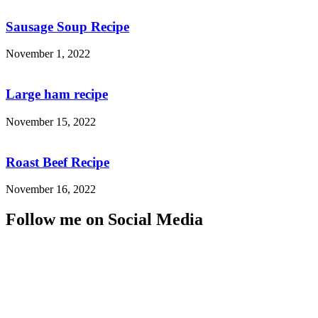
Sausage Soup Recipe
November 1, 2022
Large ham recipe
November 15, 2022
Roast Beef Recipe
November 16, 2022
Follow me on Social Media