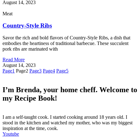
August 14, 2023
Meat
Country-Style Ribs
Savor the rich and bold flavors of Country-Style Ribs, a dish that
embodies the heartiness of traditional barbecue. These succulent
pork ribs are marinated with
Read More
August 14, 2023
Page
1
Page
2
Page
3
Page
4
Page
5
I’m Brenda, your home cheff. Welcome to
my Recipe Book!
I am a self-taught cook. I started cooking around 18 years old. I
stood in the kitchen and watched my mother, who was my biggest
inspiration at the time, cook.
Youtube