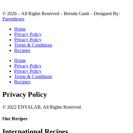
©
2026
– All Rights Reserved – Brenda Gantt – Designed By:
Parentheses
Home
Privacy Policy
Privacy Policy
Terms & Conditions
Recipies
Home
Privacy Policy
Privacy Policy
Terms & Conditions
Recipies
Privacy Policy
© 2022 ENVALAB. All Rights Reserved.
Our Recipes
International Recipes