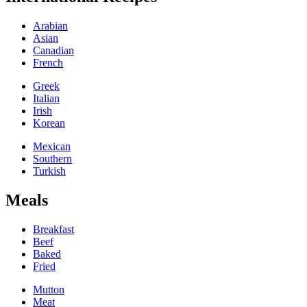
Arabian
Asian
Canadian
French
Greek
Italian
Irish
Korean
Mexican
Southern
Turkish
Meals
Breakfast
Beef
Baked
Fried
Mutton
Meat