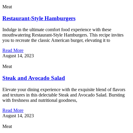
Meat
Restaurant-Style Hamburgers
Indulge in the ultimate comfort food experience with these
mouthwatering Restaurant-Style Hamburgers. This recipe invites
you to recreate the classic American burger, elevating it to
Read More
August 14, 2023
Meat
Steak and Avocado Salad
Elevate your dining experience with the exquisite blend of flavors
and textures in this delectable Steak and Avocado Salad. Bursting
with freshness and nutritional goodness,
Read More
August 14, 2023
Meat