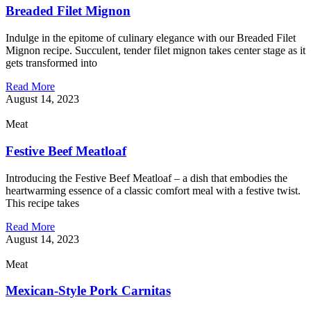
Breaded Filet Mignon
Indulge in the epitome of culinary elegance with our Breaded Filet
Mignon recipe. Succulent, tender filet mignon takes center stage as it
gets transformed into
Read More
August 14, 2023
Meat
Festive Beef Meatloaf
Introducing the Festive Beef Meatloaf – a dish that embodies the
heartwarming essence of a classic comfort meal with a festive twist.
This recipe takes
Read More
August 14, 2023
Meat
Mexican-Style Pork Carnitas