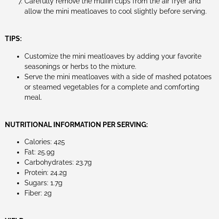
Carefully remove the muffin cups from the air fryer and
allow the mini meatloaves to cool slightly before serving.
TIPS:
Customize the mini meatloaves by adding your favorite
seasonings or herbs to the mixture.
Serve the mini meatloaves with a side of mashed potatoes
or steamed vegetables for a complete and comforting
meal.
NUTRITIONAL INFORMATION PER SERVING:
Calories: 425
Fat: 25.9g
Carbohydrates: 23.7g
Protein: 24.2g
Sugars: 1.7g
Fiber: 2g