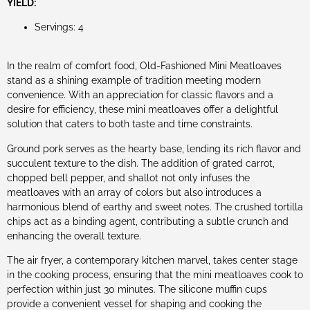
YIELD:
Servings: 4
In the realm of comfort food, Old-Fashioned Mini Meatloaves
stand as a shining example of tradition meeting modern
convenience. With an appreciation for classic flavors and a
desire for efficiency, these mini meatloaves offer a delightful
solution that caters to both taste and time constraints.
Ground pork serves as the hearty base, lending its rich flavor and
succulent texture to the dish. The addition of grated carrot,
chopped bell pepper, and shallot not only infuses the
meatloaves with an array of colors but also introduces a
harmonious blend of earthy and sweet notes. The crushed tortilla
chips act as a binding agent, contributing a subtle crunch and
enhancing the overall texture.
The air fryer, a contemporary kitchen marvel, takes center stage
in the cooking process, ensuring that the mini meatloaves cook to
perfection within just 30 minutes. The silicone muffin cups
provide a convenient vessel for shaping and cooking the