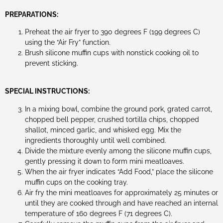
PREPARATIONS:
Preheat the air fryer to 390 degrees F (199 degrees C)
using the “Air Fry” function.
Brush silicone muffin cups with nonstick cooking oil to
prevent sticking.
SPECIAL INSTRUCTIONS:
In a mixing bowl, combine the ground pork, grated carrot,
chopped bell pepper, crushed tortilla chips, chopped
shallot, minced garlic, and whisked egg. Mix the
ingredients thoroughly until well combined.
Divide the mixture evenly among the silicone muffin cups,
gently pressing it down to form mini meatloaves.
When the air fryer indicates “Add Food,” place the silicone
muffin cups on the cooking tray.
Air fry the mini meatloaves for approximately 25 minutes or
until they are cooked through and have reached an internal
temperature of 160 degrees F (71 degrees C).