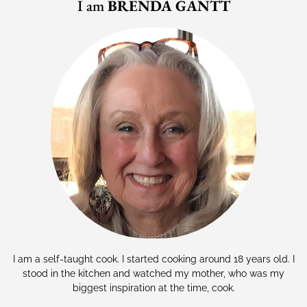
I am
BRENDA GANTT
I am a self-taught cook. I started cooking around 18 years old. I
stood in the kitchen and watched my mother, who was my
biggest inspiration at the time, cook.