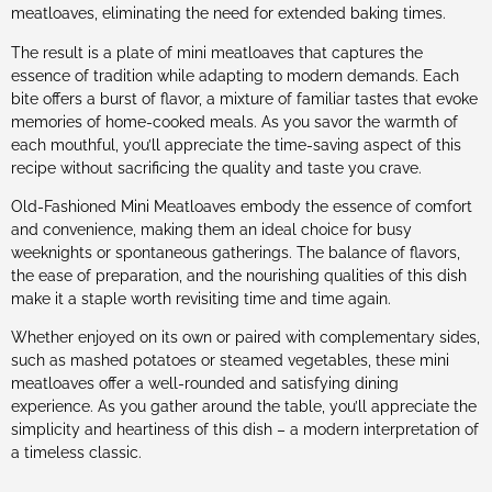
meatloaves, eliminating the need for extended baking times.
The result is a plate of mini meatloaves that captures the
essence of tradition while adapting to modern demands. Each
bite offers a burst of flavor, a mixture of familiar tastes that evoke
memories of home-cooked meals. As you savor the warmth of
each mouthful, you’ll appreciate the time-saving aspect of this
recipe without sacrificing the quality and taste you crave.
Old-Fashioned Mini Meatloaves embody the essence of comfort
and convenience, making them an ideal choice for busy
weeknights or spontaneous gatherings. The balance of flavors,
the ease of preparation, and the nourishing qualities of this dish
make it a staple worth revisiting time and time again.
Whether enjoyed on its own or paired with complementary sides,
such as mashed potatoes or steamed vegetables, these mini
meatloaves offer a well-rounded and satisfying dining
experience. As you gather around the table, you’ll appreciate the
simplicity and heartiness of this dish – a modern interpretation of
a timeless classic.