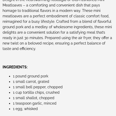
Meatloaves – a comforting and convenient dish that pays
homage to traditional flavors in a modern way. These mini
meatloaves are a perfect embodiment of classic comfort food,
reimagined for a busy lifestyle. Crafted from a blend of flavorful
ground pork and a medley of wholesome ingredients, these mini
delights are a convenient solution for a satisfying meal that’s
ready in just 30 minutes. Prepared using the air fryer, they offer a
new twist on a beloved recipe, ensuring a perfect balance of
taste and efficiency.
INGREDIENTS:
1 pound ground pork
1 small carrot, grated
1 small bell pepper, chopped
1 cup tortilla chips, crushed
1 small shallot, chopped
1 teaspoon garlic, minced
1 egg, whisked