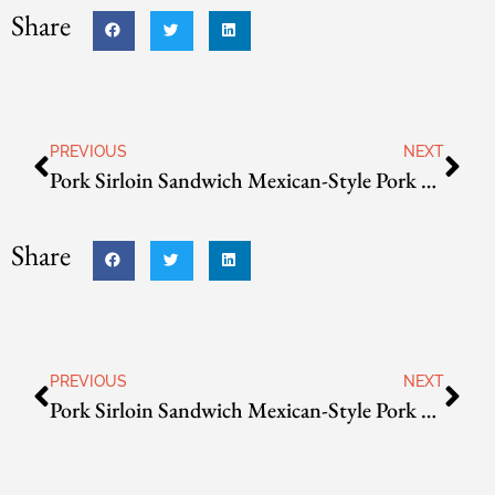
Share
PREVIOUS
NEXT
Pork Sirloin Sandwich
Mexican-Style Pork Carnitas
Share
PREVIOUS
NEXT
Pork Sirloin Sandwich
Mexican-Style Pork Carnitas