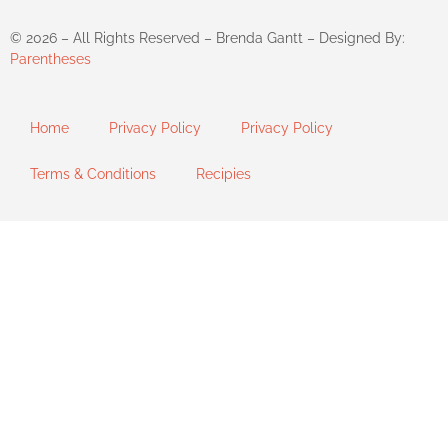
©
2026
– All Rights Reserved – Brenda Gantt – Designed By:
Parentheses
Home
Privacy Policy
Privacy Policy
Terms & Conditions
Recipies