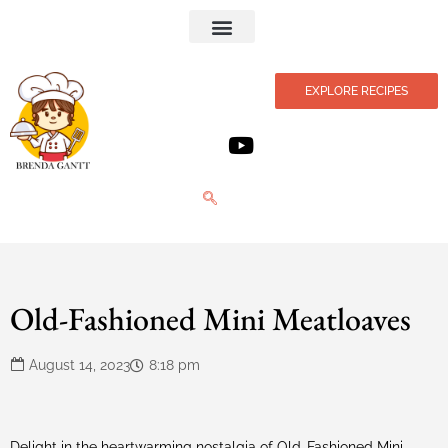
Privacy Policy
EXPLORE RECIPES
Old-Fashioned Mini Meatloaves
August 14, 2023
8:18 pm
Delight in the heartwarming nostalgia of Old-Fashioned Mini