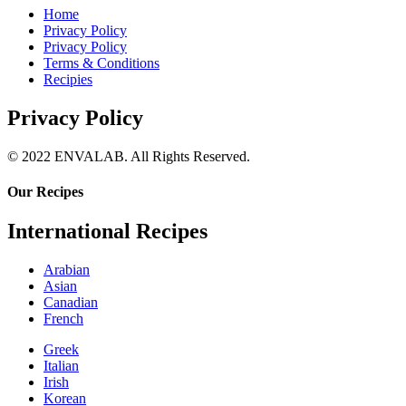
Home
Privacy Policy
Privacy Policy
Terms & Conditions
Recipies
Privacy Policy
© 2022 ENVALAB. All Rights Reserved.
Our Recipes
International Recipes
Arabian
Asian
Canadian
French
Greek
Italian
Irish
Korean