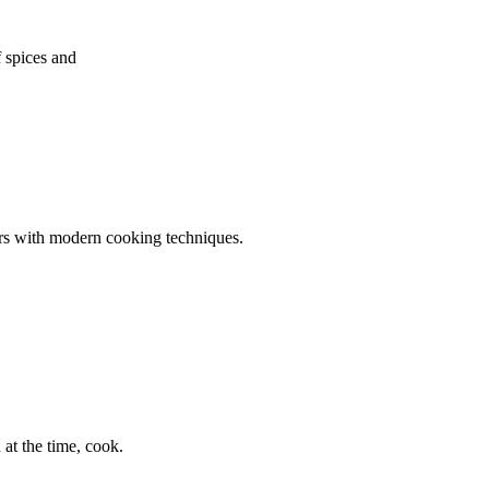
f spices and
ors with modern cooking techniques.
at the time, cook.