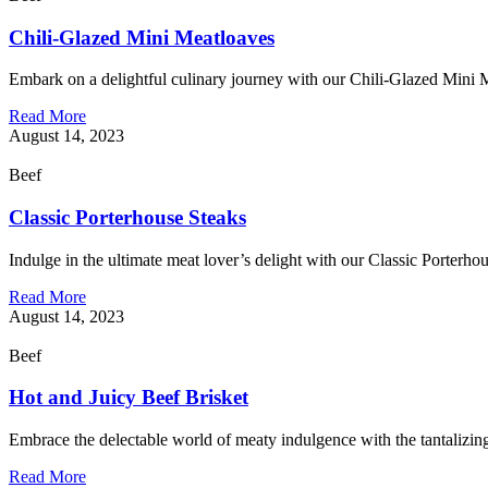
Chili-Glazed Mini Meatloaves
Embark on a delightful culinary journey with our Chili-Glazed Mini M
Read More
August 14, 2023
Beef
Classic Porterhouse Steaks
Indulge in the ultimate meat lover’s delight with our Classic Porterho
Read More
August 14, 2023
Beef
Hot and Juicy Beef Brisket
Embrace the delectable world of meaty indulgence with the tantalizing
Read More