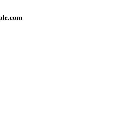
ple.com