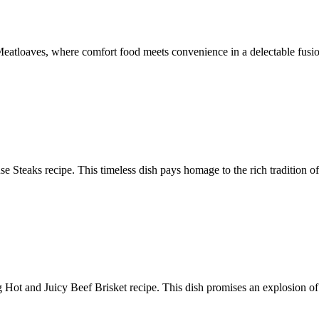
eatloaves, where comfort food meets convenience in a delectable fusion
use Steaks recipe. This timeless dish pays homage to the rich tradition 
 Hot and Juicy Beef Brisket recipe. This dish promises an explosion of