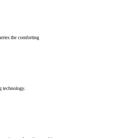
arries the comforting
ng technology.