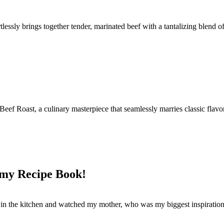
rtlessly brings together tender, marinated beef with a tantalizing blend o
Beef Roast, a culinary masterpiece that seamlessly marries classic flav
 my Recipe Book!
od in the kitchen and watched my mother, who was my biggest inspiration 