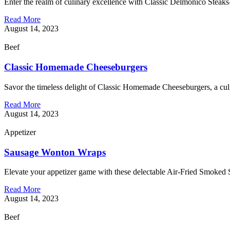
Enter the realm of culinary excellence with Classic Delmonico Stea
Read More
August 14, 2023
Beef
Classic Homemade Cheeseburgers
Savor the timeless delight of Classic Homemade Cheeseburgers, a culin
Read More
August 14, 2023
Appetizer
Sausage Wonton Wraps
Elevate your appetizer game with these delectable Air-Fried Smoked S
Read More
August 14, 2023
Beef