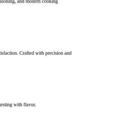
seasoning, and modern cooking
isfaction. Crafted with precision and
rsting with flavor.