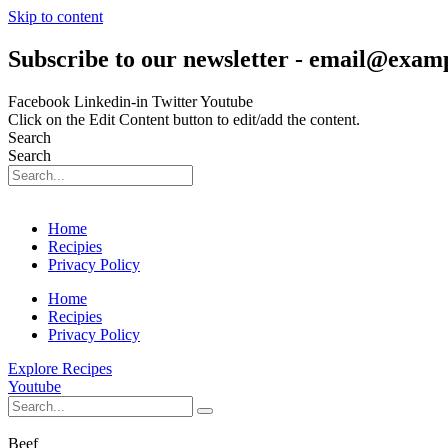
Skip to content
Subscribe to our newsletter - email@exam
Facebook
Linkedin-in
Twitter
Youtube
Click on the Edit Content button to edit/add the content.
Search
Search
Home
Recipies
Privacy Policy
Home
Recipies
Privacy Policy
Explore Recipes
Youtube
Beef