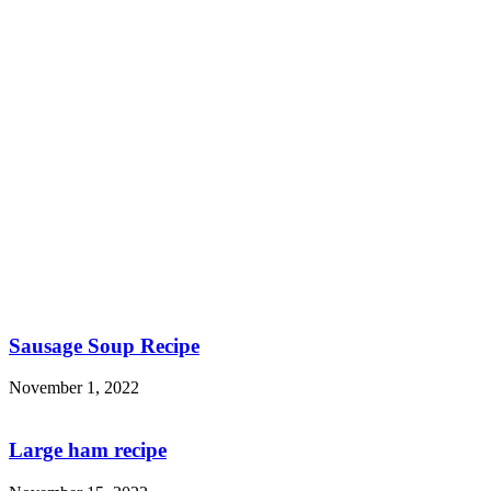
Sausage Soup Recipe
November 1, 2022
Large ham recipe