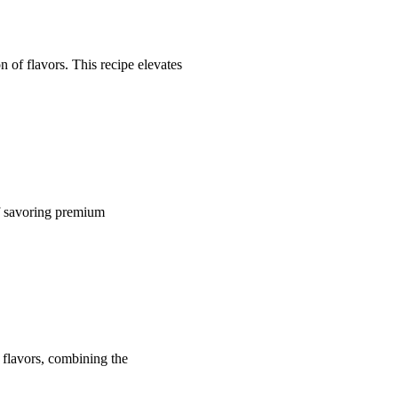
 of flavors. This recipe elevates
of savoring premium
 flavors, combining the