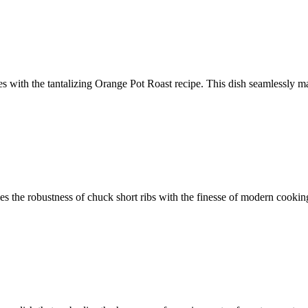
tes with the tantalizing Orange Pot Roast recipe. This dish seamlessly m
ies the robustness of chuck short ribs with the finesse of modern cooki