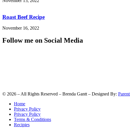
November 15, 2022
Roast Beef Recipe
November 16, 2022
Follow me on Social Media
©
2026
– All Rights Reserved – Brenda Gantt – Designed By:
Parent
Home
Privacy Policy
Privacy Policy
Terms & Conditions
Recipies