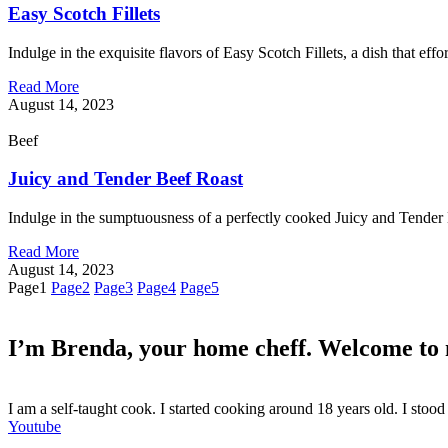
Easy Scotch Fillets
Indulge in the exquisite flavors of Easy Scotch Fillets, a dish that effo
Read More
August 14, 2023
Beef
Juicy and Tender Beef Roast
Indulge in the sumptuousness of a perfectly cooked Juicy and Tender 
Read More
August 14, 2023
Page
1
Page
2
Page
3
Page
4
Page
5
I’m Brenda, your home cheff. Welcome to
I am a self-taught cook. I started cooking around 18 years old. I sto
Youtube