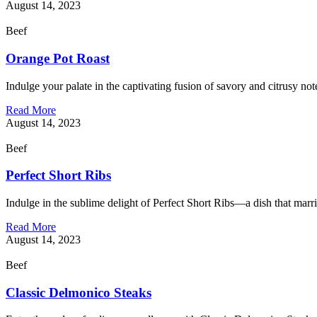
August 14, 2023
Beef
Orange Pot Roast
Indulge your palate in the captivating fusion of savory and citrusy no
Read More
August 14, 2023
Beef
Perfect Short Ribs
Indulge in the sublime delight of Perfect Short Ribs—a dish that marr
Read More
August 14, 2023
Beef
Classic Delmonico Steaks