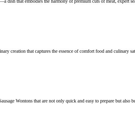
ks—a dish that embodies the harmony of premium cuts of meat, expert 
ary creation that captures the essence of comfort food and culinary sat
ausage Wontons that are not only quick and easy to prepare but also bu