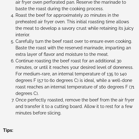
air fryer oven perforated pan. Reserve the marinade to
baste the roast during the cooking process.
Roast the beef for approximately 20 minutes in the
preheated air fryer oven. This initial roasting time allows
the meat to develop a savory crust while retaining its juicy
interior.
Carefully turn the beef roast over to ensure even cooking.
Baste the roast with the reserved marinade, imparting an
extra layer of flavor and moisture to the meat.
Continue roasting the beef roast for an additional 30
minutes, or until it reaches your desired level of doneness.
For medium-rare, an internal temperature of 135 to 140
degrees F (57 to 60 degrees C) is ideal, while a well-done
roast reaches an internal temperature of 160 degrees F (71
degrees C).
Once perfectly roasted, remove the beef from the air fryer
and transfer it to a cutting board. Allow it to rest for a few
minutes before slicing.
Tips: