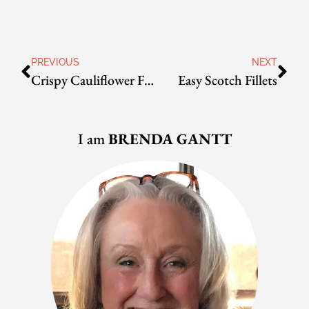
PREVIOUS
NEXT
Crispy Cauliflower Florets
Easy Scotch Fillets
I am
BRENDA GANTT