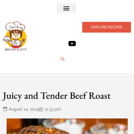
Privacy Policy
EXPLORE RECIPES
Juicy and Tender Beef Roast
August 14, 2023
11:33 pm