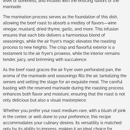
level of doneness, and infused with the enticing flavors of the
marinade.
The marination process serves as the foundation of this dish,
allowing the beef roast to absorb a medley of flavors—wine
vinegar, mustard, dried thyme, garlic, and more. This infusion
ensures that each bite delivers a harmonious blend of
seasonings, while the air fryer’s magic elevates the roasting
process to new heights. The crisp and flavorful exterior is a
testament to the air fryer’s prowess, while the interior remains
tender, juicy, and brimming with succulence.
As the beef roast graces the air fryer oven perforated pan, the
aroma of the marinade and seasonings fills the air, tantalizing the
senses and setting the stage for an exquisite meal. The careful
basting with the reserved marinade during the roasting process
enhances both flavor and moisture, ensuring that the roast is not
only delicious but also a visual masterpiece.
Whether you prefer your roast medium-rare, with a blush of pink
in the center, or well-done to your preference, this recipe
accommodates your culinary desires. Its versatility is matched
only by its ability to impress, making it an ideal choice for