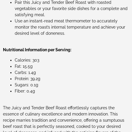
Pair this Juicy and Tender Beef Roast with roasted
vegetables or your favorite side dishes for a complete and
satisfying meal.
Use an instant-read meat thermometer to accurately
monitor the roast’s internal temperature and achieve your
desired level of doneness.
Nutritional Information per Serving:
Calories: 303
Fat: 15.5g
Carbs: 1.4g
Protein: 39.2g
Sugars: 0.1g
Fiber: 0.4g
The Juicy and Tender Beef Roast effortlessly captures the
essence of culinary excellence and modern innovation. This
recipe marries tradition and convenience, offering a sumptuous
beef roast that is perfectly seasoned, cooked to your desired