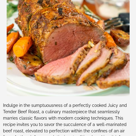
Indulge in the sumptuousness of a perfectly cooked Juicy and
Tender Beef Roast, a culinary masterpiece that seamlessly
marries classic flavors with modern cooking techniques. This
recipe invites you to savor the succulence of a well-marinated
beef roast, elevated to perfection within the confines of an air