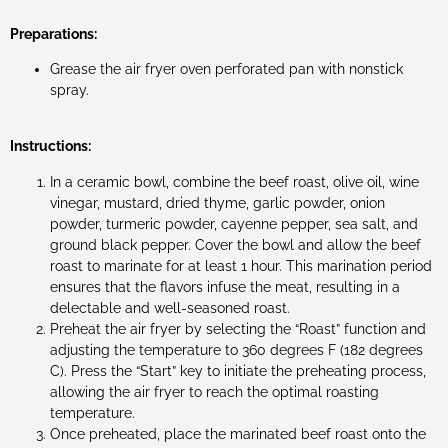
Preparations:
Grease the air fryer oven perforated pan with nonstick
spray.
Instructions:
In a ceramic bowl, combine the beef roast, olive oil, wine
vinegar, mustard, dried thyme, garlic powder, onion
powder, turmeric powder, cayenne pepper, sea salt, and
ground black pepper. Cover the bowl and allow the beef
roast to marinate for at least 1 hour. This marination period
ensures that the flavors infuse the meat, resulting in a
delectable and well-seasoned roast.
Preheat the air fryer by selecting the “Roast” function and
adjusting the temperature to 360 degrees F (182 degrees
C). Press the “Start” key to initiate the preheating process,
allowing the air fryer to reach the optimal roasting
temperature.
Once preheated, place the marinated beef roast onto the