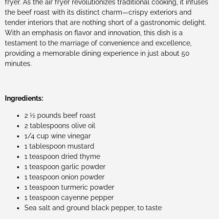
fryer. As the air fryer revolutionizes traditional cooking, it infuses
the beef roast with its distinct charm—crispy exteriors and
tender interiors that are nothing short of a gastronomic delight.
With an emphasis on flavor and innovation, this dish is a
testament to the marriage of convenience and excellence,
providing a memorable dining experience in just about 50
minutes.
Ingredients:
2 ½ pounds beef roast
2 tablespoons olive oil
1/4 cup wine vinegar
1 tablespoon mustard
1 teaspoon dried thyme
1 teaspoon garlic powder
1 teaspoon onion powder
1 teaspoon turmeric powder
1 teaspoon cayenne pepper
Sea salt and ground black pepper, to taste