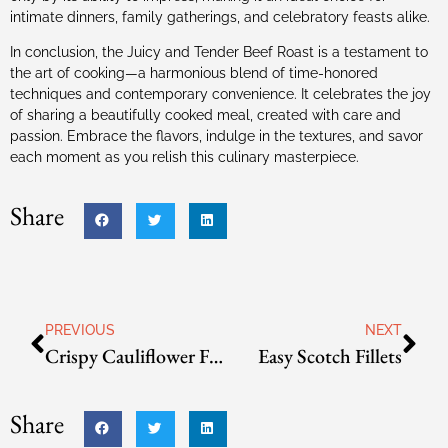
intimate dinners, family gatherings, and celebratory feasts alike.
In conclusion, the Juicy and Tender Beef Roast is a testament to
the art of cooking—a harmonious blend of time-honored
techniques and contemporary convenience. It celebrates the joy
of sharing a beautifully cooked meal, created with care and
passion. Embrace the flavors, indulge in the textures, and savor
each moment as you relish this culinary masterpiece.
Share
PREVIOUS
NEXT
Crispy Cauliflower Florets
Easy Scotch Fillets
Share