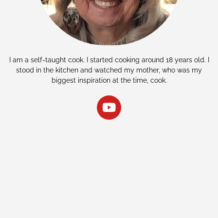
I am a self-taught cook. I started cooking around 18 years old. I
stood in the kitchen and watched my mother, who was my
biggest inspiration at the time, cook.