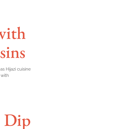
with
sins
as Hijazi cuisine
 with
 Dip