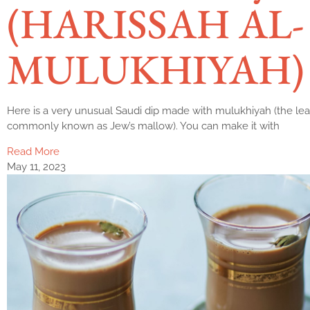
(HARISSAH AL-
MULUKHIYAH)
Here is a very unusual Saudi dip made with mulukhiyah (the lea
commonly known as Jew’s mallow). You can make it with
Read More
May 11, 2023