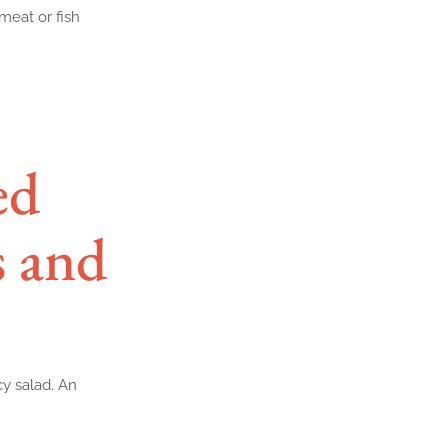
meat or fish
ed
s and
cy salad. An