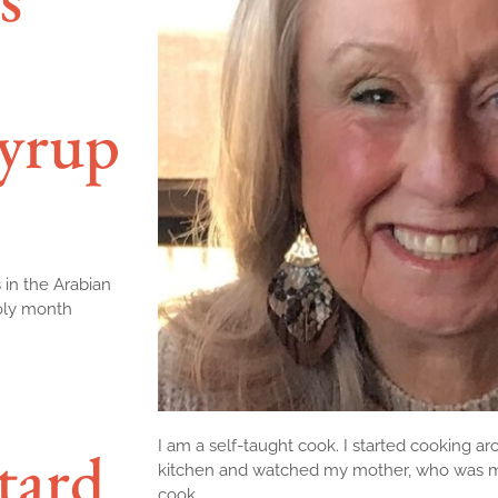
yrup
 in the Arabian
holy month
I am a self-taught cook. I started cooking aro
tard
kitchen and watched my mother, who was my 
cook.