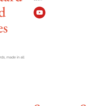
d
es
rds, made in all