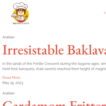
Arabian
Irresistable Baklav
In the lands of the Fertile Crescent during the bygone ages, wh
held their banquets, Arab sweets reached their height of magni
Read More
May 19, 2023
Arabian
Cardamom Fritter