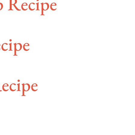
p Recipe
cipe
ecipe