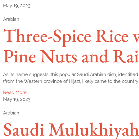
May 19, 2023
Arabian
Three-Spice Rice 
Pine Nuts and Rai
As its name suggests, this popular Saudi Arabian dish, identified 
(from the Western province of Hijaz), likely came to the country
Read More
May 19, 2023
Arabian
Saudi Mulukhiyah