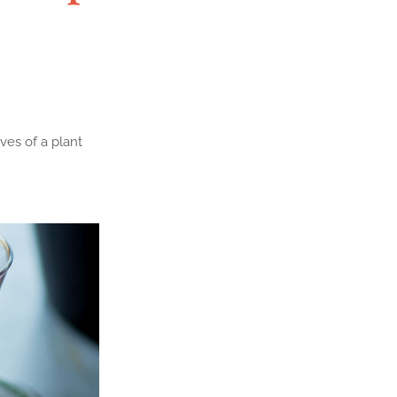
ves of a plant