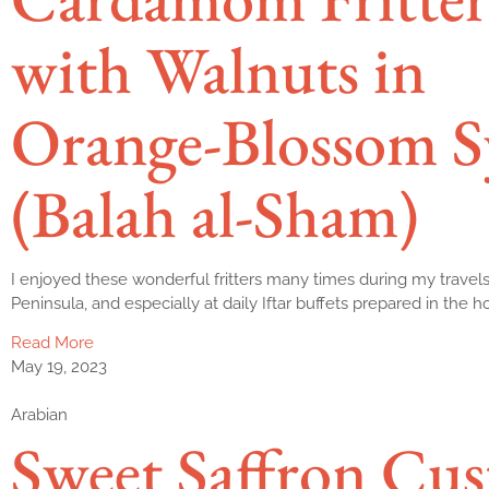
with Walnuts in
Orange-Blossom S
(Balah al-Sham)
I enjoyed these wonderful fritters many times during my travels
Peninsula, and especially at daily Iftar buffets prepared in the 
Read More
May 19, 2023
Arabian
Sweet Saffron Cus