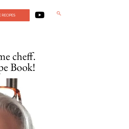
 RECIPES
me cheff.
pe Book!