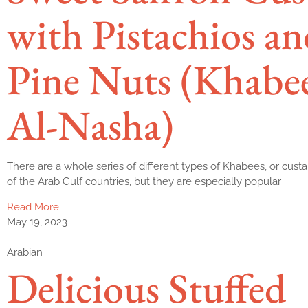
with Pistachios an
Pine Nuts (Khabe
Al-Nasha)
There are a whole series of different types of Khabees, or custa
of the Arab Gulf countries, but they are especially popular
Read More
May 19, 2023
Arabian
Delicious Stuffed