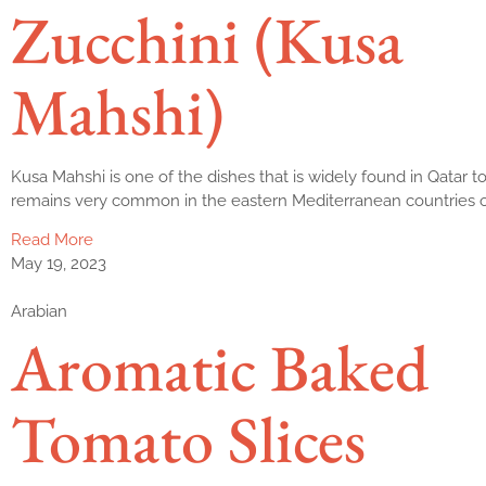
Zucchini (Kusa
Mahshi)
Kusa Mahshi is one of the dishes that is widely found in Qatar 
remains very common in the eastern Mediterranean countries o
Read More
May 19, 2023
Arabian
Aromatic Baked
Tomato Slices