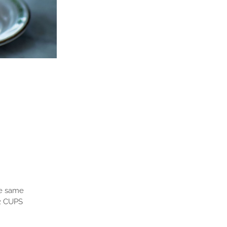
he same
 2 CUPS