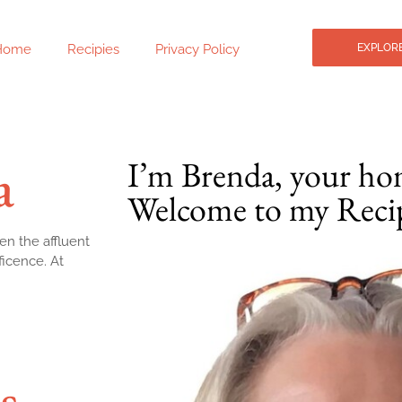
Home
Recipies
Privacy Policy
EXPLORE
a
I’m Brenda, your ho
Welcome to my Reci
en the affluent
ficence. At
s