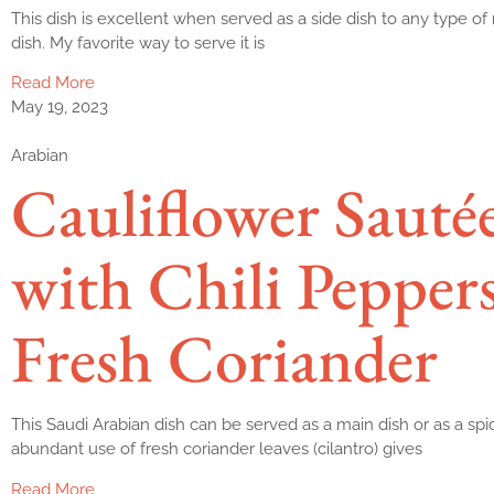
This dish is excellent when served as a side dish to any type of 
dish. My favorite way to serve it is
Read More
May 19, 2023
Arabian
Cauliflower Sauté
with Chili Pepper
Fresh Coriander
This Saudi Arabian dish can be served as a main dish or as a spi
abundant use of fresh coriander leaves (cilantro) gives
Read More