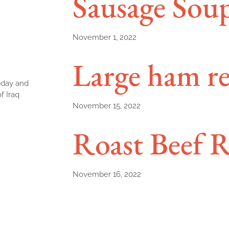
Sausage Sou
November 1, 2022
Large ham re
today and
f Iraq
November 15, 2022
Roast Beef R
November 16, 2022