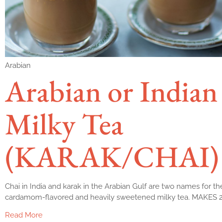
Arabian
Arabian or Indian
Milky Tea
(KARAK/CHAI)
Chai in India and karak in the Arabian Gulf are two names for t
cardamom-flavored and heavily sweetened milky tea. MAKES
Read More