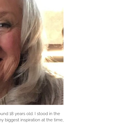
und 18 years old. I stood in the
biggest inspiration at the time,