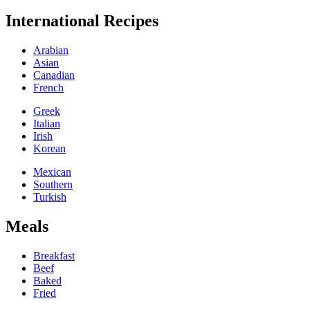
International Recipes
Arabian
Asian
Canadian
French
Greek
Italian
Irish
Korean
Mexican
Southern
Turkish
Meals
Breakfast
Beef
Baked
Fried