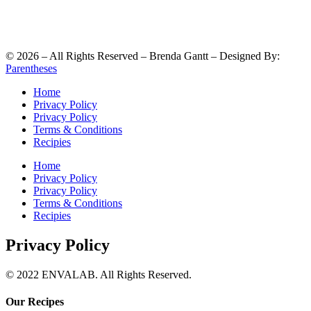
©
2026
– All Rights Reserved – Brenda Gantt – Designed By:
Parentheses
Home
Privacy Policy
Privacy Policy
Terms & Conditions
Recipies
Home
Privacy Policy
Privacy Policy
Terms & Conditions
Recipies
Privacy Policy
© 2022 ENVALAB. All Rights Reserved.
Our Recipes