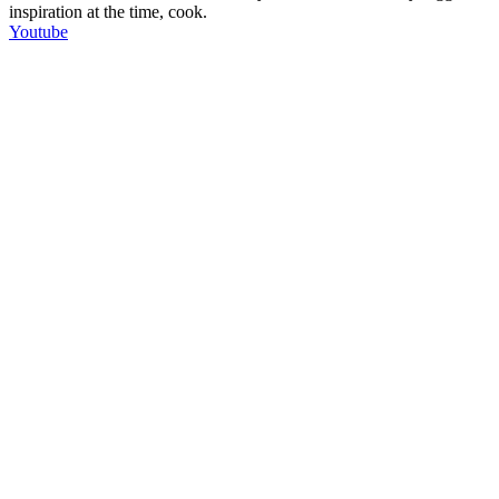
inspiration at the time, cook.
Youtube