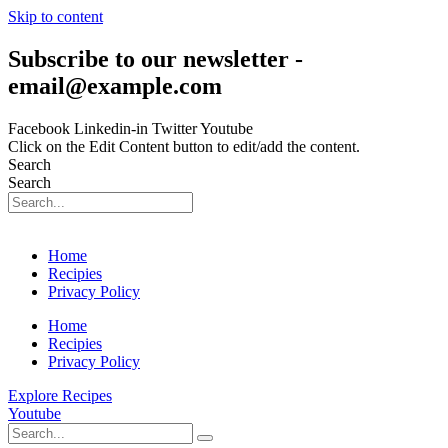
Skip to content
Subscribe to our newsletter -
email@example.com
Facebook
Linkedin-in
Twitter
Youtube
Click on the Edit Content button to edit/add the content.
Search
Search
Home
Recipies
Privacy Policy
Home
Recipies
Privacy Policy
Explore Recipes
Youtube