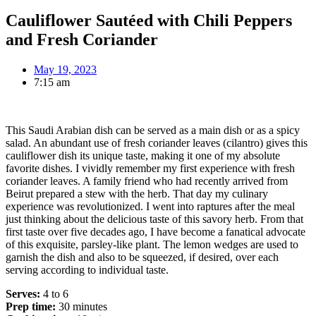
Cauliflower Sautéed with Chili Peppers
and Fresh Coriander
May 19, 2023
7:15 am
This Saudi Arabian dish can be served as a main dish or as a spicy
salad. An abundant use of fresh coriander leaves (cilantro) gives this
cauliflower dish its unique taste, making it one of my absolute
favorite dishes. I vividly remember my first experience with fresh
coriander leaves. A family friend who had recently arrived from
Beirut prepared a stew with the herb. That day my culinary
experience was revolutionized. I went into raptures after the meal
just thinking about the delicious taste of this savory herb. From that
first taste over five decades ago, I have become a fanatical advocate
of this exquisite, parsley-like plant. The lemon wedges are used to
garnish the dish and also to be squeezed, if desired, over each
serving according to individual taste.
Serves:
4 to 6
Prep time:
30 minutes