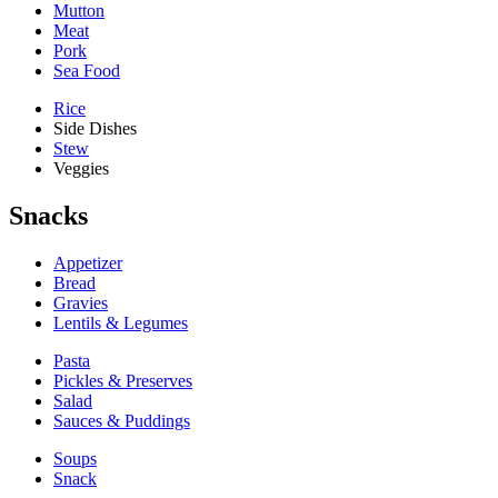
Mutton
Meat
Pork
Sea Food
Rice
Side Dishes
Stew
Veggies
Snacks
Appetizer
Bread
Gravies
Lentils & Legumes
Pasta
Pickles & Preserves
Salad
Sauces & Puddings
Soups
Snack