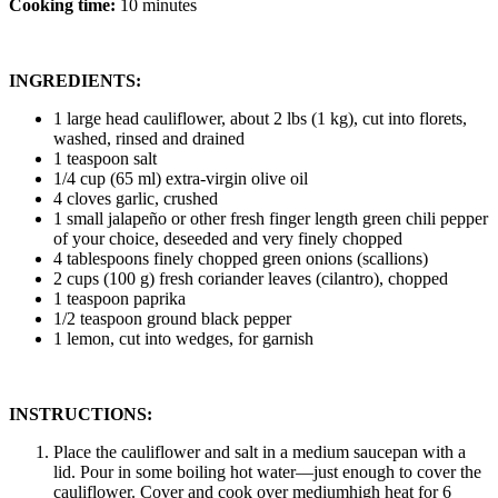
Cooking time:
10 minutes
INGREDIENTS:
1 large head cauliflower, about 2 lbs (1 kg), cut into florets,
washed, rinsed and drained
1 teaspoon salt
1/4 cup (65 ml) extra-virgin olive oil
4 cloves garlic, crushed
1 small jalapeño or other fresh finger length green chili pepper
of your choice, deseeded and very finely chopped
4 tablespoons finely chopped green onions (scallions)
2 cups (100 g) fresh coriander leaves (cilantro), chopped
1 teaspoon paprika
1/2 teaspoon ground black pepper
1 lemon, cut into wedges, for garnish
INSTRUCTIONS:
Place the cauliflower and salt in a medium saucepan with a
lid. Pour in some boiling hot water—just enough to cover the
cauliflower. Cover and cook over mediumhigh heat for 6