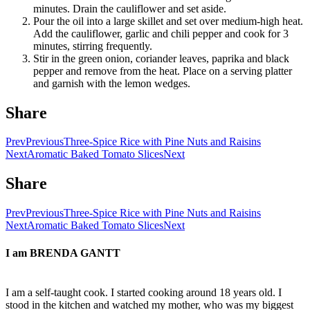
minutes. Drain the cauliflower and set aside.
Pour the oil into a large skillet and set over medium-high heat.
Add the cauliflower, garlic and chili pepper and cook for 3
minutes, stirring frequently.
Stir in the green onion, coriander leaves, paprika and black
pepper and remove from the heat. Place on a serving platter
and garnish with the lemon wedges.
Share
Prev
Previous
Three-Spice Rice with Pine Nuts and Raisins
Next
Aromatic Baked Tomato Slices
Next
Share
Prev
Previous
Three-Spice Rice with Pine Nuts and Raisins
Next
Aromatic Baked Tomato Slices
Next
I am
BRENDA GANTT
I am a self-taught cook. I started cooking around 18 years old. I
stood in the kitchen and watched my mother, who was my biggest