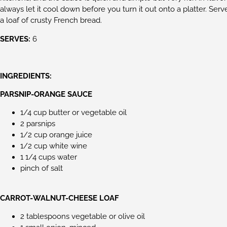
always let it cool down before you turn it out onto a platter. Ser
a loaf of crusty French bread.
SERVES:
6
INGREDIENTS:
PARSNIP-ORANGE SAUCE
1/4 cup butter or vegetable oil
2 parsnips
1/2 cup orange juice
1/2 cup white wine
1 1/4 cups water
pinch of salt
CARROT-WALNUT-CHEESE LOAF
2 tablespoons vegetable or olive oil