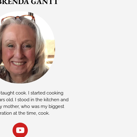
BRENDA GANTT
-taught cook. I started cooking
rs old. I stood in the kitchen and
 mother, who was my biggest
iration at the time, cook.