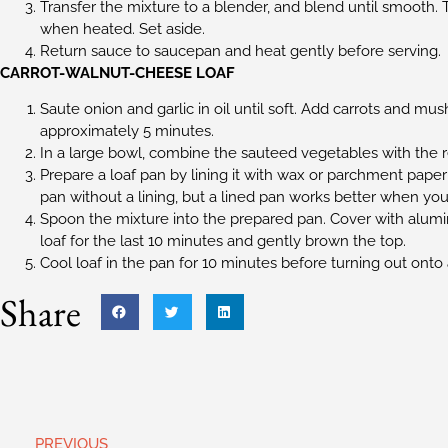
Transfer the mixture to a blender, and blend until smooth. Th
when heated. Set aside.
Return sauce to saucepan and heat gently before serving.
CARROT-WALNUT-CHEESE LOAF
Saute onion and garlic in oil until soft. Add carrots and mu
approximately 5 minutes.
In a large bowl, combine the sauteed vegetables with the re
Prepare a loaf pan by lining it with wax or parchment paper
pan without a lining, but a lined pan works better when you 
Spoon the mixture into the prepared pan. Cover with alumin
loaf for the last 10 minutes and gently brown the top.
Cool loaf in the pan for 10 minutes before turning out onto
Share
PREVIOUS