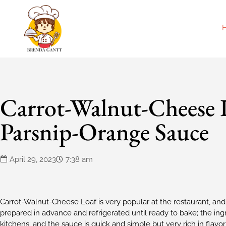
Carrot-Walnut-Cheese 
Parsnip-Orange Sauce
April 29, 2023
7:38 am
Carrot-Walnut-Cheese Loaf is very popular at the restaurant, and
prepared in advance and refrigerated until ready to bake; the ing
kitchens; and the sauce is quick and simple but very rich in flavo