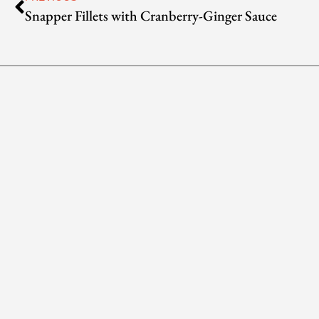
Snapper Fillets with Cranberry-Ginger Sauce