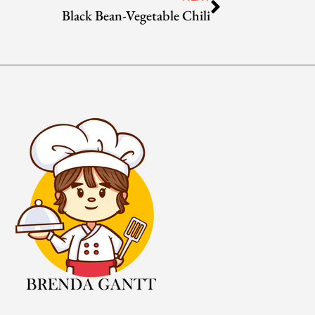
Black Bean-Vegetable Chili