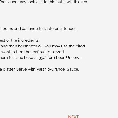
e sauce may look a little thin but it will thicken
shrooms and continue to saute until tender,
st of the ingredients.
 and then brush with oil. You may use the oiled
want to turn the loaf out to serve it.
um foil, and bake at 350° for 1 hour. Uncover
 a platter. Serve with Parsnip-Orange Sauce.
NEXT