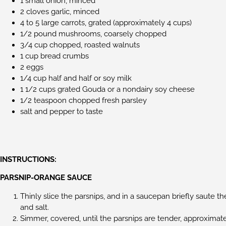
1 small onion, minced
2 cloves garlic, minced
4 to 5 large carrots, grated (approximately 4 cups)
1/2 pound mushrooms, coarsely chopped
3/4 cup chopped, roasted walnuts
1 cup bread crumbs
2 eggs
1/4 cup half and half or soy milk
1 1/2 cups grated Gouda or a nondairy soy cheese
1/2 teaspoon chopped fresh parsley
salt and pepper to taste
INSTRUCTIONS:
PARSNIP-ORANGE SAUCE
Thinly slice the parsnips, and in a saucepan briefly saute th
and salt.
Simmer, covered, until the parsnips are tender, approximat