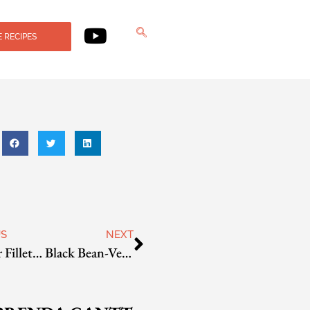
 RECIPES
US
NEXT
Snapper Fillets with Cranberry-Ginger Sauce
Black Bean-Vegetable Chili