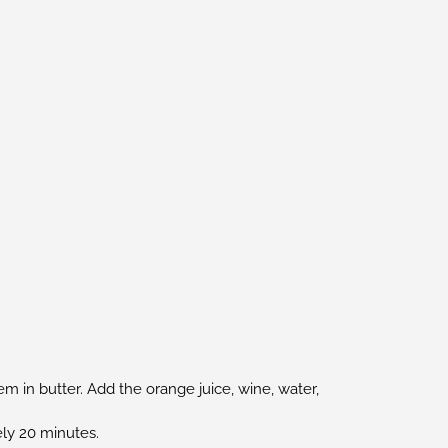
em in butter. Add the orange juice, wine, water,
ely 20 minutes.