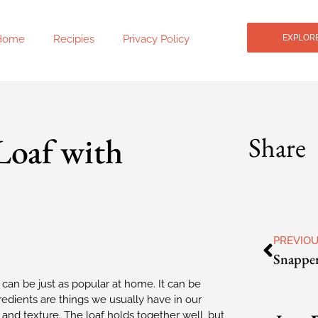
Home
Recipies
Privacy Policy
EXPLORE
Loaf with
Share
PREVIO
 can be just as popular at home. It can be
redients are things we usually have in our
r and texture. The loaf holds together well, but