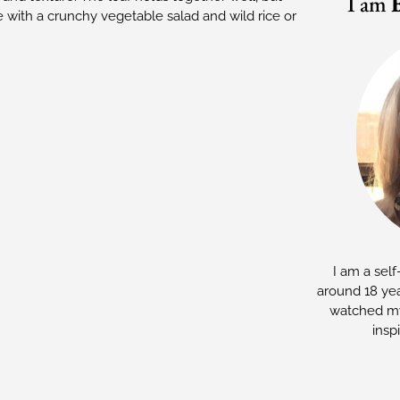
I am
ve with a crunchy vegetable salad and wild rice or
I am a self
around 18 yea
watched my
insp