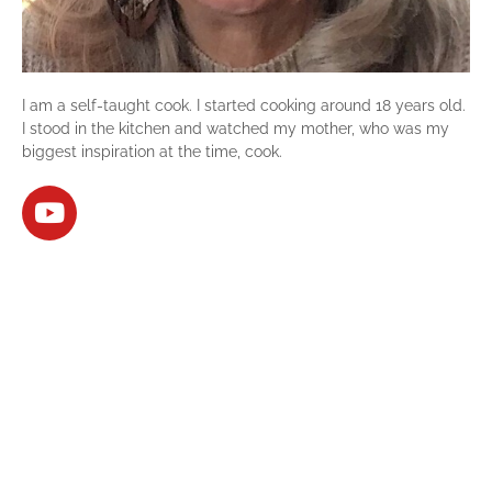
I am a self-taught cook. I started cooking around 18 years old.
I stood in the kitchen and watched my mother, who was my
biggest inspiration at the time, cook.