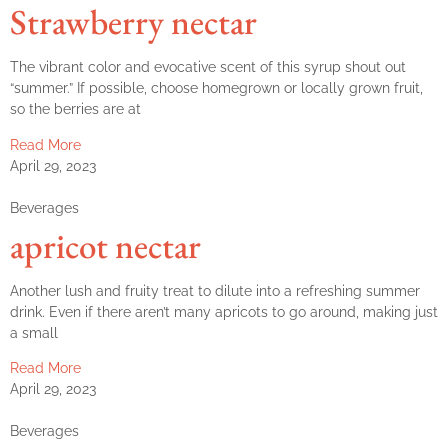
Strawberry nectar
The vibrant color and evocative scent of this syrup shout out
“summer.” If possible, choose homegrown or locally grown fruit,
so the berries are at
Read More
April 29, 2023
Beverages
apricot nectar
Another lush and fruity treat to dilute into a refreshing summer
drink. Even if there aren’t many apricots to go around, making just
a small
Read More
April 29, 2023
Beverages