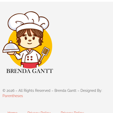
©
2026
– All Rights Reserved – Brenda Gantt – Designed By:
Parentheses