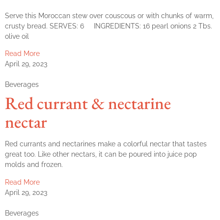
Serve this Moroccan stew over couscous or with chunks of warm,
crusty bread. SERVES: 6 INGREDIENTS: 16 pearl onions 2 Tbs.
olive oil
Read More
April 29, 2023
Beverages
Red currant & nectarine
nectar
Red currants and nectarines make a colorful nectar that tastes
great too. Like other nectars, it can be poured into juice pop
molds and frozen.
Read More
April 29, 2023
Beverages