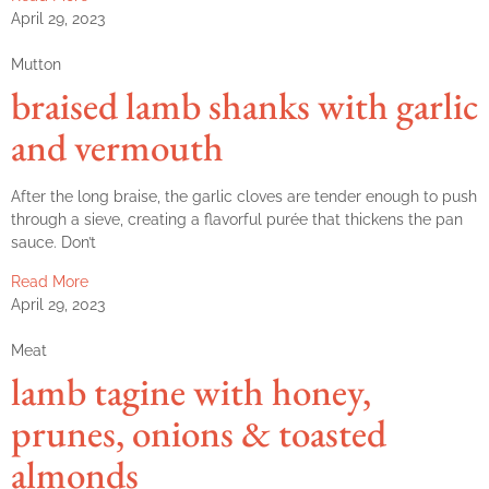
April 29, 2023
Mutton
braised lamb shanks with garlic
and vermouth
After the long braise, the garlic cloves are tender enough to push
through a sieve, creating a flavorful purée that thickens the pan
sauce. Don’t
Read More
April 29, 2023
Meat
lamb tagine with honey,
prunes, onions & toasted
almonds