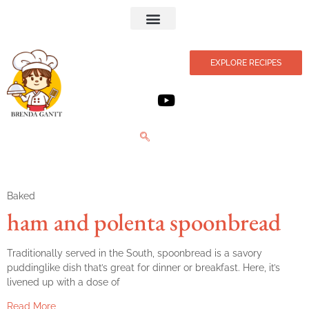
Privacy Policy
EXPLORE RECIPES
Baked
ham and polenta spoonbread
Traditionally served in the South, spoonbread is a savory
puddinglike dish that’s great for dinner or breakfast. Here, it’s
livened up with a dose of
Read More