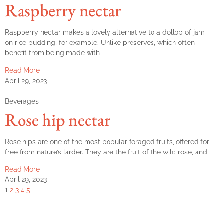
Raspberry nectar
Raspberry nectar makes a lovely alternative to a dollop of jam
on rice pudding, for example. Unlike preserves, which often
benefit from being made with
Read More
April 29, 2023
Beverages
Rose hip nectar
Rose hips are one of the most popular foraged fruits, offered for
free from nature’s larder. They are the fruit of the wild rose, and
Read More
April 29, 2023
1
2
3
4
5