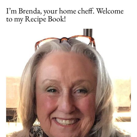
I’m Brenda, your home cheff. Welcome
to my Recipe Book!