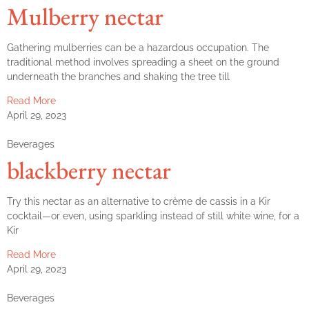
Mulberry nectar
Gathering mulberries can be a hazardous occupation. The
traditional method involves spreading a sheet on the ground
underneath the branches and shaking the tree till
Read More
April 29, 2023
Beverages
blackberry nectar
Try this nectar as an alternative to crème de cassis in a Kir
cocktail—or even, using sparkling instead of still white wine, for a
Kir
Read More
April 29, 2023
Beverages