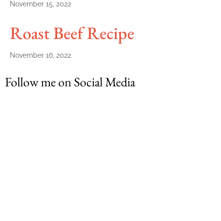
November 15, 2022
Roast Beef Recipe
November 16, 2022
Follow me on Social Media