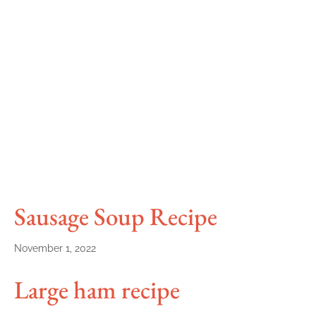
Sausage Soup Recipe
November 1, 2022
Large ham recipe