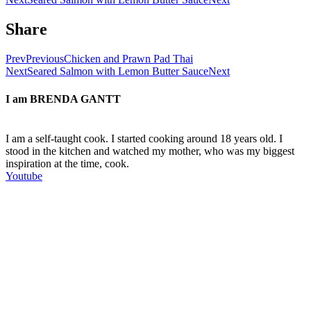
Share
Prev
Previous
Chicken and Prawn Pad Thai
Next
Seared Salmon with Lemon Butter Sauce
Next
I am
BRENDA GANTT
I am a self-taught cook. I started cooking around 18 years old. I
stood in the kitchen and watched my mother, who was my biggest
inspiration at the time, cook.
Youtube