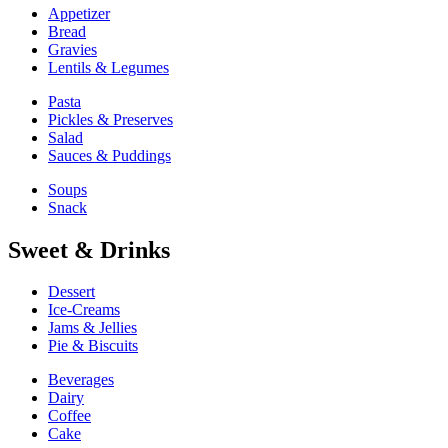
Appetizer
Bread
Gravies
Lentils & Legumes
Pasta
Pickles & Preserves
Salad
Sauces & Puddings
Soups
Snack
Sweet & Drinks
Dessert
Ice-Creams
Jams & Jellies
Pie & Biscuits
Beverages
Dairy
Coffee
Cake