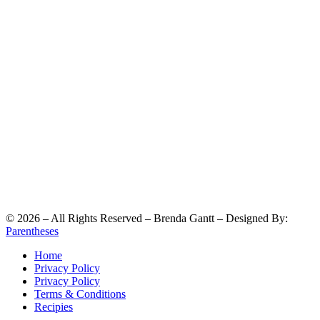
©
2026
– All Rights Reserved – Brenda Gantt – Designed By:
Parentheses
Home
Privacy Policy
Privacy Policy
Terms & Conditions
Recipies