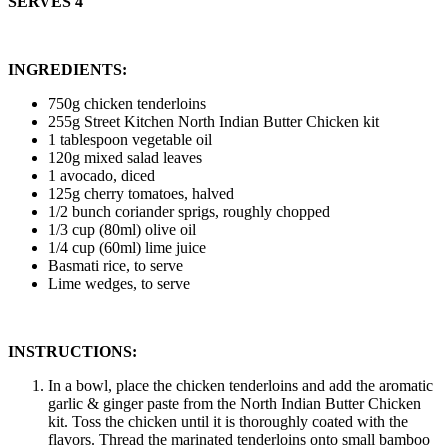
SERVES 4
INGREDIENTS:
750g chicken tenderloins
255g Street Kitchen North Indian Butter Chicken kit
1 tablespoon vegetable oil
120g mixed salad leaves
1 avocado, diced
125g cherry tomatoes, halved
1/2 bunch coriander sprigs, roughly chopped
1/3 cup (80ml) olive oil
1/4 cup (60ml) lime juice
Basmati rice, to serve
Lime wedges, to serve
INSTRUCTIONS:
In a bowl, place the chicken tenderloins and add the aromatic
garlic & ginger paste from the North Indian Butter Chicken
kit. Toss the chicken until it is thoroughly coated with the
flavors. Thread the marinated tenderloins onto small bamboo