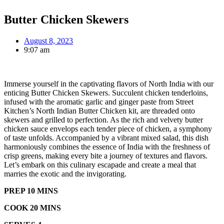
Butter Chicken Skewers
August 8, 2023
9:07 am
Immerse yourself in the captivating flavors of North India with our
enticing Butter Chicken Skewers. Succulent chicken tenderloins,
infused with the aromatic garlic and ginger paste from Street
Kitchen’s North Indian Butter Chicken kit, are threaded onto
skewers and grilled to perfection. As the rich and velvety butter
chicken sauce envelops each tender piece of chicken, a symphony
of taste unfolds. Accompanied by a vibrant mixed salad, this dish
harmoniously combines the essence of India with the freshness of
crisp greens, making every bite a journey of textures and flavors.
Let’s embark on this culinary escapade and create a meal that
marries the exotic and the invigorating.
PREP 10 MINS
COOK 20 MINS