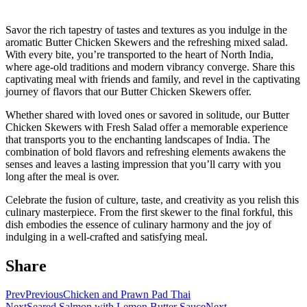
Savor the rich tapestry of tastes and textures as you indulge in the
aromatic Butter Chicken Skewers and the refreshing mixed salad.
With every bite, you’re transported to the heart of North India,
where age-old traditions and modern vibrancy converge. Share this
captivating meal with friends and family, and revel in the captivating
journey of flavors that our Butter Chicken Skewers offer.
Whether shared with loved ones or savored in solitude, our Butter
Chicken Skewers with Fresh Salad offer a memorable experience
that transports you to the enchanting landscapes of India. The
combination of bold flavors and refreshing elements awakens the
senses and leaves a lasting impression that you’ll carry with you
long after the meal is over.
Celebrate the fusion of culture, taste, and creativity as you relish this
culinary masterpiece. From the first skewer to the final forkful, this
dish embodies the essence of culinary harmony and the joy of
indulging in a well-crafted and satisfying meal.
Share
Prev
Previous
Chicken and Prawn Pad Thai
Next
Seared Salmon with Lemon Butter Sauce
Next