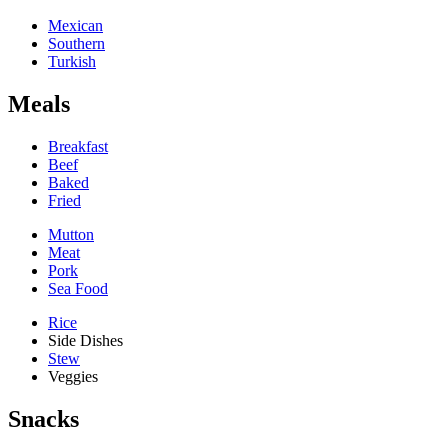
Mexican
Southern
Turkish
Meals
Breakfast
Beef
Baked
Fried
Mutton
Meat
Pork
Sea Food
Rice
Side Dishes
Stew
Veggies
Snacks