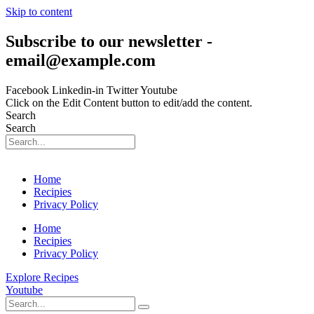
Skip to content
Subscribe to our newsletter -
email@example.com
Facebook
Linkedin-in
Twitter
Youtube
Click on the Edit Content button to edit/add the content.
Search
Search
Home
Recipies
Privacy Policy
Home
Recipies
Privacy Policy
Explore Recipes
Youtube