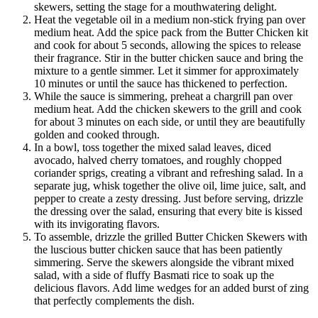
skewers, setting the stage for a mouthwatering delight.
Heat the vegetable oil in a medium non-stick frying pan over
medium heat. Add the spice pack from the Butter Chicken kit
and cook for about 5 seconds, allowing the spices to release
their fragrance. Stir in the butter chicken sauce and bring the
mixture to a gentle simmer. Let it simmer for approximately
10 minutes or until the sauce has thickened to perfection.
While the sauce is simmering, preheat a chargrill pan over
medium heat. Add the chicken skewers to the grill and cook
for about 3 minutes on each side, or until they are beautifully
golden and cooked through.
In a bowl, toss together the mixed salad leaves, diced
avocado, halved cherry tomatoes, and roughly chopped
coriander sprigs, creating a vibrant and refreshing salad. In a
separate jug, whisk together the olive oil, lime juice, salt, and
pepper to create a zesty dressing. Just before serving, drizzle
the dressing over the salad, ensuring that every bite is kissed
with its invigorating flavors.
To assemble, drizzle the grilled Butter Chicken Skewers with
the luscious butter chicken sauce that has been patiently
simmering. Serve the skewers alongside the vibrant mixed
salad, with a side of fluffy Basmati rice to soak up the
delicious flavors. Add lime wedges for an added burst of zing
that perfectly complements the dish.