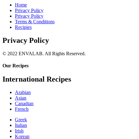
Home
Privacy Policy
Privacy Policy
Terms & Conditions
Recipies
Privacy Policy
© 2022 ENVALAB. All Rights Reserved.
Our Recipes
International Recipes
Arabian
Asian
Canadian
French
Greek
Italian
Irish
Korean