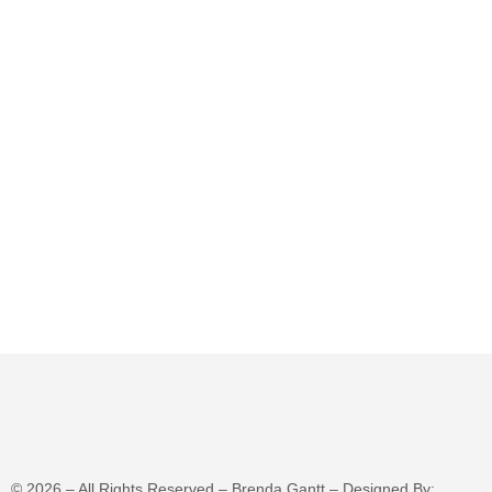
©
2026
– All Rights Reserved – Brenda Gantt – Designed By: