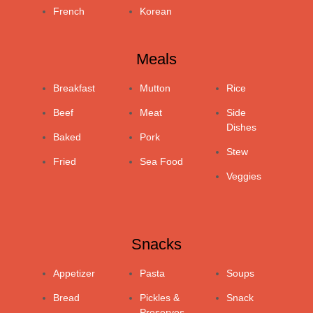
French
Korean
Meals
Breakfast
Mutton
Rice
Beef
Meat
Side
Dishes
Baked
Pork
Stew
Fried
Sea Food
Veggies
Snacks
Appetizer
Pasta
Soups
Bread
Pickles &
Snack
Preserves