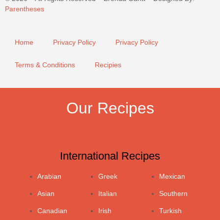
Parentheses
Home
Privacy Policy
Privacy Policy
Terms & Conditions
Recipies
Our Recipes
International Recipes
Arabian
Greek
Mexican
Asian
Italian
Southern
Canadian
Irish
Turkish