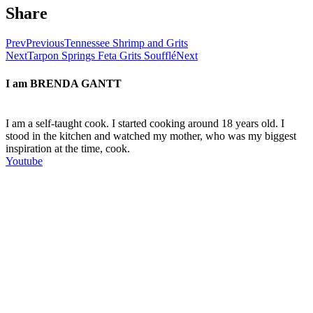
Share
Prev
Previous
Tennessee Shrimp and Grits
Next
Tarpon Springs Feta Grits Soufflé
Next
I am
BRENDA GANTT
I am a self-taught cook. I started cooking around 18 years old. I
stood in the kitchen and watched my mother, who was my biggest
inspiration at the time, cook.
Youtube