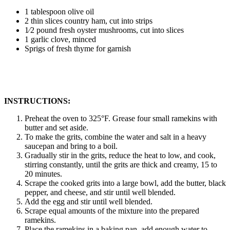
1 tablespoon olive oil
2 thin slices country ham, cut into strips
1⁄2 pound fresh oyster mushrooms, cut into slices
1 garlic clove, minced
Sprigs of fresh thyme for garnish
INSTRUCTIONS:
Preheat the oven to 325°F. Grease four small ramekins with
butter and set aside.
To make the grits, combine the water and salt in a heavy
saucepan and bring to a boil.
Gradually stir in the grits, reduce the heat to low, and cook,
stirring constantly, until the grits are thick and creamy, 15 to
20 minutes.
Scrape the cooked grits into a large bowl, add the butter, black
pepper, and cheese, and stir until well blended.
Add the egg and stir until well blended.
Scrape equal amounts of the mixture into the prepared
ramekins.
Place the ramekins in a baking pan, add enough water to