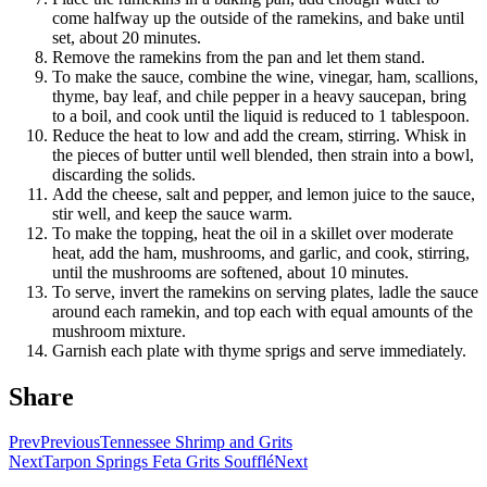
come halfway up the outside of the ramekins, and bake until
set, about 20 minutes.
Remove the ramekins from the pan and let them stand.
To make the sauce, combine the wine, vinegar, ham, scallions,
thyme, bay leaf, and chile pepper in a heavy saucepan, bring
to a boil, and cook until the liquid is reduced to 1 tablespoon.
Reduce the heat to low and add the cream, stirring. Whisk in
the pieces of butter until well blended, then strain into a bowl,
discarding the solids.
Add the cheese, salt and pepper, and lemon juice to the sauce,
stir well, and keep the sauce warm.
To make the topping, heat the oil in a skillet over moderate
heat, add the ham, mushrooms, and garlic, and cook, stirring,
until the mushrooms are softened, about 10 minutes.
To serve, invert the ramekins on serving plates, ladle the sauce
around each ramekin, and top each with equal amounts of the
mushroom mixture.
Garnish each plate with thyme sprigs and serve immediately.
Share
Prev
Previous
Tennessee Shrimp and Grits
Next
Tarpon Springs Feta Grits Soufflé
Next