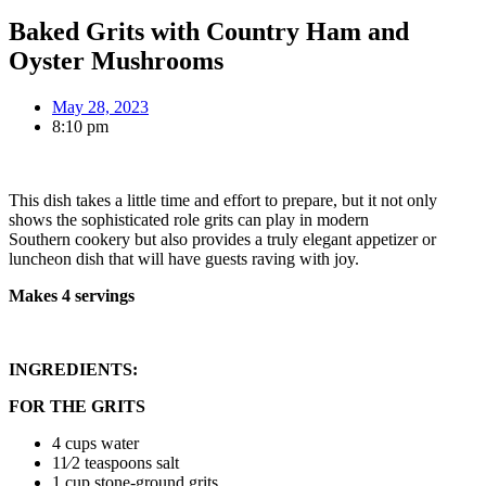
Baked Grits with Country Ham and
Oyster Mushrooms
May 28, 2023
8:10 pm
This dish takes a little time and effort to prepare, but it not only
shows the sophisticated role grits can play in modern
Southern cookery but also provides a truly elegant appetizer or
luncheon dish that will have guests raving with joy.
Makes 4 servings
INGREDIENTS:
FOR THE GRITS
4 cups water
11⁄2 teaspoons salt
1 cup stone-ground grits