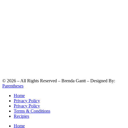
©
2026
– All Rights Reserved – Brenda Gantt – Designed By:
Parentheses
Home
Privacy Policy
Privacy Policy
Terms & Conditions
Recipies
Home