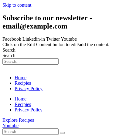
Skip to content
Subscribe to our newsletter -
email@example.com
Facebook
Linkedin-in
Twitter
Youtube
Click on the Edit Content button to edit/add the content.
Search
Search
Home
Recipies
Privacy Policy
Home
Recipies
Privacy Policy
Explore Recipes
Youtube