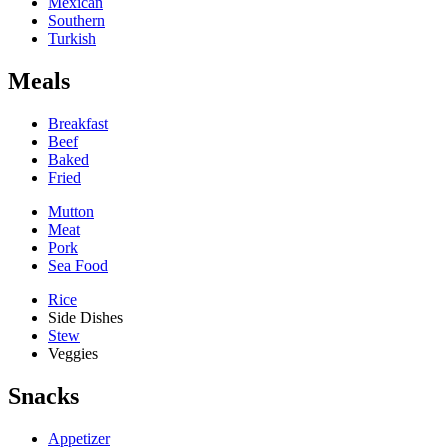
Mexican
Southern
Turkish
Meals
Breakfast
Beef
Baked
Fried
Mutton
Meat
Pork
Sea Food
Rice
Side Dishes
Stew
Veggies
Snacks
Appetizer