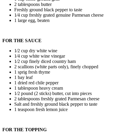
2 tablespoons butter
Freshly ground black pepper to taste
1⁄4 cup freshly grated genuine Parmesan cheese
1 large egg, beaten
FOR THE SAUCE
1⁄2 cup dry white wine
1⁄4 cup white wine vinegar
1⁄2 cup finely diced country ham
2 scallions (white parts only), finely chopped
1 sprig fresh thyme
1 bay leaf
1 dried red chile pepper
1 tablespoon heavy cream
1⁄2 pound (2 sticks) butter, cut into pieces
2 tablespoons freshly grated Parmesan cheese
Salt and freshly ground black pepper to taste
1 teaspoon fresh lemon juice
FOR THE TOPPING