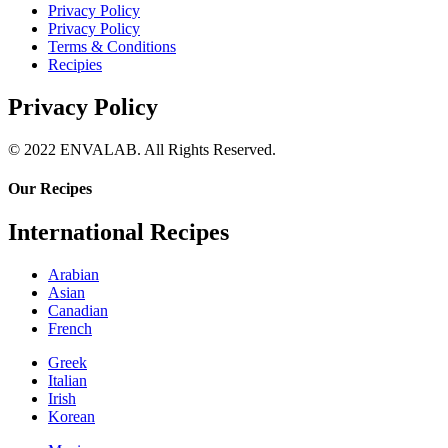
Privacy Policy
Privacy Policy
Terms & Conditions
Recipies
Privacy Policy
© 2022 ENVALAB. All Rights Reserved.
Our Recipes
International Recipes
Arabian
Asian
Canadian
French
Greek
Italian
Irish
Korean