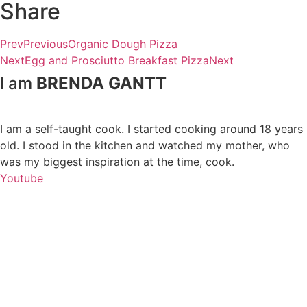
Share
Prev
Previous
Organic Dough Pizza
Next
Egg and Prosciutto Breakfast Pizza
Next
I am
BRENDA GANTT
I am a self-taught cook. I started cooking around 18 years
old. I stood in the kitchen and watched my mother, who
was my biggest inspiration at the time, cook.
Youtube