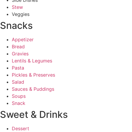
Stew
Veggies
Snacks
Appetizer
Bread
Gravies
Lentils & Legumes
Pasta
Pickles & Preserves
Salad
Sauces & Puddings
Soups
Snack
Sweet & Drinks
Dessert