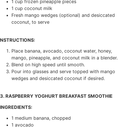
1 cup frozen pineapple pieces
1 cup coconut milk
Fresh mango wedges (optional) and desiccated
coconut, to serve
NSTRUCTIONS:
Place banana, avocado, coconut water, honey,
mango, pineapple, and coconut milk in a blender.
Blend on high speed until smooth.
Pour into glasses and serve topped with mango
wedges and desiccated coconut if desired.
3. RASPBERRY YOGHURT BREAKFAST SMOOTHIE
INGREDIENTS:
1 medium banana, chopped
1 avocado