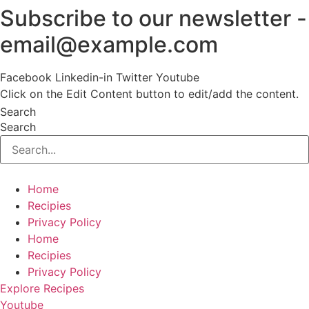
Subscribe to our newsletter -
Skip
to
email@example.com
content
Facebook
Linkedin-in
Twitter
Youtube
Click on the Edit Content button to edit/add the content.
Search
Search
Home
Recipies
Privacy Policy
Home
Recipies
Privacy Policy
Explore Recipes
Youtube