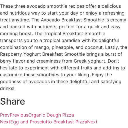
These three avocado smoothie recipes offer a delicious
and nutritious way to start your day or enjoy a refreshing
treat anytime. The Avocado Breakfast Smoothie is creamy
and packed with nutrients, perfect for a quick and easy
morning boost. The Tropical Breakfast Smoothie
transports you to a tropical paradise with its delightful
combination of mango, pineapple, and coconut. Lastly, the
Raspberry Yoghurt Breakfast Smoothie brings a burst of
berry flavor and creaminess from Greek yoghurt. Don’t
hesitate to experiment with different fruits and add-ins to
customize these smoothies to your liking. Enjoy the
goodness of avocados in these delightful and satisfying
drinks!
Share
Prev
Previous
Organic Dough Pizza
Next
Egg and Prosciutto Breakfast Pizza
Next