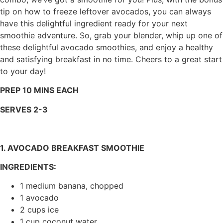
tip on how to freeze leftover avocados, you can always
have this delightful ingredient ready for your next
smoothie adventure. So, grab your blender, whip up one of
these delightful avocado smoothies, and enjoy a healthy
and satisfying breakfast in no time. Cheers to a great start
to your day!
PREP 10 MINS EACH
SERVES 2-3
1. AVOCADO BREAKFAST SMOOTHIE
INGREDIENTS:
1 medium banana, chopped
1 avocado
2 cups ice
1 cup coconut water