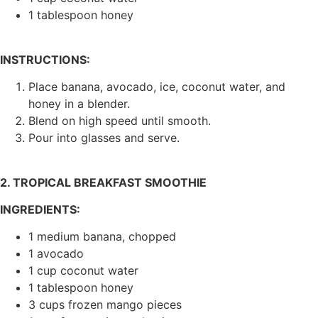
1 tablespoon honey
INSTRUCTIONS:
Place banana, avocado, ice, coconut water, and
honey in a blender.
Blend on high speed until smooth.
Pour into glasses and serve.
2. TROPICAL BREAKFAST SMOOTHIE
INGREDIENTS:
1 medium banana, chopped
1 avocado
1 cup coconut water
1 tablespoon honey
3 cups frozen mango pieces