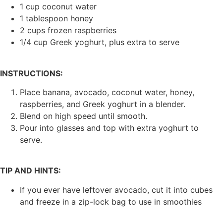
1 cup coconut water
1 tablespoon honey
2 cups frozen raspberries
1/4 cup Greek yoghurt, plus extra to serve
INSTRUCTIONS:
Place banana, avocado, coconut water, honey,
raspberries, and Greek yoghurt in a blender.
Blend on high speed until smooth.
Pour into glasses and top with extra yoghurt to
serve.
TIP AND HINTS:
If you ever have leftover avocado, cut it into cubes
and freeze in a zip-lock bag to use in smoothies