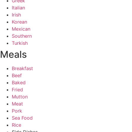
Greek
Italian
Irish
Korean
Mexican
Southern
Turkish
Meals
Breakfast
Beef
Baked
Fried
Mutton
Meat
Pork
Sea Food
Rice
Side Dishes