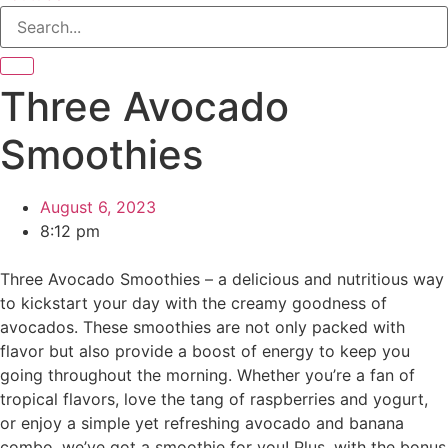
Three Avocado
Smoothies
August 6, 2023
8:12 pm
Three Avocado Smoothies – a delicious and nutritious way
to kickstart your day with the creamy goodness of
avocados. These smoothies are not only packed with
flavor but also provide a boost of energy to keep you
going throughout the morning. Whether you’re a fan of
tropical flavors, love the tang of raspberries and yogurt,
or enjoy a simple yet refreshing avocado and banana
combo, we’ve got a smoothie for you! Plus, with the bonus