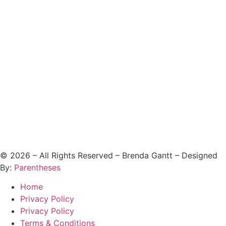
©
2026
– All Rights Reserved – Brenda Gantt – Designed
By:
Parentheses
Home
Privacy Policy
Privacy Policy
Terms & Conditions