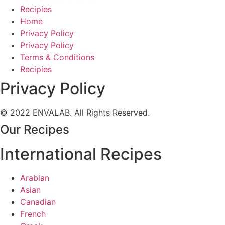
Recipies
Home
Privacy Policy
Privacy Policy
Terms & Conditions
Recipies
Privacy Policy
© 2022 ENVALAB. All Rights Reserved.
Our Recipes
International Recipes
Arabian
Asian
Canadian
French