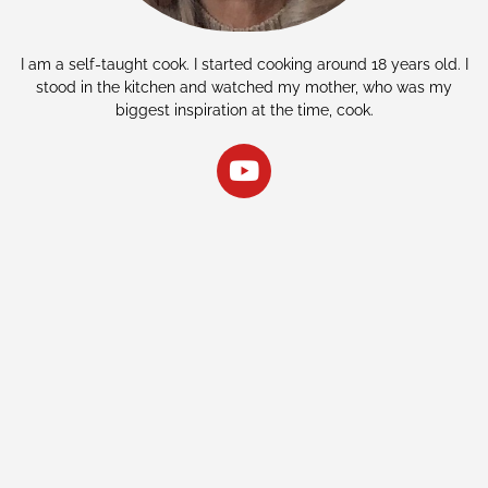
I am a self-taught cook. I started cooking around 18 years old. I
stood in the kitchen and watched my mother, who was my
biggest inspiration at the time, cook.