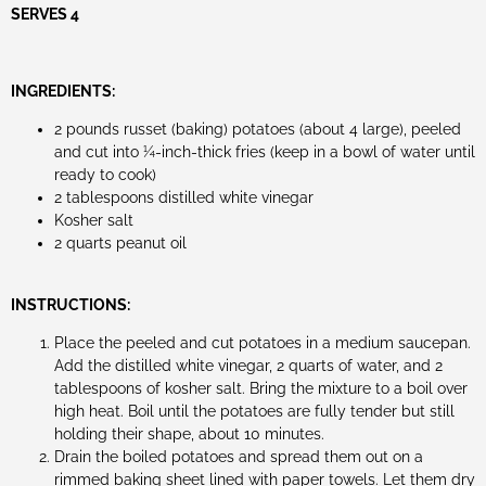
SERVES 4
INGREDIENTS:
2 pounds russet (baking) potatoes (about 4 large), peeled
and cut into ¼-inch-thick fries (keep in a bowl of water until
ready to cook)
2 tablespoons distilled white vinegar
Kosher salt
2 quarts peanut oil
INSTRUCTIONS:
Place the peeled and cut potatoes in a medium saucepan.
Add the distilled white vinegar, 2 quarts of water, and 2
tablespoons of kosher salt. Bring the mixture to a boil over
high heat. Boil until the potatoes are fully tender but still
holding their shape, about 10 minutes.
Drain the boiled potatoes and spread them out on a
rimmed baking sheet lined with paper towels. Let them dry