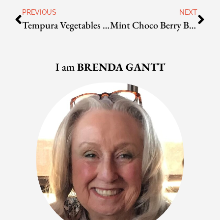
PREVIOUS
NEXT
Tempura Vegetables and/or Shrimp
Mint Choco Berry Bingsoo
I am
BRENDA GANTT