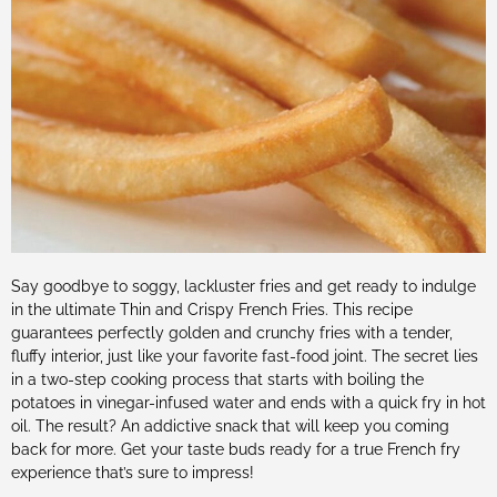
Say goodbye to soggy, lackluster fries and get ready to indulge
in the ultimate Thin and Crispy French Fries. This recipe
guarantees perfectly golden and crunchy fries with a tender,
fluffy interior, just like your favorite fast-food joint. The secret lies
in a two-step cooking process that starts with boiling the
potatoes in vinegar-infused water and ends with a quick fry in hot
oil. The result? An addictive snack that will keep you coming
back for more. Get your taste buds ready for a true French fry
experience that’s sure to impress!