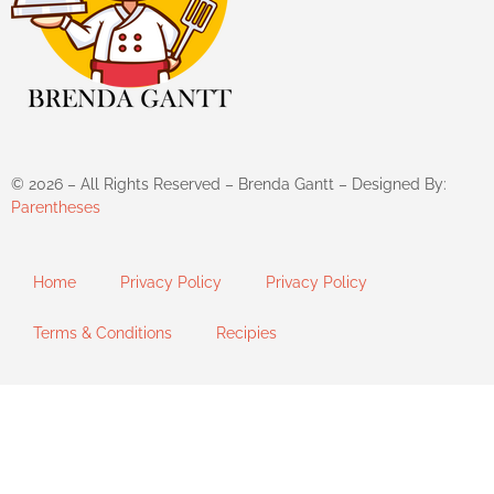
©
2026
– All Rights Reserved – Brenda Gantt – Designed By:
Parentheses
Home
Privacy Policy
Privacy Policy
Terms & Conditions
Recipies