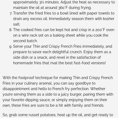
approximately 3½ minutes. Adjust the heat as necessary to
maintain the oil at around 360°F during frying.
Transfer the fried fries to a bowl lined with paper towels to
drain any excess oil. Immediately season them with kosher
salt.
The cooked fries can be kept hot and crisp in a 200°F oven
on a wire rack set on a baking sheet while you cook the
second batch.
Serve your Thin and Crispy French Fries immediately, and
prepare to savor each delightful crunch. Enjoy them as a
side dish or a snack, and revel in the satisfaction of
homemade fries that rival the best fast-food versions!
With the foolproof technique for making Thin and Crispy French
Fries in your culinary arsenal, you can say goodbye to
disappointment and hello to French fry perfection. Whether
you’re serving them as a side to a juicy burger, pairing them with
your favorite dipping sauce, or simply enjoying them on their
own, these fries are sure to be a hit with family and friends.
So, grab some russet potatoes, heat up the oil, and get ready to