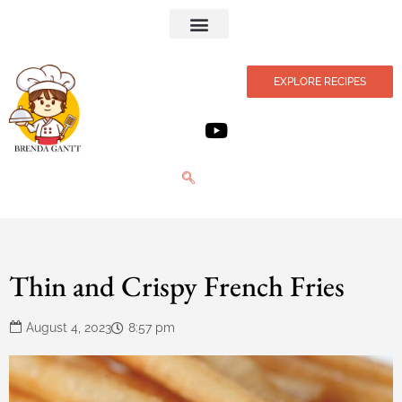
Privacy Policy
EXPLORE RECIPES
Thin and Crispy French Fries
August 4, 2023
8:57 pm