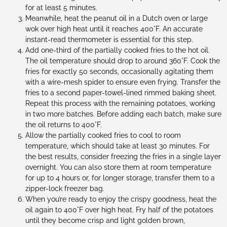
for at least 5 minutes.
Meanwhile, heat the peanut oil in a Dutch oven or large
wok over high heat until it reaches 400°F. An accurate
instant-read thermometer is essential for this step.
Add one-third of the partially cooked fries to the hot oil.
The oil temperature should drop to around 360°F. Cook the
fries for exactly 50 seconds, occasionally agitating them
with a wire-mesh spider to ensure even frying. Transfer the
fries to a second paper-towel-lined rimmed baking sheet.
Repeat this process with the remaining potatoes, working
in two more batches. Before adding each batch, make sure
the oil returns to 400°F.
Allow the partially cooked fries to cool to room
temperature, which should take at least 30 minutes. For
the best results, consider freezing the fries in a single layer
overnight. You can also store them at room temperature
for up to 4 hours or, for longer storage, transfer them to a
zipper-lock freezer bag.
When you’re ready to enjoy the crispy goodness, heat the
oil again to 400°F over high heat. Fry half of the potatoes
until they become crisp and light golden brown,