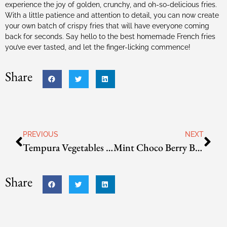
experience the joy of golden, crunchy, and oh-so-delicious fries.
With a little patience and attention to detail, you can now create
your own batch of crispy fries that will have everyone coming
back for seconds. Say hello to the best homemade French fries
you’ve ever tasted, and let the finger-licking commence!
Share
PREVIOUS
NEXT
Tempura Vegetables and/or Shrimp
Mint Choco Berry Bingsoo
Share