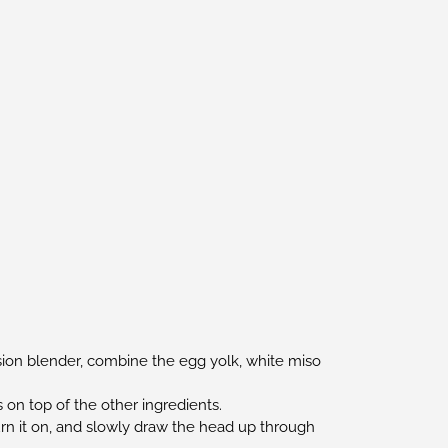
ersion blender, combine the egg yolk, white miso
s on top of the other ingredients.
urn it on, and slowly draw the head up through