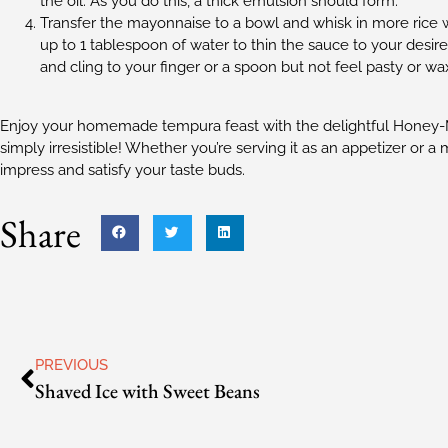
the oil. As you do this, a thick emulsion should form.
Transfer the mayonnaise to a bowl and whisk in more rice w
up to 1 tablespoon of water to thin the sauce to your desi
and cling to your finger or a spoon but not feel pasty or w
Enjoy your homemade tempura feast with the delightful Honey-M
simply irresistible! Whether you’re serving it as an appetizer or a
impress and satisfy your taste buds.
Share
PREVIOUS
Shaved Ice with Sweet Beans