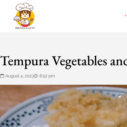
Tempura Vegetables an
August 4, 2023
8:52 pm