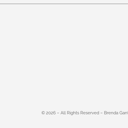
©
2026
– All Rights Reserved – Brenda Gan