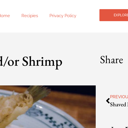
Home
Recipies
Privacy Policy
EXPLORE
d/or Shrimp
Share
PREVIO