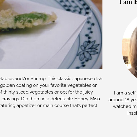
I am
etables and/or Shrimp. This classic Japanese dish
ct golden coating on your favorite vegetables or
thinly sliced vegetables or opt for the juicy
I am a self
r cravings. Dip them in a delectable Honey-Miso
around 18 yea
atering appetizer or main course that’s perfect
watched my
insp