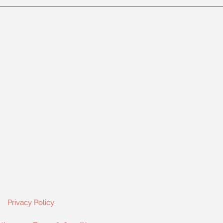
Privacy Policy