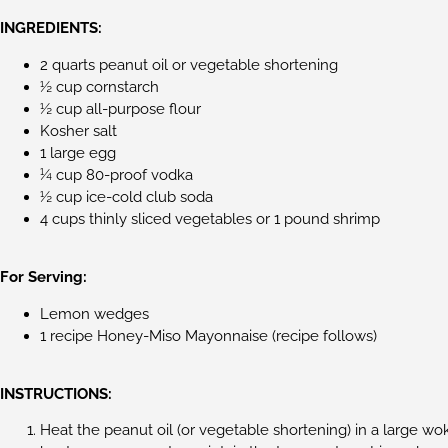
INGREDIENTS:
2 quarts peanut oil or vegetable shortening
½ cup cornstarch
½ cup all-purpose flour
Kosher salt
1 large egg
¼ cup 80-proof vodka
½ cup ice-cold club soda
4 cups thinly sliced vegetables or 1 pound shrimp
For Serving:
Lemon wedges
1 recipe Honey-Miso Mayonnaise (recipe follows)
INSTRUCTIONS:
Heat the peanut oil (or vegetable shortening) in a large wok