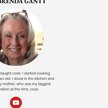
BRENDA GANTT
-taught cook. I started cooking
rs old. I stood in the kitchen and
 mother, who was my biggest
iration at the time, cook.