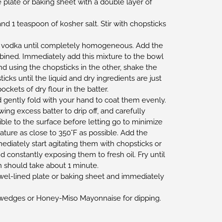
 plate or baking sheet with a double layer of
and 1 teaspoon of kosher salt. Stir with chopsticks
of vodka until completely homogeneous. Add the
mbined. Immediately add this mixture to the bowl
d using the chopsticks in the other, shake the
icks until the liquid and dry ingredients are just
kets of dry flour in the batter.
d gently fold with your hand to coat them evenly.
ing excess batter to drip off, and carefully
ible to the surface before letting go to minimize
ature as close to 350°F as possible. Add the
ediately start agitating them with chopsticks or
d constantly exposing them to fresh oil. Fry until
 should take about 1 minute.
wel-lined plate or baking sheet and immediately
wedges or Honey-Miso Mayonnaise for dipping.