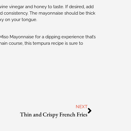
ine vinegar and honey to taste. If desired, add
red consistency. The mayonnaise should be thick
axy on your tongue.
iso Mayonnaise for a dipping experience that’s
 main course, this tempura recipe is sure to
NEXT
Thin and Crispy French Fries