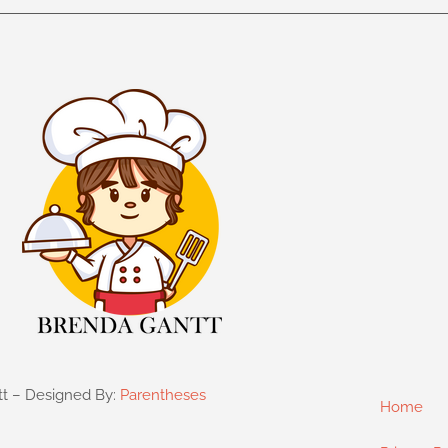
tt – Designed By:
Parentheses
Home