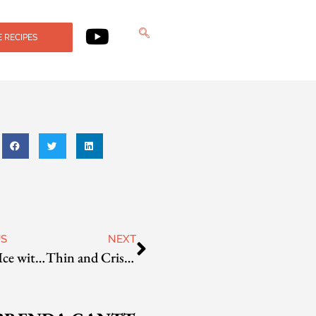
 RECIPES
US
NEXT
Shaved Ice with Sweet Beans
Thin and Crispy French Fries