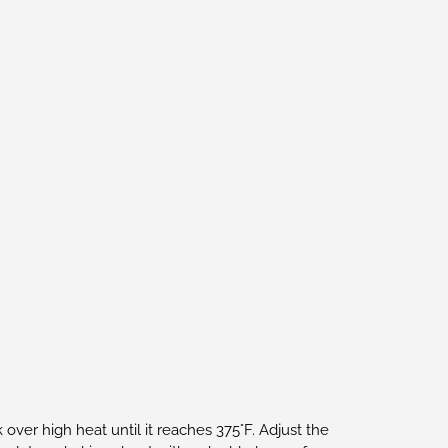
 over high heat until it reaches 375°F. Adjust the