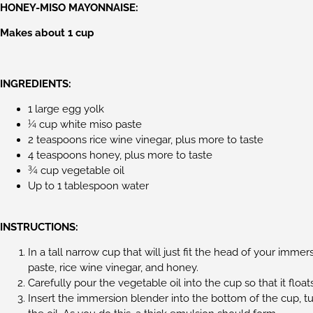
HONEY-MISO MAYONNAISE:
Makes about 1 cup
INGREDIENTS:
1 large egg yolk
¼ cup white miso paste
2 teaspoons rice wine vinegar, plus more to taste
4 teaspoons honey, plus more to taste
¾ cup vegetable oil
Up to 1 tablespoon water
INSTRUCTIONS:
In a tall narrow cup that will just fit the head of your imm
paste, rice wine vinegar, and honey.
Carefully pour the vegetable oil into the cup so that it float
Insert the immersion blender into the bottom of the cup, t