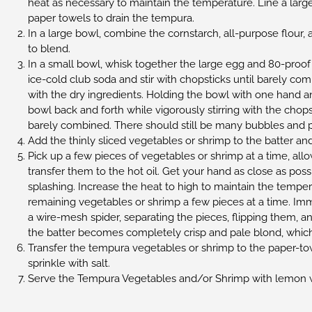
heat as necessary to maintain the temperature. Line a large
paper towels to drain the tempura.
In a large bowl, combine the cornstarch, all-purpose flour, 
to blend.
In a small bowl, whisk together the large egg and 80-pro
ice-cold club soda and stir with chopsticks until barely co
with the dry ingredients. Holding the bowl with one hand an
bowl back and forth while vigorously stirring with the chopst
barely combined. There should still be many bubbles and poc
Add the thinly sliced vegetables or shrimp to the batter an
Pick up a few pieces of vegetables or shrimp at a time, allow
transfer them to the hot oil. Get your hand as close as poss
splashing. Increase the heat to high to maintain the temper
remaining vegetables or shrimp a few pieces at a time. Imm
a wire-mesh spider, separating the pieces, flipping them, an
the batter becomes completely crisp and pale blond, which
Transfer the tempura vegetables or shrimp to the paper-to
sprinkle with salt.
Serve the Tempura Vegetables and/or Shrimp with lemon 