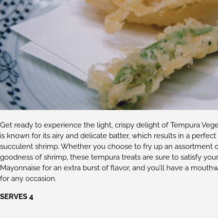
Get ready to experience the light, crispy delight of Tempura Veg
is known for its airy and delicate batter, which results in a perfe
succulent shrimp. Whether you choose to fry up an assortment of 
goodness of shrimp, these tempura treats are sure to satisfy you
Mayonnaise for an extra burst of flavor, and you’ll have a mouthw
for any occasion.
SERVES 4