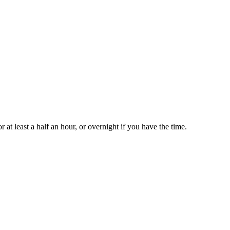
r at least a half an hour, or overnight if you have the time.