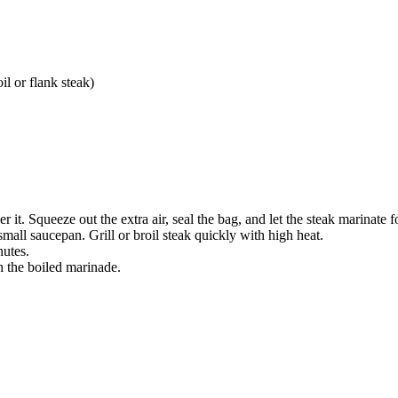
il or flank steak)
 it. Squeeze out the extra air, seal the bag, and let the steak marinate fo
mall saucepan. Grill or broil steak quickly with high heat.
nutes.
th the boiled marinade.