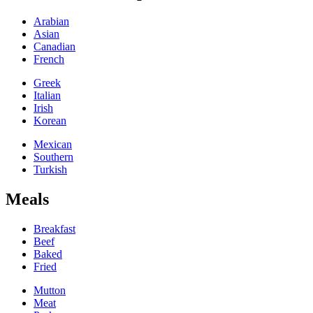
Arabian
Asian
Canadian
French
Greek
Italian
Irish
Korean
Mexican
Southern
Turkish
Meals
Breakfast
Beef
Baked
Fried
Mutton
Meat