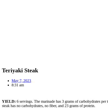
Teriyaki Steak
May 7, 2023
8:31 am
YIELD:
6 servings. The marinade has 3 grams of carbohydrates per ta
steak has no carbohydrates, no fiber, and 23 grams of protein.