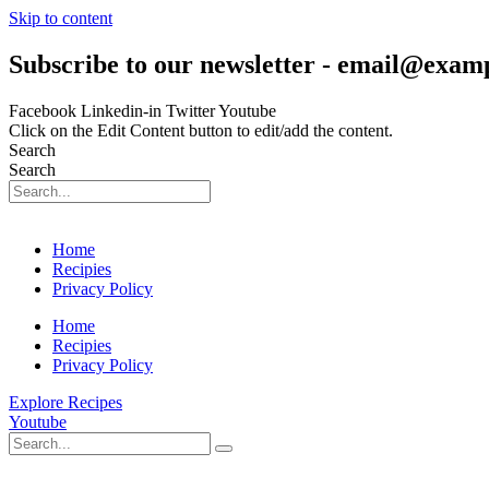
Skip to content
Subscribe to our newsletter - email@exam
Facebook
Linkedin-in
Twitter
Youtube
Click on the Edit Content button to edit/add the content.
Search
Search
Home
Recipies
Privacy Policy
Home
Recipies
Privacy Policy
Explore Recipes
Youtube