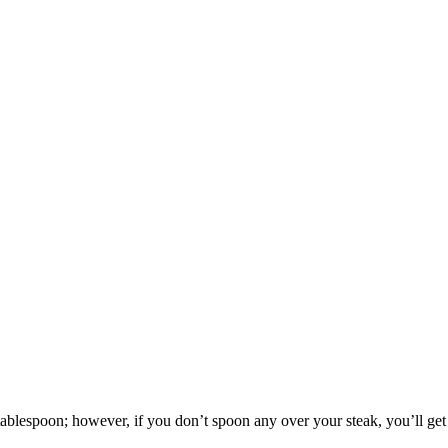
blespoon; however, if you don’t spoon any over your steak, you’ll get o