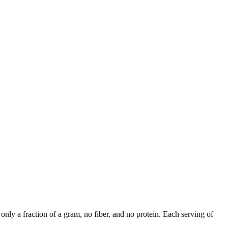
nly a fraction of a gram, no fiber, and no protein. Each serving of