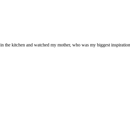
od in the kitchen and watched my mother, who was my biggest inspiration 