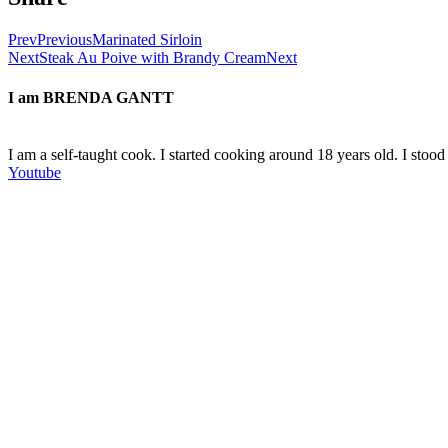
Prev
Previous
Marinated Sirloin
Next
Steak Au Poive with Brandy Cream
Next
I am
BRENDA GANTT
I am a self-taught cook. I started cooking around 18 years old. I sto
Youtube