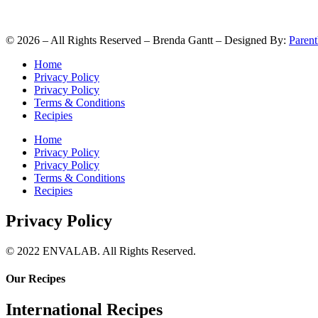
©
2026
– All Rights Reserved – Brenda Gantt – Designed By:
Parent
Home
Privacy Policy
Privacy Policy
Terms & Conditions
Recipies
Home
Privacy Policy
Privacy Policy
Terms & Conditions
Recipies
Privacy Policy
© 2022 ENVALAB. All Rights Reserved.
Our Recipes
International Recipes