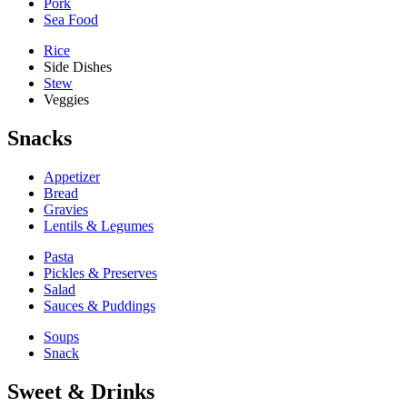
Pork
Sea Food
Rice
Side Dishes
Stew
Veggies
Snacks
Appetizer
Bread
Gravies
Lentils & Legumes
Pasta
Pickles & Preserves
Salad
Sauces & Puddings
Soups
Snack
Sweet & Drinks