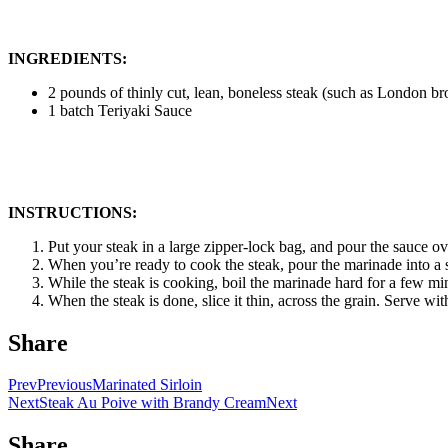
INGREDIENTS:
2 pounds of thinly cut, lean, boneless steak (such as London bro
1 batch Teriyaki Sauce
INSTRUCTIONS:
Put your steak in a large zipper-lock bag, and pour the sauce over
When you’re ready to cook the steak, pour the marinade into a s
While the steak is cooking, boil the marinade hard for a few mi
When the steak is done, slice it thin, across the grain. Serve wi
Share
Prev
Previous
Marinated Sirloin
Next
Steak Au Poive with Brandy Cream
Next
Share