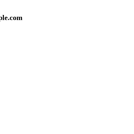
ple.com