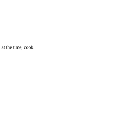
at the time, cook.