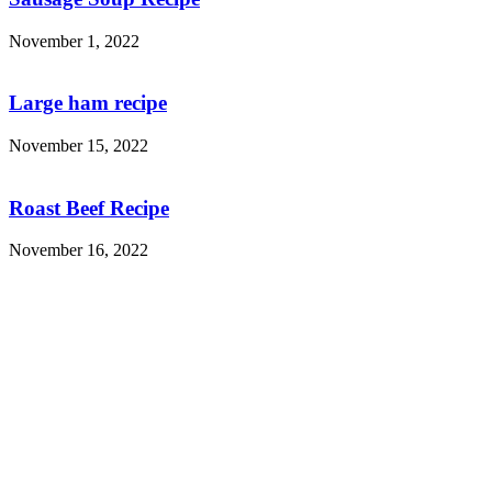
November 1, 2022
Large ham recipe
November 15, 2022
Roast Beef Recipe
November 16, 2022