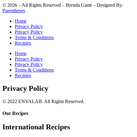
©
2026
– All Rights Reserved – Brenda Gantt – Designed By:
Parentheses
Home
Privacy Policy
Privacy Policy
Terms & Conditions
Recipies
Home
Privacy Policy
Privacy Policy
Terms & Conditions
Recipies
Privacy Policy
© 2022 ENVALAB. All Rights Reserved.
Our Recipes
International Recipes