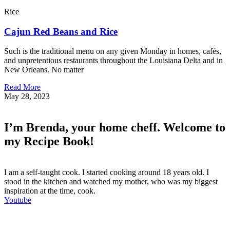
Rice
Cajun Red Beans and Rice
Such is the traditional menu on any given Monday in homes, cafés,
and unpretentious restaurants throughout the Louisiana Delta and in
New Orleans. No matter
Read More
May 28, 2023
I’m Brenda, your home cheff. Welcome to
my Recipe Book!
I am a self-taught cook. I started cooking around 18 years old. I
stood in the kitchen and watched my mother, who was my biggest
inspiration at the time, cook.
Youtube