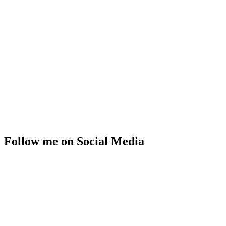
Follow me on Social Media