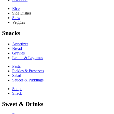
Rice
Side Dishes
Stew
Veggies
Snacks
Appetizer
Bread
Gravies
Lentils & Legumes
Pasta
Pickles & Preserves
Salad
Sauces & Puddings
Soups
Snack
Sweet & Drinks