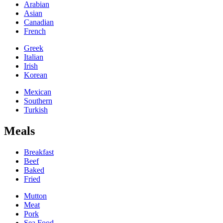
Arabian
Asian
Canadian
French
Greek
Italian
Irish
Korean
Mexican
Southern
Turkish
Meals
Breakfast
Beef
Baked
Fried
Mutton
Meat
Pork
Sea Food