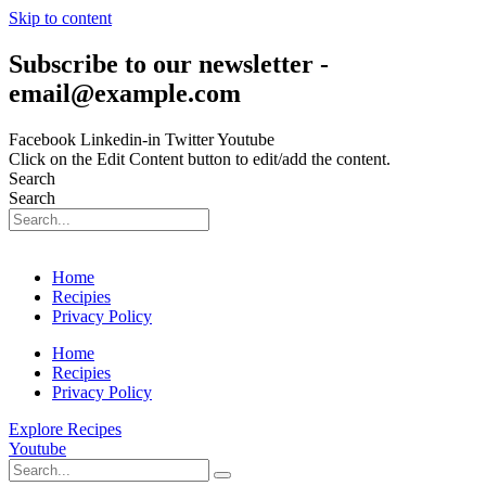
Skip to content
Subscribe to our newsletter -
email@example.com
Facebook
Linkedin-in
Twitter
Youtube
Click on the Edit Content button to edit/add the content.
Search
Search
Home
Recipies
Privacy Policy
Home
Recipies
Privacy Policy
Explore Recipes
Youtube