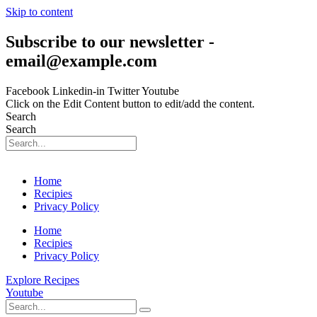
Skip to content
Subscribe to our newsletter -
email@example.com
Facebook
Linkedin-in
Twitter
Youtube
Click on the Edit Content button to edit/add the content.
Search
Search
Home
Recipies
Privacy Policy
Home
Recipies
Privacy Policy
Explore Recipes
Youtube