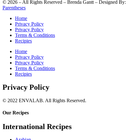
©
2026
– All Rights Reserved – Brenda Gantt – Designed By:
Parentheses
Home
Privacy Policy
Privacy Policy
Terms & Conditions
Recipies
Home
Privacy Policy
Privacy Policy
Terms & Conditions
Recipies
Privacy Policy
© 2022 ENVALAB. All Rights Reserved.
Our Recipes
International Recipes
Arabian