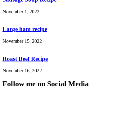
November 1, 2022
Large ham recipe
November 15, 2022
Roast Beef Recipe
November 16, 2022
Follow me on Social Media