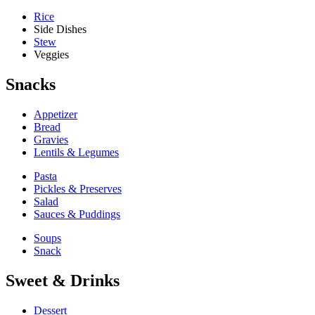
Rice
Side Dishes
Stew
Veggies
Snacks
Appetizer
Bread
Gravies
Lentils & Legumes
Pasta
Pickles & Preserves
Salad
Sauces & Puddings
Soups
Snack
Sweet & Drinks
Dessert