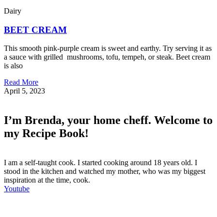
Dairy
BEET CREAM
This smooth pink-purple cream is sweet and earthy. Try serving it as
a sauce with grilled mushrooms, tofu, tempeh, or steak. Beet cream
is also
Read More
April 5, 2023
I’m Brenda, your home cheff. Welcome to
my Recipe Book!
I am a self-taught cook. I started cooking around 18 years old. I
stood in the kitchen and watched my mother, who was my biggest
inspiration at the time, cook.
Youtube