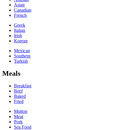
Asian
Canadian
French
Greek
Italian
Irish
Korean
Mexican
Southern
Turkish
Meals
Breakfast
Beef
Baked
Fried
Mutton
Meat
Pork
Sea Food