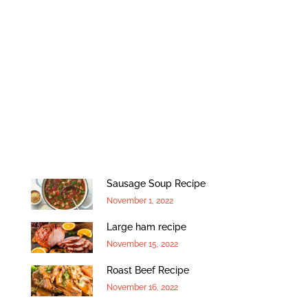
Sausage Soup Recipe
November 1, 2022
Large ham recipe
November 15, 2022
Roast Beef Recipe
November 16, 2022