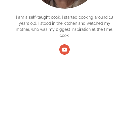
I am a self-taught cook. I started cooking around 18
years old. I stood in the kitchen and watched my
mother, who was my biggest inspiration at the time,
cook.