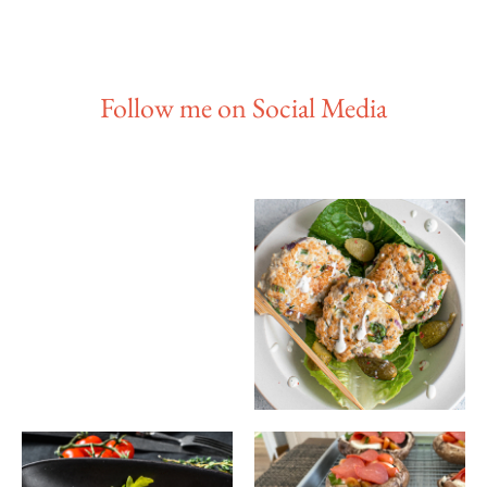
Follow me on Social Media