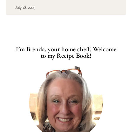
July 18, 2023
I’m Brenda, your home cheff. Welcome
to my Recipe Book!