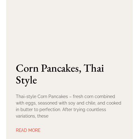
Corn Pancakes, Thai
Style
Thai-style Corn Pancakes – fresh corn combined
with eggs, seasoned with soy and chile, and cooked
in butter to perfection. After trying countless
variations, these
READ MORE