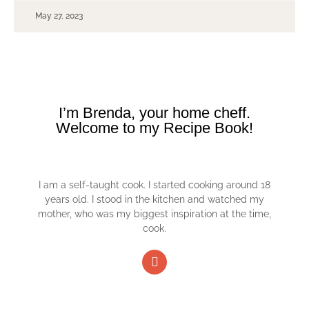
May 27, 2023
I’m Brenda, your home cheff.
Welcome to my Recipe Book!
I am a self-taught cook. I started cooking around 18
years old. I stood in the kitchen and watched my
mother, who was my biggest inspiration at the time,
cook.