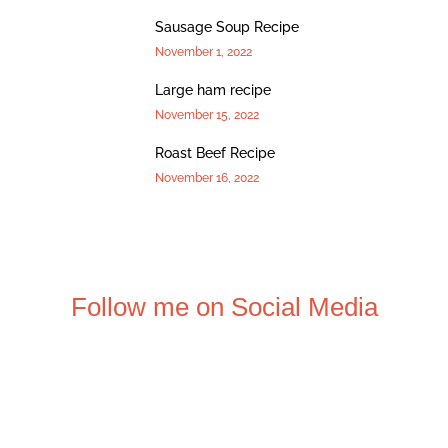
Sausage Soup Recipe
November 1, 2022
Large ham recipe
November 15, 2022
Roast Beef Recipe
November 16, 2022
Follow me on Social Media