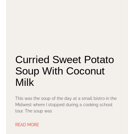
Curried Sweet Potato
Soup With Coconut
Milk
This was the soup of the day at a small bistro in the
Midwest where I stopped during a cooking school
tour. The soup was
READ MORE