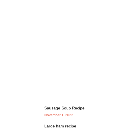
Sausage Soup Recipe
November 1, 2022
Large ham recipe