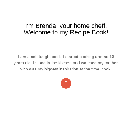
I’m Brenda, your home cheff.
Welcome to my Recipe Book!
I am a self-taught cook. I started cooking around 18
years old. I stood in the kitchen and watched my mother,
who was my biggest inspiration at the time, cook.