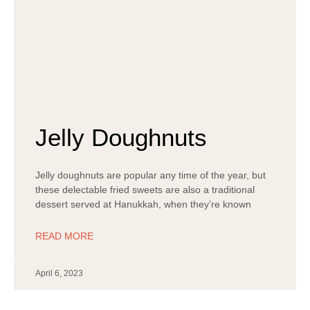
Jelly Doughnuts
Jelly doughnuts are popular any time of the year, but
these delectable fried sweets are also a traditional
dessert served at Hanukkah, when they’re known
READ MORE
April 6, 2023