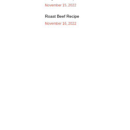
November 15, 2022
Roast Beef Recipe
November 16, 2022