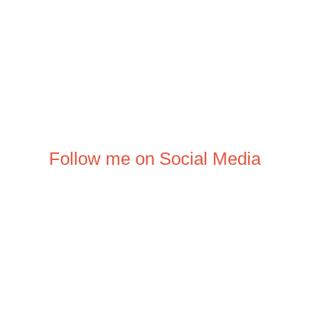
Follow me on Social Media