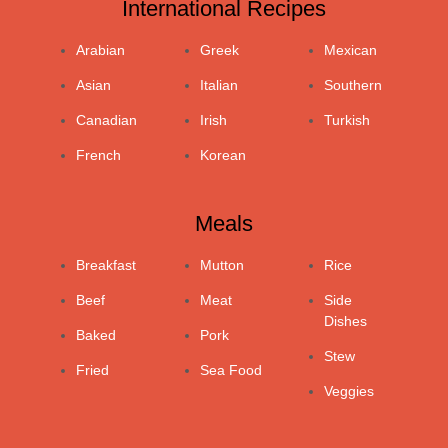
International Recipes
Arabian
Greek
Mexican
Asian
Italian
Southern
Canadian
Irish
Turkish
French
Korean
Meals
Breakfast
Mutton
Rice
Beef
Meat
Side
Dishes
Baked
Pork
Stew
Fried
Sea Food
Veggies