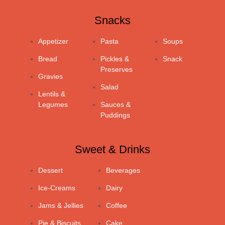
Snacks
Appetizer
Pasta
Soups
Bread
Pickles &
Snack
Preserves
Gravies
Salad
Lentils &
Legumes
Sauces &
Puddings
Sweet & Drinks
Dessert
Beverages
Ice-Creams
Dairy
Jams & Jellies
Coffee
Pie & Biscuits
Cake