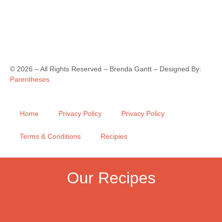
©
2026
– All Rights Reserved – Brenda Gantt – Designed By:
Parentheses
Home
Privacy Policy
Privacy Policy
Terms & Conditions
Recipies
Our Recipes