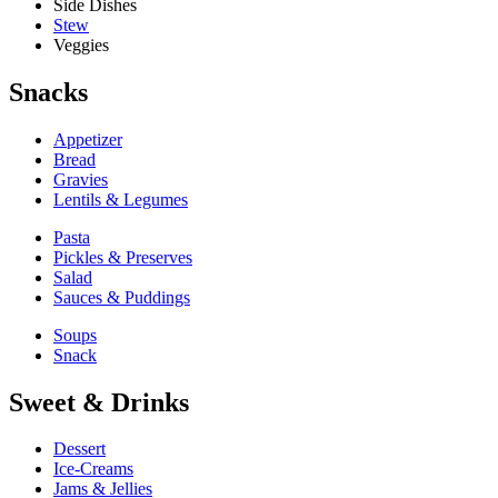
Side Dishes
Stew
Veggies
Snacks
Appetizer
Bread
Gravies
Lentils & Legumes
Pasta
Pickles & Preserves
Salad
Sauces & Puddings
Soups
Snack
Sweet & Drinks
Dessert
Ice-Creams
Jams & Jellies