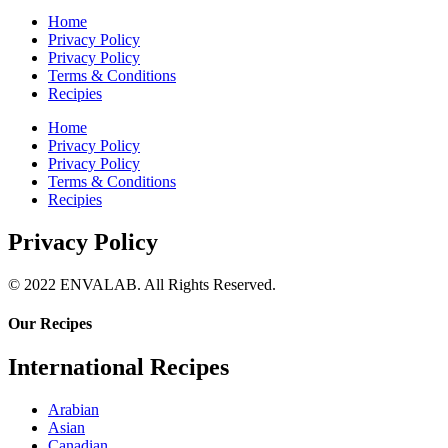
Home
Privacy Policy
Privacy Policy
Terms & Conditions
Recipies
Home
Privacy Policy
Privacy Policy
Terms & Conditions
Recipies
Privacy Policy
© 2022 ENVALAB. All Rights Reserved.
Our Recipes
International Recipes
Arabian
Asian
Canadian