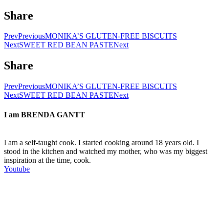
Share
Prev
Previous
MONIKA’S GLUTEN-FREE BISCUITS
Next
SWEET RED BEAN PASTE
Next
Share
Prev
Previous
MONIKA’S GLUTEN-FREE BISCUITS
Next
SWEET RED BEAN PASTE
Next
I am
BRENDA GANTT
I am a self-taught cook. I started cooking around 18 years old. I
stood in the kitchen and watched my mother, who was my biggest
inspiration at the time, cook.
Youtube