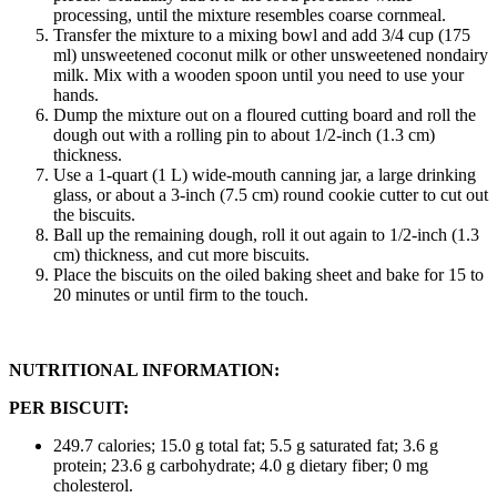
processing, until the mixture resembles coarse cornmeal.
Transfer the mixture to a mixing bowl and add 3/4 cup (175
ml) unsweetened coconut milk or other unsweetened nondairy
milk. Mix with a wooden spoon until you need to use your
hands.
Dump the mixture out on a floured cutting board and roll the
dough out with a rolling pin to about 1/2-inch (1.3 cm)
thickness.
Use a 1-quart (1 L) wide-mouth canning jar, a large drinking
glass, or about a 3-inch (7.5 cm) round cookie cutter to cut out
the biscuits.
Ball up the remaining dough, roll it out again to 1/2-inch (1.3
cm) thickness, and cut more biscuits.
Place the biscuits on the oiled baking sheet and bake for 15 to
20 minutes or until firm to the touch.
NUTRITIONAL INFORMATION:
PER BISCUIT:
249.7 calories; 15.0 g total fat; 5.5 g saturated fat; 3.6 g
protein; 23.6 g carbohydrate; 4.0 g dietary fiber; 0 mg
cholesterol.