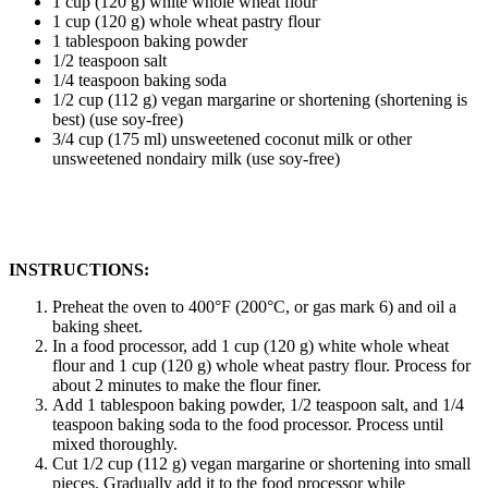
1 cup (120 g) white whole wheat flour
1 cup (120 g) whole wheat pastry flour
1 tablespoon baking powder
1/2 teaspoon salt
1/4 teaspoon baking soda
1/2 cup (112 g) vegan margarine or shortening (shortening is
best) (use soy-free)
3/4 cup (175 ml) unsweetened coconut milk or other
unsweetened nondairy milk (use soy-free)
INSTRUCTIONS:
Preheat the oven to 400°F (200°C, or gas mark 6) and oil a
baking sheet.
In a food processor, add 1 cup (120 g) white whole wheat
flour and 1 cup (120 g) whole wheat pastry flour. Process for
about 2 minutes to make the flour finer.
Add 1 tablespoon baking powder, 1/2 teaspoon salt, and 1/4
teaspoon baking soda to the food processor. Process until
mixed thoroughly.
Cut 1/2 cup (112 g) vegan margarine or shortening into small
pieces. Gradually add it to the food processor while