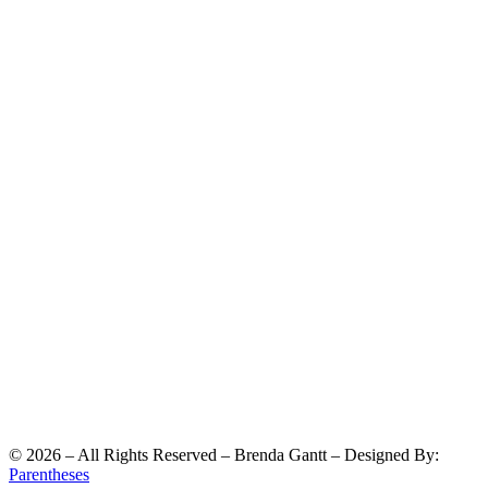
©
2026
– All Rights Reserved – Brenda Gantt – Designed By:
Parentheses