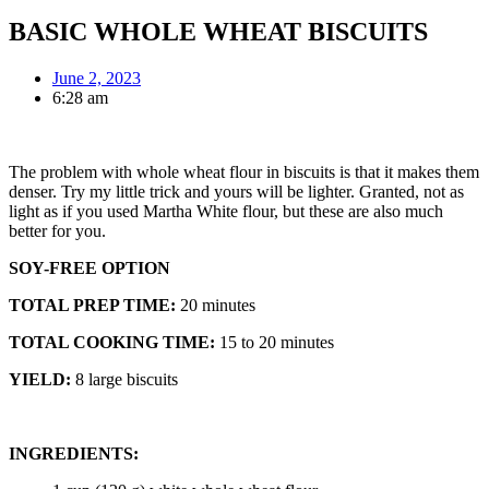
BASIC WHOLE WHEAT BISCUITS
June 2, 2023
6:28 am
The problem with whole wheat flour in biscuits is that it makes them
denser. Try my little trick and yours will be lighter. Granted, not as
light as if you used Martha White flour, but these are also much
better for you.
SOY-FREE OPTION
TOTAL PREP TIME:
20 minutes
TOTAL COOKING TIME:
15 to 20 minutes
YIELD:
8 large biscuits
INGREDIENTS: