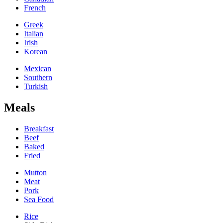
French
Greek
Italian
Irish
Korean
Mexican
Southern
Turkish
Meals
Breakfast
Beef
Baked
Fried
Mutton
Meat
Pork
Sea Food
Rice