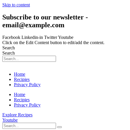
Skip to content
Subscribe to our newsletter -
email@example.com
Facebook
Linkedin-in
Twitter
Youtube
Click on the Edit Content button to edit/add the content.
Search
Search
Home
Recipies
Privacy Policy
Home
Recipies
Privacy Policy
Explore Recipes
Youtube