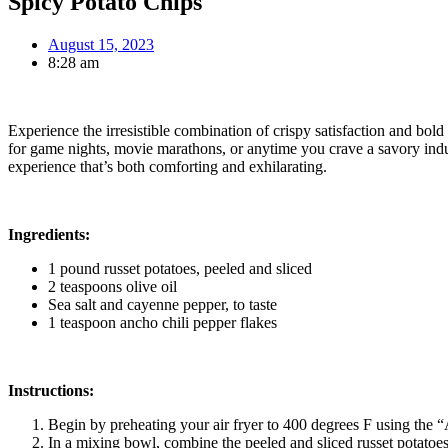
Spicy Potato Chips
August 15, 2023
8:28 am
Experience the irresistible combination of crispy satisfaction and bold
for game nights, movie marathons, or anytime you crave a savory indulg
experience that’s both comforting and exhilarating.
Ingredients:
1 pound russet potatoes, peeled and sliced
2 teaspoons olive oil
Sea salt and cayenne pepper, to taste
1 teaspoon ancho chili pepper flakes
Instructions:
Begin by preheating your air fryer to 400 degrees F using the “
In a mixing bowl, combine the peeled and sliced russet potatoes 