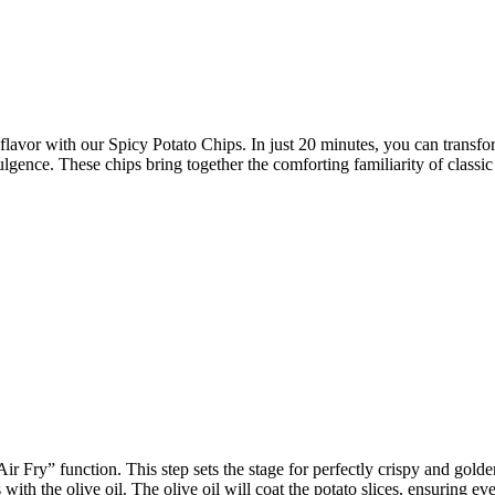
 flavor with our Spicy Potato Chips. In just 20 minutes, you can transfor
ence. These chips bring together the comforting familiarity of classic p
Air Fry” function. This step sets the stage for perfectly crispy and gol
with the olive oil. The olive oil will coat the potato slices, ensuring 