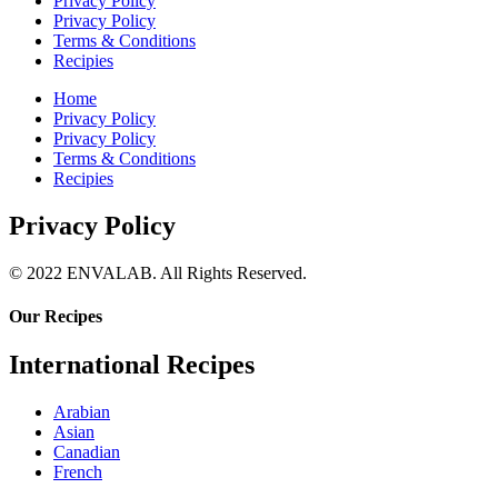
Privacy Policy
Privacy Policy
Terms & Conditions
Recipies
Home
Privacy Policy
Privacy Policy
Terms & Conditions
Recipies
Privacy Policy
© 2022 ENVALAB. All Rights Reserved.
Our Recipes
International Recipes
Arabian
Asian
Canadian
French