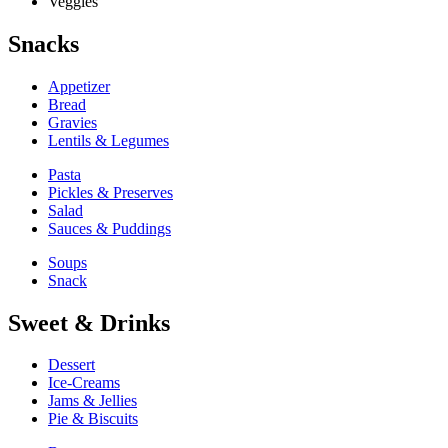
Veggies
Snacks
Appetizer
Bread
Gravies
Lentils & Legumes
Pasta
Pickles & Preserves
Salad
Sauces & Puddings
Soups
Snack
Sweet & Drinks
Dessert
Ice-Creams
Jams & Jellies
Pie & Biscuits