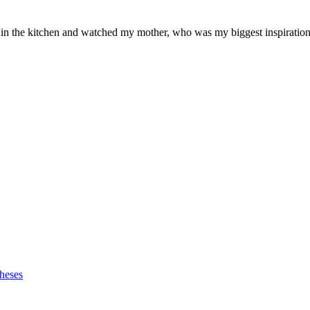
od in the kitchen and watched my mother, who was my biggest inspiration 
heses