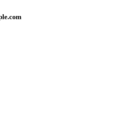
ple.com