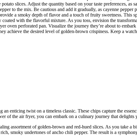
potato slices. Adjust the quantity based on your taste preferences, as sal
epper to the mix. Be cautious and add it gradually, as cayenne pepper pa
provide a smoky depth of flavor and a touch of fruity sweetness. This sp
ly coated with the flavorful mixture. As you toss, envision the transforma
yer oven perforated pan. Visualize the journey they’re about to embark o
l they achieve the desired level of golden-brown crispiness. Keep a watc
g an enticing twist on a timeless classic. These chips capture the essenc
er of the air fryer, you can embark on a culinary journey that delights y
ealing assortment of golden-brown and red-hued slices. As you take a bi
rich, smoky undertones of ancho chili pepper. The result is a symphony 