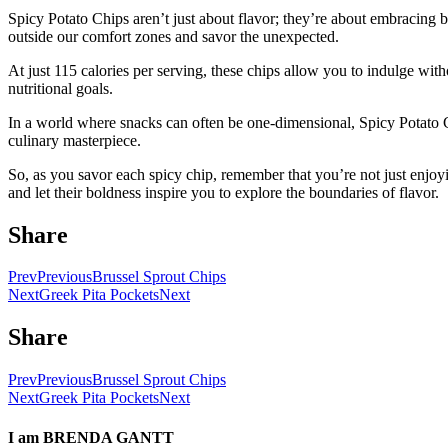
Spicy Potato Chips aren’t just about flavor; they’re about embracing 
outside our comfort zones and savor the unexpected.
At just 115 calories per serving, these chips allow you to indulge wit
nutritional goals.
In a world where snacks can often be one-dimensional, Spicy Potato Ch
culinary masterpiece.
So, as you savor each spicy chip, remember that you’re not just enjoy
and let their boldness inspire you to explore the boundaries of flavor.
Share
Prev
Previous
Brussel Sprout Chips
Next
Greek Pita Pockets
Next
Share
Prev
Previous
Brussel Sprout Chips
Next
Greek Pita Pockets
Next
I am
BRENDA GANTT