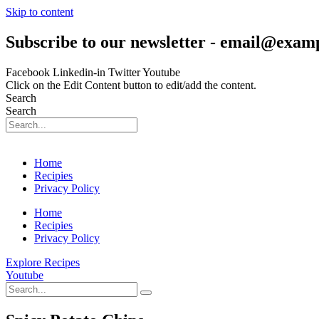
Skip to content
Subscribe to our newsletter - email@exam
Facebook
Linkedin-in
Twitter
Youtube
Click on the Edit Content button to edit/add the content.
Search
Search
Home
Recipies
Privacy Policy
Home
Recipies
Privacy Policy
Explore Recipes
Youtube