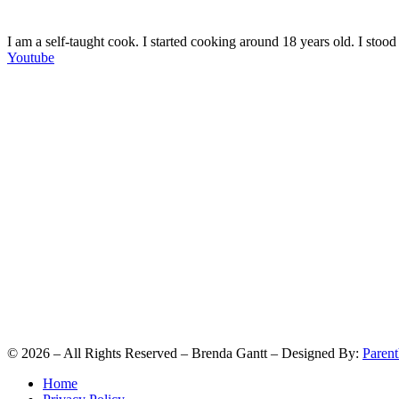
I am a self-taught cook. I started cooking around 18 years old. I sto
Youtube
©
2026
– All Rights Reserved – Brenda Gantt – Designed By:
Parent
Home