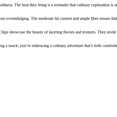
boldness. The heat they bring is a reminder that culinary exploration i
hout overindulging. The moderate fat content and ample fiber ensure tha
ips showcase the beauty of layering flavors and textures. They invite u
ing a snack; you’re embracing a culinary adventure that’s both comfort