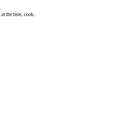
at the time, cook.