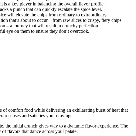
t is a key player in balancing the overall flavor profile.
cks a punch that can quickly escalate the spice level.
ice will elevate the chips from ordinary to extraordinary.
tion that’s about to occur – from raw slices to crispy, fiery chips.
n – a journey that will result in crunchy perfection.
hful eye on them to ensure they don’t overcook.
e of comfort food while delivering an exhilarating burst of heat that
our senses and satisfies your cravings.
te, the initial crunch gives way to a dynamic flavor experience. The
of flavors that dance across your palate.