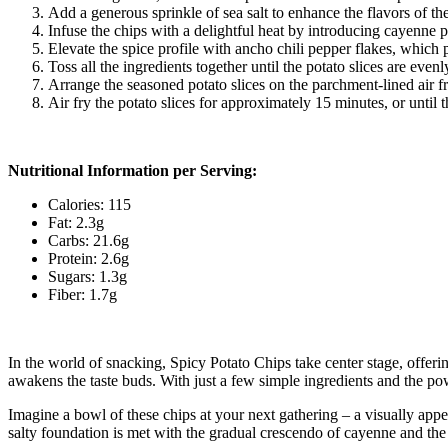
Add a generous sprinkle of sea salt to enhance the flavors of the 
Infuse the chips with a delightful heat by introducing cayenne p
Elevate the spice profile with ancho chili pepper flakes, which 
Toss all the ingredients together until the potato slices are even
Arrange the seasoned potato slices on the parchment-lined air fr
Air fry the potato slices for approximately 15 minutes, or unti
Nutritional Information per Serving:
Calories: 115
Fat: 2.3g
Carbs: 21.6g
Protein: 2.6g
Sugars: 1.3g
Fiber: 1.7g
In the world of snacking, Spicy Potato Chips take center stage, offerin
awakens the taste buds. With just a few simple ingredients and the pow
Imagine a bowl of these chips at your next gathering – a visually app
salty foundation is met with the gradual crescendo of cayenne and the 