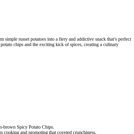
m simple russet potatoes into a fiery and addictive snack that’s perfect
otato chips and the exciting kick of spices, creating a culinary
den-brown Spicy Potato Chips.
even cooking and promoting that coveted crunchiness.