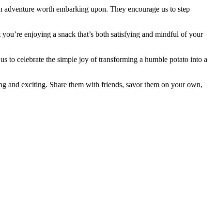
s an adventure worth embarking upon. They encourage us to step
t you’re enjoying a snack that’s both satisfying and mindful of your
s to celebrate the simple joy of transforming a humble potato into a
ing and exciting. Share them with friends, savor them on your own,