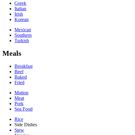
Greek
Italian
Irish
Korean
Mexican
Southern
Turkish
Meals
Breakfast
Beef
Baked
Fried
Mutton
Meat
Pork
Sea Food
Rice
Side Dishes
Stew