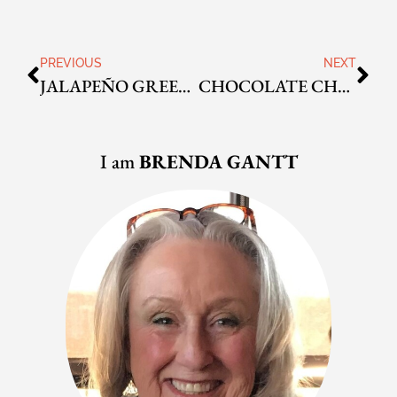
PREVIOUS
NEXT
JALAPEÑO GREEN ONION ALE CORN BREAD
CHOCOLATE CHUNK CINNAMON SWIRL LOAF
I am
BRENDA GANTT