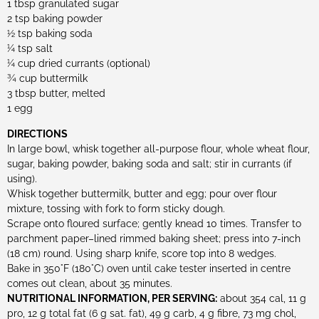
1 tbsp granulated sugar
2 tsp baking powder
½ tsp baking soda
¼ tsp salt
¼ cup dried currants (optional)
¾ cup buttermilk
3 tbsp butter, melted
1 egg
DIRECTIONS
In large bowl, whisk together all-purpose flour, whole wheat flour,
sugar, baking powder, baking soda and salt; stir in currants (if
using).
Whisk together buttermilk, butter and egg; pour over flour
mixture, tossing with fork to form sticky dough.
Scrape onto floured surface; gently knead 10 times. Transfer to
parchment paper–lined rimmed baking sheet; press into 7-inch
(18 cm) round. Using sharp knife, score top into 8 wedges.
Bake in 350°F (180°C) oven until cake tester inserted in centre
comes out clean, about 35 minutes.
NUTRITIONAL INFORMATION, PER SERVING:
about 354 cal, 11 g
pro, 12 g total fat (6 g sat. fat), 49 g carb, 4 g fibre, 73 mg chol,