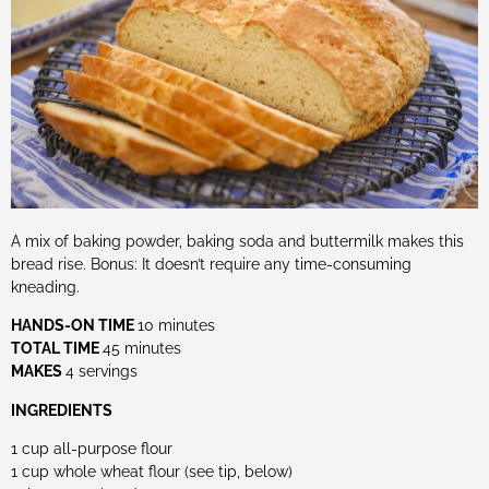
A mix of baking powder, baking soda and buttermilk makes this
bread rise. Bonus: It doesn’t require any time-consuming
kneading.
HANDS-ON TIME
10 minutes
TOTAL TIME
45 minutes
MAKES
4 servings
INGREDIENTS
1 cup all-purpose flour
1 cup whole wheat flour (see tip, below)