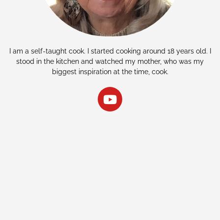
I am a self-taught cook. I started cooking around 18 years old. I
stood in the kitchen and watched my mother, who was my
biggest inspiration at the time, cook.