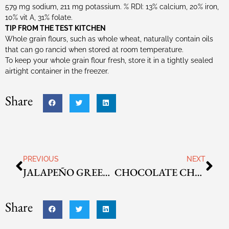
579 mg sodium, 211 mg potassium. % RDI: 13% calcium, 20% iron,
10% vit A, 31% folate.
TIP FROM THE TEST KITCHEN
Whole grain flours, such as whole wheat, naturally contain oils
that can go rancid when stored at room temperature.
To keep your whole grain flour fresh, store it in a tightly sealed
airtight container in the freezer.
Share
PREVIOUS
NEXT
JALAPEÑO GREEN ONION ALE CORN BREAD
CHOCOLATE CHUNK CINNAMON SWIRL LOAF
Share