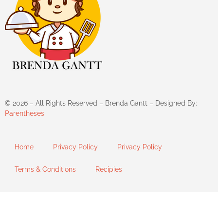
©
2026
– All Rights Reserved – Brenda Gantt – Designed By:
Parentheses
Home
Privacy Policy
Privacy Policy
Terms & Conditions
Recipies