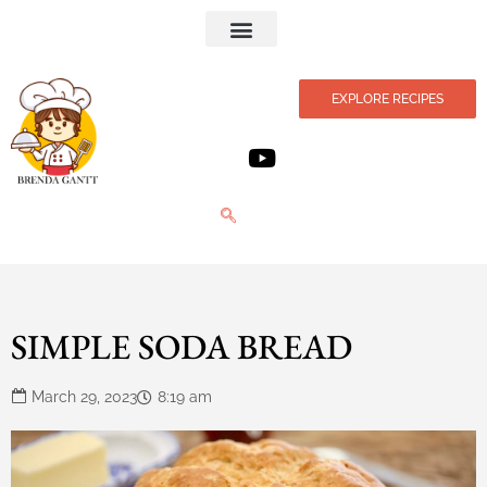
Privacy Policy
EXPLORE RECIPES
SIMPLE SODA BREAD
March 29, 2023
8:19 am