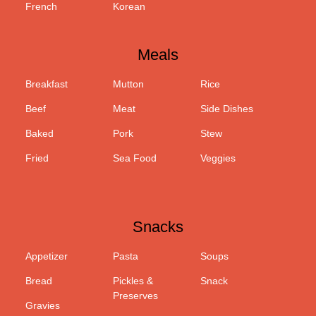
French
Korean
Meals
Breakfast
Mutton
Rice
Beef
Meat
Side Dishes
Baked
Pork
Stew
Fried
Sea Food
Veggies
Snacks
Appetizer
Pasta
Soups
Bread
Pickles &
Snack
Preserves
Gravies