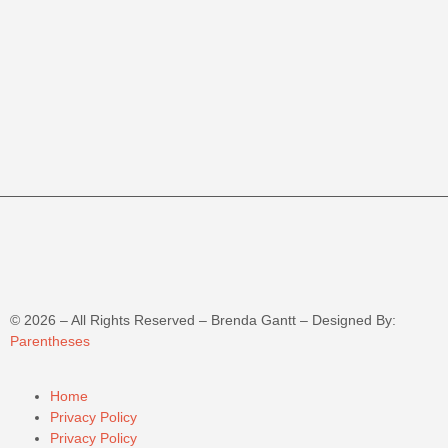
©
2026
– All Rights Reserved – Brenda Gantt – Designed By:
Parentheses
Home
Privacy Policy
Privacy Policy