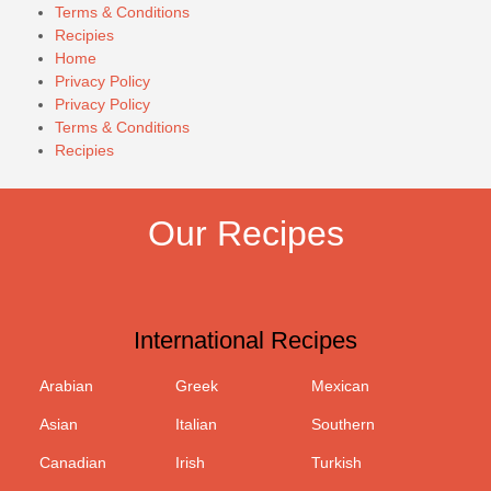
Terms & Conditions
Recipies
Home
Privacy Policy
Privacy Policy
Terms & Conditions
Recipies
Our Recipes
International Recipes
Arabian
Greek
Mexican
Asian
Italian
Southern
Canadian
Irish
Turkish