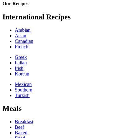
Our Recipes
International Recipes
Arabian
Asian
Canadian
French
Greek
Italian
Irish
Korean
Mexican
Southern
Turkish
Meals
Breakfast
Beef
Baked