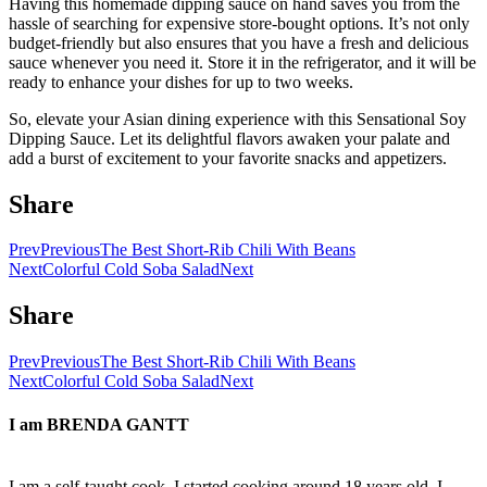
Having this homemade dipping sauce on hand saves you from the
hassle of searching for expensive store-bought options. It’s not only
budget-friendly but also ensures that you have a fresh and delicious
sauce whenever you need it. Store it in the refrigerator, and it will be
ready to enhance your dishes for up to two weeks.
So, elevate your Asian dining experience with this Sensational Soy
Dipping Sauce. Let its delightful flavors awaken your palate and
add a burst of excitement to your favorite snacks and appetizers.
Share
Prev
Previous
The Best Short-Rib Chili With Beans
Next
Colorful Cold Soba Salad
Next
Share
Prev
Previous
The Best Short-Rib Chili With Beans
Next
Colorful Cold Soba Salad
Next
I am
BRENDA GANTT
I am a self-taught cook. I started cooking around 18 years old. I