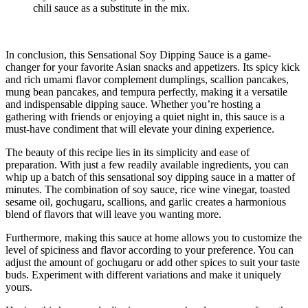
chili sauce as a substitute in the mix.
In conclusion, this Sensational Soy Dipping Sauce is a game-
changer for your favorite Asian snacks and appetizers. Its spicy kick
and rich umami flavor complement dumplings, scallion pancakes,
mung bean pancakes, and tempura perfectly, making it a versatile
and indispensable dipping sauce. Whether you’re hosting a
gathering with friends or enjoying a quiet night in, this sauce is a
must-have condiment that will elevate your dining experience.
The beauty of this recipe lies in its simplicity and ease of
preparation. With just a few readily available ingredients, you can
whip up a batch of this sensational soy dipping sauce in a matter of
minutes. The combination of soy sauce, rice wine vinegar, toasted
sesame oil, gochugaru, scallions, and garlic creates a harmonious
blend of flavors that will leave you wanting more.
Furthermore, making this sauce at home allows you to customize the
level of spiciness and flavor according to your preference. You can
adjust the amount of gochugaru or add other spices to suit your taste
buds. Experiment with different variations and make it uniquely
yours.