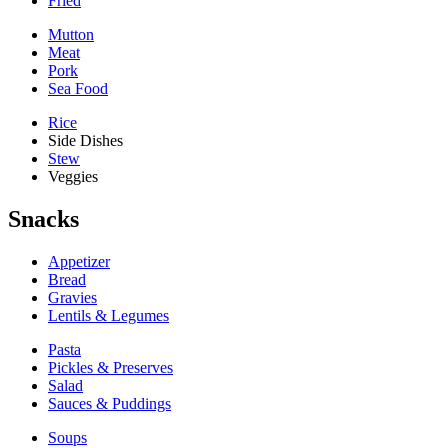
Fried
Mutton
Meat
Pork
Sea Food
Rice
Side Dishes
Stew
Veggies
Snacks
Appetizer
Bread
Gravies
Lentils & Legumes
Pasta
Pickles & Preserves
Salad
Sauces & Puddings
Soups