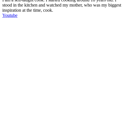
stood in the kitchen and watched my mother, who was my biggest
inspiration at the time, cook.
Youtube