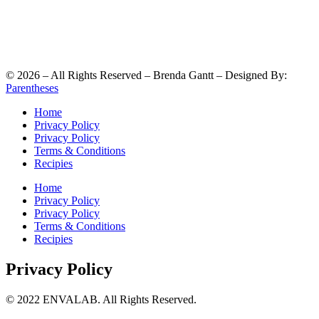
©
2026
– All Rights Reserved – Brenda Gantt – Designed By:
Parentheses
Home
Privacy Policy
Privacy Policy
Terms & Conditions
Recipies
Home
Privacy Policy
Privacy Policy
Terms & Conditions
Recipies
Privacy Policy
© 2022 ENVALAB. All Rights Reserved.