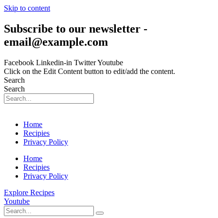
Skip to content
Subscribe to our newsletter -
email@example.com
Facebook
Linkedin-in
Twitter
Youtube
Click on the Edit Content button to edit/add the content.
Search
Search
Home
Recipies
Privacy Policy
Home
Recipies
Privacy Policy
Explore Recipes
Youtube