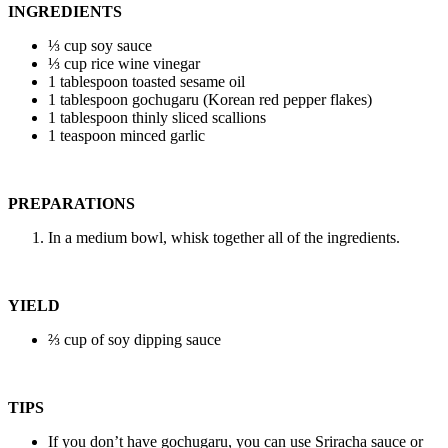
INGREDIENTS
⅓ cup soy sauce
⅓ cup rice wine vinegar
1 tablespoon toasted sesame oil
1 tablespoon gochugaru (Korean red pepper flakes)
1 tablespoon thinly sliced scallions
1 teaspoon minced garlic
PREPARATIONS
In a medium bowl, whisk together all of the ingredients.
YIELD
⅔ cup of soy dipping sauce
TIPS
If you don’t have gochugaru, you can use Sriracha sauce or