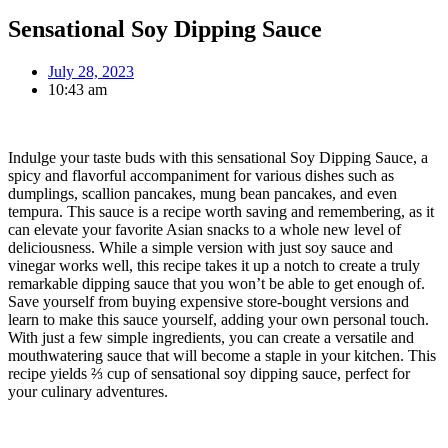
Sensational Soy Dipping Sauce
July 28, 2023
10:43 am
Indulge your taste buds with this sensational Soy Dipping Sauce, a
spicy and flavorful accompaniment for various dishes such as
dumplings, scallion pancakes, mung bean pancakes, and even
tempura. This sauce is a recipe worth saving and remembering, as it
can elevate your favorite Asian snacks to a whole new level of
deliciousness. While a simple version with just soy sauce and
vinegar works well, this recipe takes it up a notch to create a truly
remarkable dipping sauce that you won’t be able to get enough of.
Save yourself from buying expensive store-bought versions and
learn to make this sauce yourself, adding your own personal touch.
With just a few simple ingredients, you can create a versatile and
mouthwatering sauce that will become a staple in your kitchen. This
recipe yields ⅔ cup of sensational soy dipping sauce, perfect for
your culinary adventures.