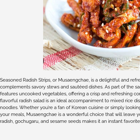
Seasoned Radish Strips, or Musaengchae, is a delightful and refre
complements savory stews and sautéed dishes. As part of the s
features uncooked vegetables, offering a crisp and refreshing con
flavorful radish salad is an ideal accompaniment to mixed rice di
noodles. Whether you’re a fan of Korean cuisine or simply looki
your meals, Musaengchae is a wonderful choice that will leave you
radish, gochugaru, and sesame seeds makes it an instant favorite 