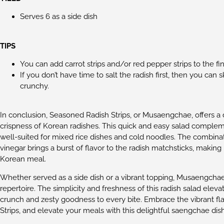
Serves 6 as a side dish
TIPS
You can add carrot strips and/or red pepper strips to the fi
If you don’t have time to salt the radish first, then you can s
crunchy.
In conclusion, Seasoned Radish Strips, or Musaengchae, offers a 
crispness of Korean radishes. This quick and easy salad complemen
well-suited for mixed rice dishes and cold noodles. The combin
vinegar brings a burst of flavor to the radish matchsticks, mak
Korean meal.
Whether served as a side dish or a vibrant topping, Musaengchae i
repertoire. The simplicity and freshness of this radish salad elev
crunch and zesty goodness to every bite. Embrace the vibrant fl
Strips, and elevate your meals with this delightful saengchae dish