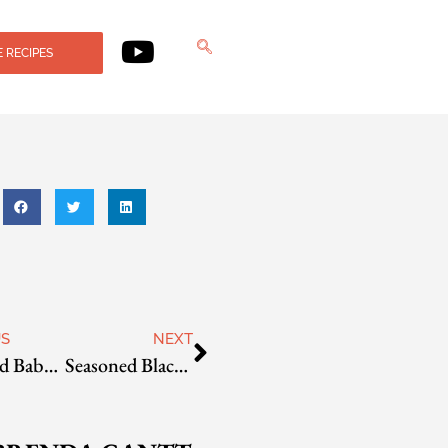
 RECIPES
US
NEXT
Seasoned Baby Bok Choy
Seasoned Black Soybeans