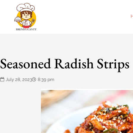
Seasoned Radish Strips
July 28, 2023
8:39 pm