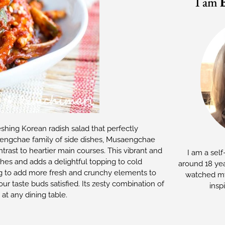
I am
shing Korean radish salad that perfectly
aengchae family of side dishes, Musaengchae
trast to heartier main courses. This vibrant and
I am a self
shes and adds a delightful topping to cold
around 18 yea
ng to add more fresh and crunchy elements to
watched my
r taste buds satisfied. Its zesty combination of
insp
at any dining table.