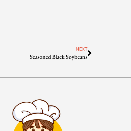
NEXT
Seasoned Black Soybeans