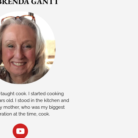
BRENDA GANTT
-taught cook. I started cooking
rs old. I stood in the kitchen and
 mother, who was my biggest
iration at the time, cook.