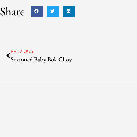
Share
PREVIOUS
Seasoned Baby Bok Choy