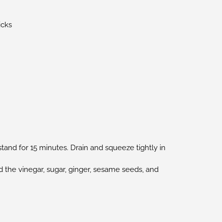
icks
stand for 15 minutes. Drain and squeeze tightly in
d the vinegar, sugar, ginger, sesame seeds, and