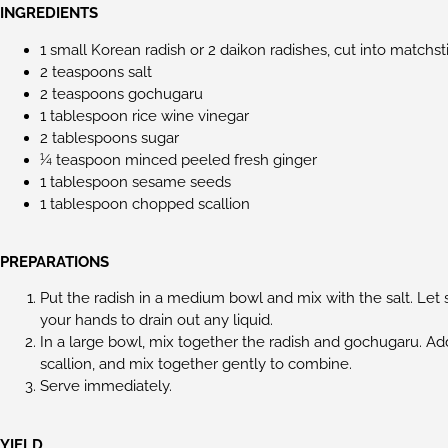
INGREDIENTS
1 small Korean radish or 2 daikon radishes, cut into matchst
2 teaspoons salt
2 teaspoons gochugaru
1 tablespoon rice wine vinegar
2 tablespoons sugar
¼ teaspoon minced peeled fresh ginger
1 tablespoon sesame seeds
1 tablespoon chopped scallion
PREPARATIONS
Put the radish in a medium bowl and mix with the salt. Let 
your hands to drain out any liquid.
In a large bowl, mix together the radish and gochugaru. Ad
scallion, and mix together gently to combine.
Serve immediately.
YIELD