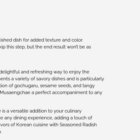
nished dish for added texture and color.
kip this step, but the end result won’t be as
delightful and refreshing way to enjoy the
ts a variety of savory dishes and is particularly
ation of gochugaru, sesame seeds, and tangy
ing Musaengchae a perfect accompaniment to any
s a versatile addition to your culinary
ate any dining experience, adding a touch of
avors of Korean cuisine with Seasoned Radish
.