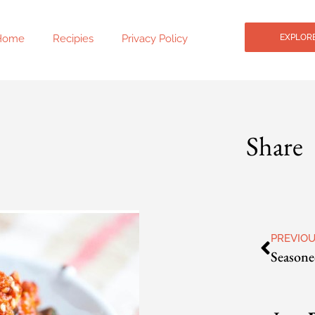
Home
Recipies
Privacy Policy
EXPLORE
Share
PREVIO