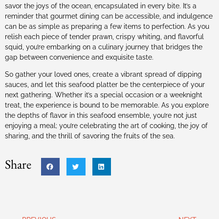
savor the joys of the ocean, encapsulated in every bite. It’s a
reminder that gourmet dining can be accessible, and indulgence
can be as simple as preparing a few items to perfection. As you
relish each piece of tender prawn, crispy whiting, and flavorful
squid, you’re embarking on a culinary journey that bridges the
gap between convenience and exquisite taste.
So gather your loved ones, create a vibrant spread of dipping
sauces, and let this seafood platter be the centerpiece of your
next gathering. Whether it’s a special occasion or a weeknight
treat, the experience is bound to be memorable. As you explore
the depths of flavor in this seafood ensemble, you’re not just
enjoying a meal; you’re celebrating the art of cooking, the joy of
sharing, and the thrill of savoring the fruits of the sea.
Share