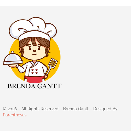
©
2026
– All Rights Reserved – Brenda Gantt – Designed By:
Parentheses