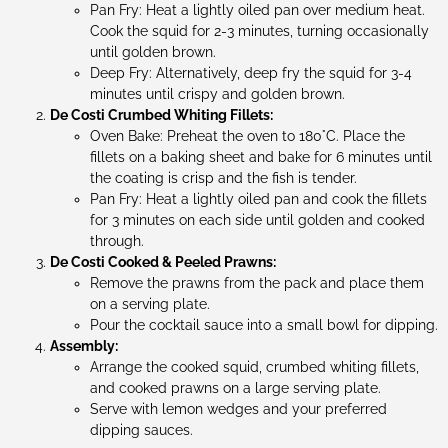
Pan Fry: Heat a lightly oiled pan over medium heat.
Cook the squid for 2-3 minutes, turning occasionally
until golden brown.
Deep Fry: Alternatively, deep fry the squid for 3-4
minutes until crispy and golden brown.
De Costi Crumbed Whiting Fillets:
Oven Bake: Preheat the oven to 180°C. Place the
fillets on a baking sheet and bake for 6 minutes until
the coating is crisp and the fish is tender.
Pan Fry: Heat a lightly oiled pan and cook the fillets
for 3 minutes on each side until golden and cooked
through.
De Costi Cooked & Peeled Prawns:
Remove the prawns from the pack and place them
on a serving plate.
Pour the cocktail sauce into a small bowl for dipping.
Assembly:
Arrange the cooked squid, crumbed whiting fillets,
and cooked prawns on a large serving plate.
Serve with lemon wedges and your preferred
dipping sauces.