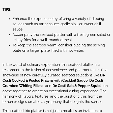
TIPS:
Enhance the experience by offering a variety of dipping
sauces such as tartar sauce, garlic aioli, or sweet chili
sauce.
Accompany the seafood platter with a fresh green salad or
crispy fries for a well-rounded meal.
To keep the seafood warm, consider placing the serving
plate on a larger plate filled with hot water.
In the world of culinary exploration, this seafood platter is a
testament to the fusion of convenience and gourmet taste. It’s a
showcase of how carefully curated seafood selections like
De
Costi Cooked & Peeled Prawns with Cocktail Sauce
,
De Costi
Crumbed Whiting Fillets
, and
De Costi Salt & Pepper Squid
can
come together to create an exceptional dining experience. The
harmony of flavors, textures, and the burst of citrus from the
lemon wedges creates a symphony that delights the senses.
This seafood trio platter is not just a meal; it’s an invitation to