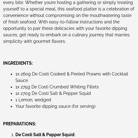
every bite. Whether you’re hosting a gathering or simply treating
yourself to a special meal, this seafood platter is a celebration of
convenience without compromising on the mouthwatering taste
of fresh seafood. With easy-to-follow instructions and the
opportunity to pair these delicacies with your favorite dipping
sauces, get ready to embark on a culinary journey that marries
simplicity with gourmet flavors.
INGREDIENTS:
1x 260g De Costi Cooked & Peeled Prawns with Cocktail
Sauce
1x 275g De Costi Crumbed Whiting Fillets
1x 270g De Costi Salt & Pepper Squid
1 Lemon, wedged
Your favorite dipping sauce (for serving)
PREPARATIONS:
De Costi Salt & Pepper Squid: