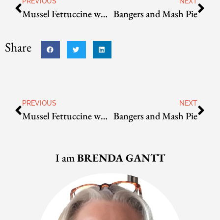
PREVIOUS
NEXT
Mussel Fettuccine with Napoli sauce
Bangers and Mash Pie
Share
PREVIOUS
NEXT
Mussel Fettuccine with Napoli sauce
Bangers and Mash Pie
I am
BRENDA GANTT