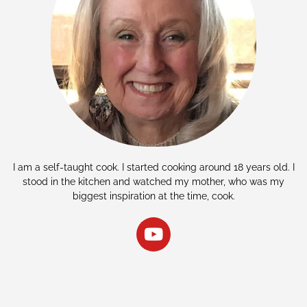
I am a self-taught cook. I started cooking around 18 years old. I
stood in the kitchen and watched my mother, who was my
biggest inspiration at the time, cook.