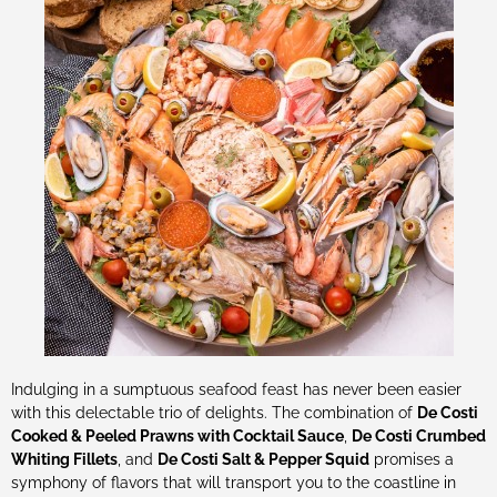
Indulging in a sumptuous seafood feast has never been easier
with this delectable trio of delights. The combination of
De Costi
Cooked & Peeled Prawns with Cocktail Sauce
,
De Costi Crumbed
Whiting Fillets
, and
De Costi Salt & Pepper Squid
promises a
symphony of flavors that will transport you to the coastline in