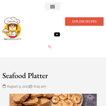
Privacy Policy
EXPLORE RECIPES
Seafood Platter
August 9, 2023
6:25 pm