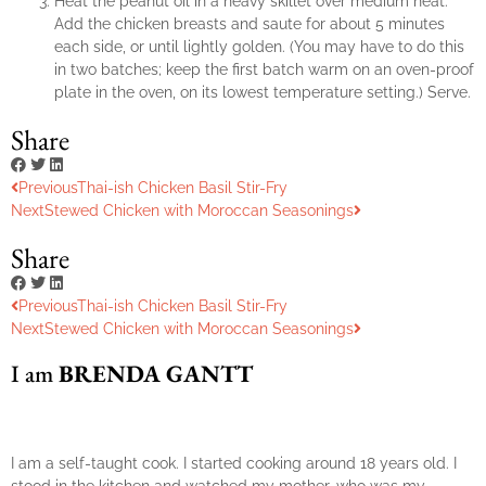
Heat the peanut oil in a heavy skillet over medium heat.
Add the chicken breasts and saute for about 5 minutes
each side, or until lightly golden. (You may have to do this
in two batches; keep the first batch warm on an oven-proof
plate in the oven, on its lowest temperature setting.) Serve.
Share
Previous
Thai-ish Chicken Basil Stir-Fry
Next
Stewed Chicken with Moroccan Seasonings
Share
Previous
Thai-ish Chicken Basil Stir-Fry
Next
Stewed Chicken with Moroccan Seasonings
I am
BRENDA GANTT
I am a self-taught cook. I started cooking around 18 years old. I
stood in the kitchen and watched my mother, who was my