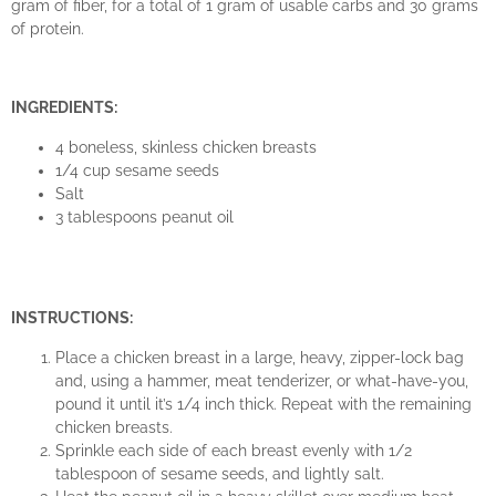
gram of fiber, for a total of 1 gram of usable carbs and 30 grams
of protein.
INGREDIENTS:
4 boneless, skinless chicken breasts
1/4 cup sesame seeds
Salt
3 tablespoons peanut oil
INSTRUCTIONS:
Place a chicken breast in a large, heavy, zipper-lock bag
and, using a hammer, meat tenderizer, or what-have-you,
pound it until it’s 1/4 inch thick. Repeat with the remaining
chicken breasts.
Sprinkle each side of each breast evenly with 1/2
tablespoon of sesame seeds, and lightly salt.