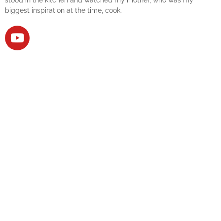
biggest inspiration at the time, cook.