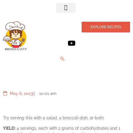
Privacy Policy
EXPLORE RECIPES
Sauteed Sesame Chicken Breasts
May 6, 2023
10:01 am
Try serving this with a salad, a broccoli dish, or both.
YIELD:
4 servings, each with 2 grams of carbohydrates and 1