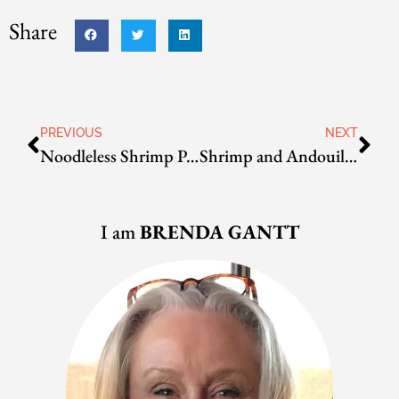
Share
PREVIOUS
NEXT
Noodleless Shrimp Pad Thai
Shrimp and Andouille Jambalaya
I am
BRENDA GANTT