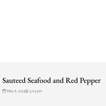
Sauteed Seafood and Red Pepper
May 6, 2023
5:03 pm