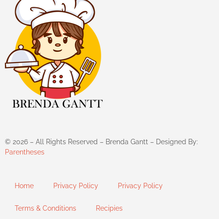
©
2026
– All Rights Reserved – Brenda Gantt – Designed By:
Parentheses
Home
Privacy Policy
Privacy Policy
Terms & Conditions
Recipies