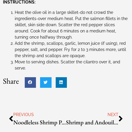
INSTRUCTIONS:
Heat the olive oil in a large skillet-do not crowd the
ingredients-over medium heat. Put the salmon fillets in the
skillet, skin side down. Scatter the red pepper slices
around. Cook for about 6 minutes on a medium heat,
turning once halfway through.
Add the shrimp, scallops, garlic, lemon juice (if using), red
pepper, salt, and pepper. Fry for 2 to 3 minutes more, until
the shrimp and scallops are opaque.
Move to serving dishes. Scatter the cilantro over it, and
serve.
Share
PREVIOUS
NEXT
Noodleless Shrimp Pad Thai
Shrimp and Andouille Jambalaya