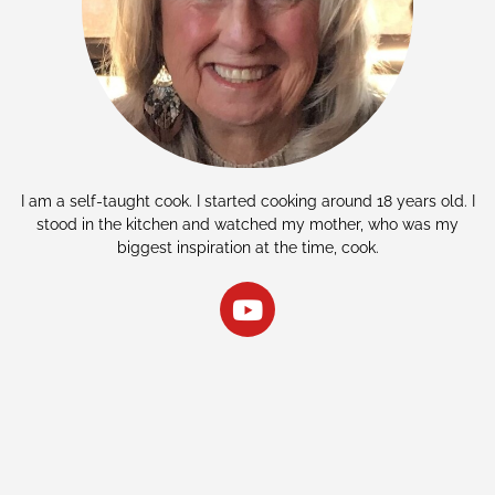
I am a self-taught cook. I started cooking around 18 years old. I
stood in the kitchen and watched my mother, who was my
biggest inspiration at the time, cook.