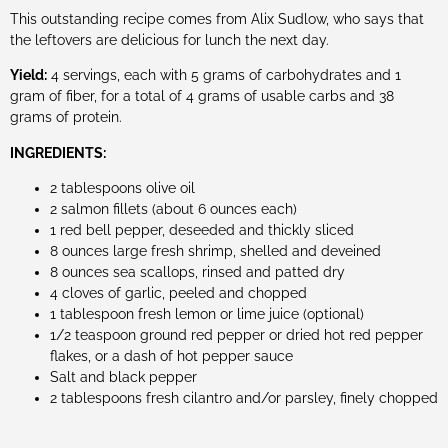
This outstanding recipe comes from Alix Sudlow, who says that
the leftovers are delicious for lunch the next day.
Yield:
4 servings, each with 5 grams of carbohydrates and 1
gram of fiber, for a total of 4 grams of usable carbs and 38
grams of protein.
INGREDIENTS:
2 tablespoons olive oil
2 salmon fillets (about 6 ounces each)
1 red bell pepper, deseeded and thickly sliced
8 ounces large fresh shrimp, shelled and deveined
8 ounces sea scallops, rinsed and patted dry
4 cloves of garlic, peeled and chopped
1 tablespoon fresh lemon or lime juice (optional)
1/2 teaspoon ground red pepper or dried hot red pepper
flakes, or a dash of hot pepper sauce
Salt and black pepper
2 tablespoons fresh cilantro and/or parsley, finely chopped