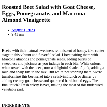
Roasted Beet Salad with Goat Cheese,
Eggs, Pomegranate, and Marcona
Almond Vinaigrette
August 1, 2023
9:41 am
Beets, with their natural sweetness reminiscent of honey, take center
stage in this vibrant and flavorful salad. I love pairing them with
Marcona almonds and pomegranate seeds, adding bursts of
sweetness and juiciness as you indulge in each bite. White onions,
when tossed with the beets, turn a delightful shade of pink, adding a
mild and sharp bite to the mix. But we’re not stopping there; we’re
transforming this beet salad into a satisfying lunch or dinner by
adding creamy goat cheese and quartered hard-boiled eggs. The
final touch? Fresh celery leaves, making the most of this underused
vegetable part.
INGREDIENTS: