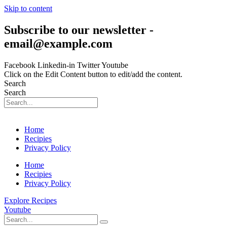
Skip to content
Subscribe to our newsletter -
email@example.com
Facebook
Linkedin-in
Twitter
Youtube
Click on the Edit Content button to edit/add the content.
Search
Search
Home
Recipies
Privacy Policy
Home
Recipies
Privacy Policy
Explore Recipes
Youtube