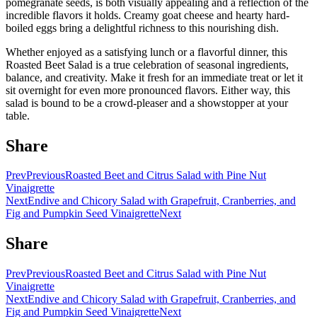
pomegranate seeds, is both visually appealing and a reflection of the
incredible flavors it holds. Creamy goat cheese and hearty hard-
boiled eggs bring a delightful richness to this nourishing dish.
Whether enjoyed as a satisfying lunch or a flavorful dinner, this
Roasted Beet Salad is a true celebration of seasonal ingredients,
balance, and creativity. Make it fresh for an immediate treat or let it
sit overnight for even more pronounced flavors. Either way, this
salad is bound to be a crowd-pleaser and a showstopper at your
table.
Share
Prev
Previous
Roasted Beet and Citrus Salad with Pine Nut
Vinaigrette
Next
Endive and Chicory Salad with Grapefruit, Cranberries, and
Fig and Pumpkin Seed Vinaigrette
Next
Share
Prev
Previous
Roasted Beet and Citrus Salad with Pine Nut
Vinaigrette
Next
Endive and Chicory Salad with Grapefruit, Cranberries, and
Fig and Pumpkin Seed Vinaigrette
Next