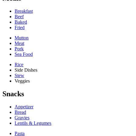
Breakfast
Beef
Baked
Fried
Mutton
Meat
Pork
Sea Food
Rice
Side Dishes
Stew
Veggies
Snacks
Appetizer
Bread
Gravies
Lentils & Legumes
Pasta