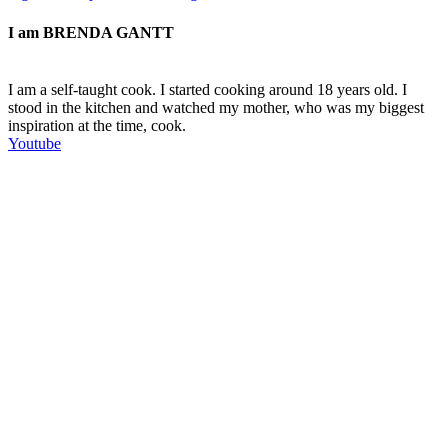
I am
BRENDA GANTT
I am a self-taught cook. I started cooking around 18 years old. I
stood in the kitchen and watched my mother, who was my biggest
inspiration at the time, cook.
Youtube