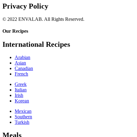
Privacy Policy
© 2022 ENVALAB. All Rights Reserved.
Our Recipes
International Recipes
Arabian
Asian
Canadian
French
Greek
Italian
Irish
Korean
Mexican
Southern
Turkish
Meals