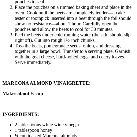
pouches to seal.
Place the pouches on a rimmed baking sheet and place in the
oven. Cook until the beets are completely tender—a cake
tester or toothpick inserted into a beet through the foil should
show no resistance—about 1 hour. Carefully open the
pouches and allow the beets to cool for 30 minutes.
Peel the beets under cold running water (the skin should slip
right off). Cut into rough 1½-inch chunks.
Toss the beets, pomegranate seeds, onion, and dressing
together in a large bowl. Transfer to a serving plate. Garnish
with the goat cheese, hard-boiled eggs, and celery leaves.
Serve immediately.
MARCONA ALMOND VINAIGRETTE:
Makes about ½ cup
INGREDIENTS:
2 tablespoons white wine vinegar
1 tablespoon honey
¼ cup toasted Marcona almonds