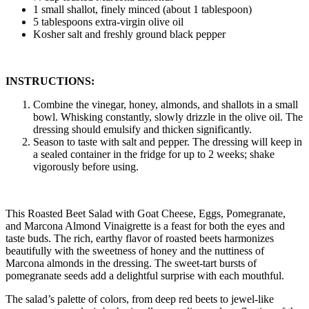
1 small shallot, finely minced (about 1 tablespoon)
5 tablespoons extra-virgin olive oil
Kosher salt and freshly ground black pepper
INSTRUCTIONS:
Combine the vinegar, honey, almonds, and shallots in a small
bowl. Whisking constantly, slowly drizzle in the olive oil. The
dressing should emulsify and thicken significantly.
Season to taste with salt and pepper. The dressing will keep in
a sealed container in the fridge for up to 2 weeks; shake
vigorously before using.
This Roasted Beet Salad with Goat Cheese, Eggs, Pomegranate,
and Marcona Almond Vinaigrette is a feast for both the eyes and
taste buds. The rich, earthy flavor of roasted beets harmonizes
beautifully with the sweetness of honey and the nuttiness of
Marcona almonds in the dressing. The sweet-tart bursts of
pomegranate seeds add a delightful surprise with each mouthful.
The salad’s palette of colors, from deep red beets to jewel-like