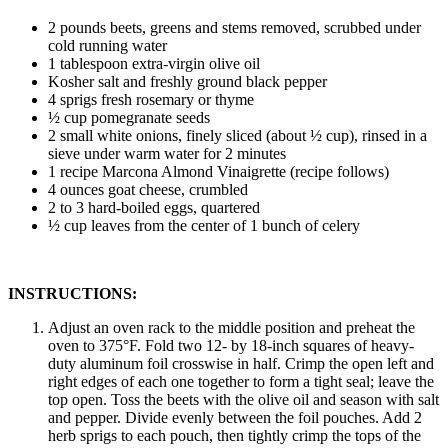
2 pounds beets, greens and stems removed, scrubbed under
cold running water
1 tablespoon extra-virgin olive oil
Kosher salt and freshly ground black pepper
4 sprigs fresh rosemary or thyme
½ cup pomegranate seeds
2 small white onions, finely sliced (about ½ cup), rinsed in a
sieve under warm water for 2 minutes
1 recipe Marcona Almond Vinaigrette (recipe follows)
4 ounces goat cheese, crumbled
2 to 3 hard-boiled eggs, quartered
½ cup leaves from the center of 1 bunch of celery
INSTRUCTIONS:
Adjust an oven rack to the middle position and preheat the
oven to 375°F. Fold two 12- by 18-inch squares of heavy-
duty aluminum foil crosswise in half. Crimp the open left and
right edges of each one together to form a tight seal; leave the
top open. Toss the beets with the olive oil and season with salt
and pepper. Divide evenly between the foil pouches. Add 2
herb sprigs to each pouch, then tightly crimp the tops of the