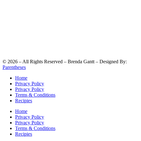
©
2026
– All Rights Reserved – Brenda Gantt – Designed By:
Parentheses
Home
Privacy Policy
Privacy Policy
Terms & Conditions
Recipies
Home
Privacy Policy
Privacy Policy
Terms & Conditions
Recipies