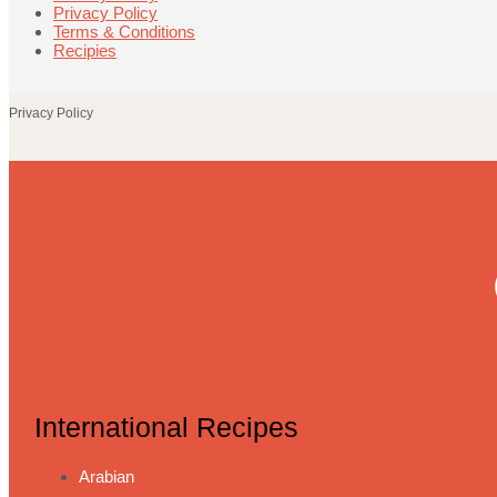
Privacy Policy
Terms & Conditions
Recipies
Privacy Policy
International Recipes
Arabian