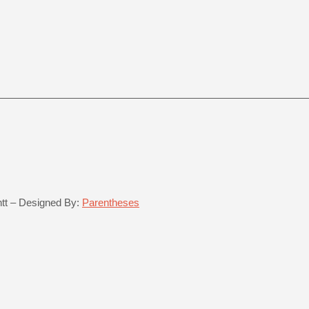
ntt – Designed By:
Parentheses