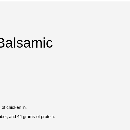
Balsamic
 of chicken in.
iber, and 44 grams of protein.