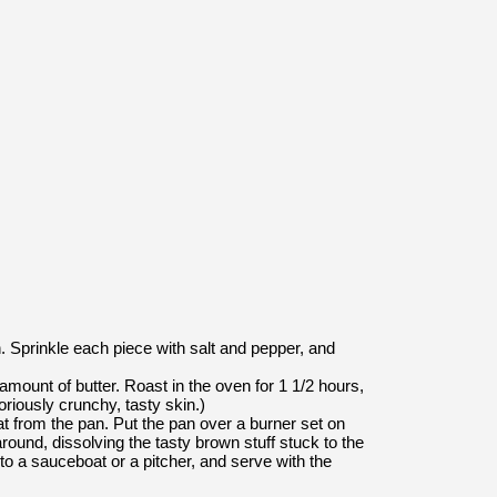
. Sprinkle each piece with salt and pepper, and
amount of butter. Roast in the oven for 1 1/2 hours,
riously crunchy, tasty skin.)
fat from the pan. Put the pan over a burner set on
round, dissolving the tasty brown stuff stuck to the
nto a sauceboat or a pitcher, and serve with the