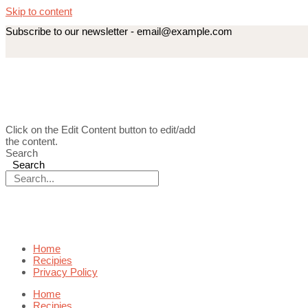
Skip to content
Subscribe to our newsletter - email@example.com
Click on the Edit Content button to edit/add
the content.
Search
Search
Home
Recipies
Privacy Policy
Home
Recipies