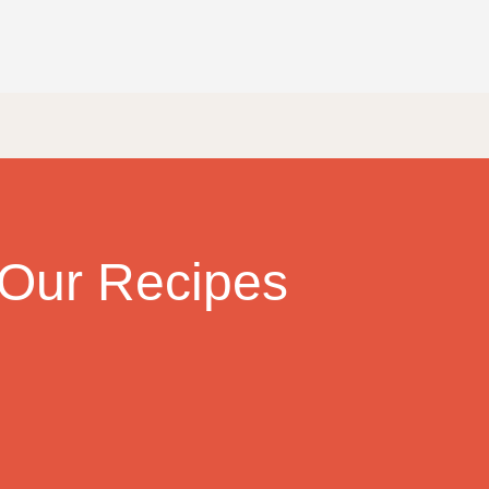
Our Recipes