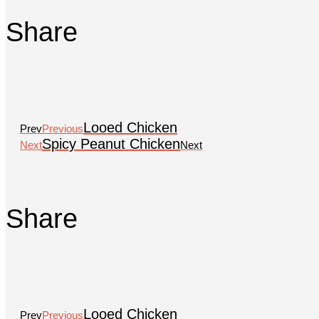
Share
Looed Chicken
Prev
Previous
Spicy Peanut Chicken
Next
Next
Share
Looed Chicken
Prev
Previous