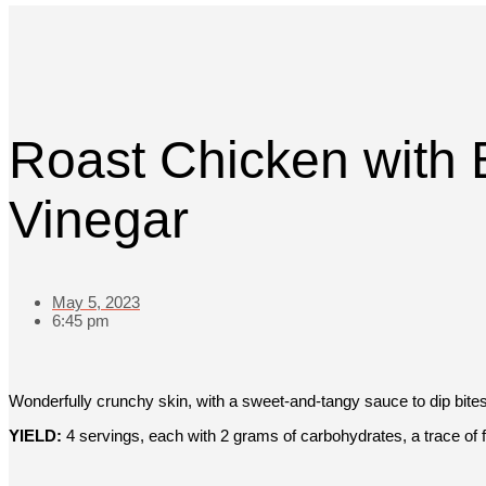
Roast Chicken with 
Vinegar
May 5, 2023
6:45 pm
Wonderfully crunchy skin, with a sweet-and-tangy sauce to dip bites
YIELD:
4 servings, each with 2 grams of carbohydrates, a trace of f