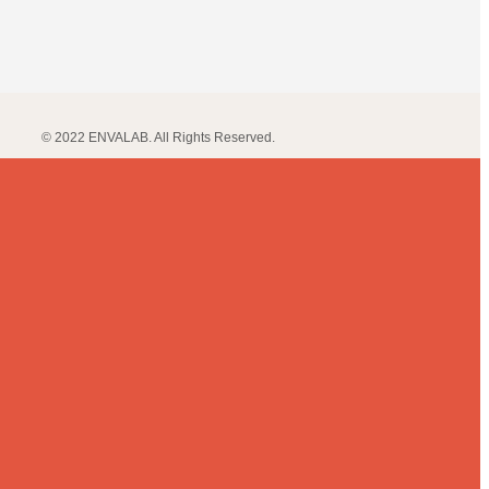
© 2022 ENVALAB. All Rights Reserved.