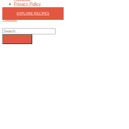
Privacy Policy
EXPLORE RECIPES
Youtube