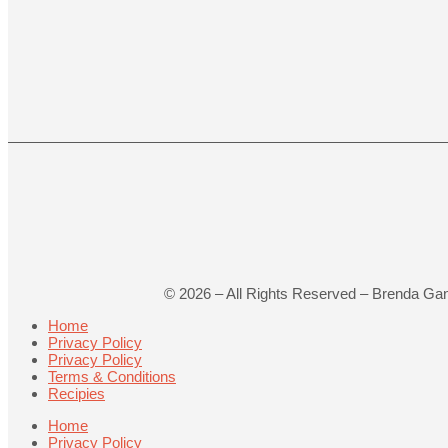
©
2026
– All Rights Reserved – Brenda Ga
Home
Privacy Policy
Privacy Policy
Terms & Conditions
Recipies
Home
Privacy Policy