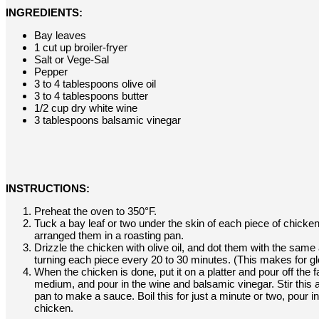
INGREDIENTS:
Bay leaves
1 cut up broiler-fryer
Salt or Vege-Sal
Pepper
3 to 4 tablespoons olive oil
3 to 4 tablespoons butter
1/2 cup dry white wine
3 tablespoons balsamic vinegar
INSTRUCTIONS:
Preheat the oven to 350°F.
Tuck a bay leaf or two under the skin of each piece of chicken
arranged them in a roasting pan.
Drizzle the chicken with olive oil, and dot them with the same 
turning each piece every 20 to 30 minutes. (This makes for glo
When the chicken is done, put it on a platter and pour off the 
medium, and pour in the wine and balsamic vinegar. Stir this a
pan to make a sauce. Boil this for just a minute or two, pour i
chicken.