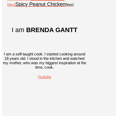
Spicy Peanut Chicken
Next
Next
I am
BRENDA GANTT
I am a self-taught cook. I started cooking around
18 years old. I stood in the kitchen and watched
my mother, who was my biggest inspiration at the
time, cook.
Youtube