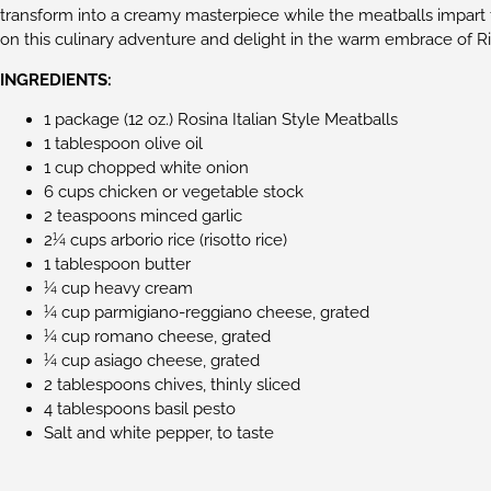
transform into a creamy masterpiece while the meatballs impart t
on this culinary adventure and delight in the warm embrace of Ris
INGREDIENTS:
1 package (12 oz.) Rosina Italian Style Meatballs
1 tablespoon olive oil
1 cup chopped white onion
6 cups chicken or vegetable stock
2 teaspoons minced garlic
2¼ cups arborio rice (risotto rice)
1 tablespoon butter
¼ cup heavy cream
¼ cup parmigiano-reggiano cheese, grated
¼ cup romano cheese, grated
¼ cup asiago cheese, grated
2 tablespoons chives, thinly sliced
4 tablespoons basil pesto
Salt and white pepper, to taste