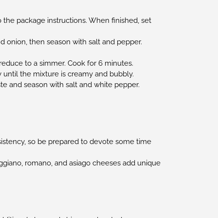
 the package instructions. When finished, set
nd onion, then season with salt and pepper.
d reduce to a simmer. Cook for 6 minutes.
ly until the mixture is creamy and bubbly.
ste and season with salt and white pepper.
nsistency, so be prepared to devote some time
reggiano, romano, and asiago cheeses add unique