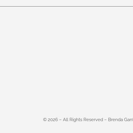
©
2026
– All Rights Reserved – Brenda Gan