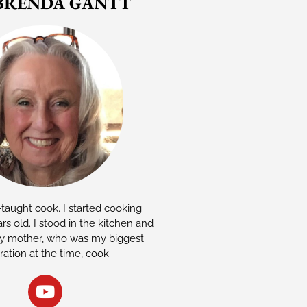
BRENDA GANTT
-taught cook. I started cooking
rs old. I stood in the kitchen and
 mother, who was my biggest
iration at the time, cook.