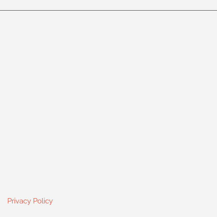
Privacy Policy