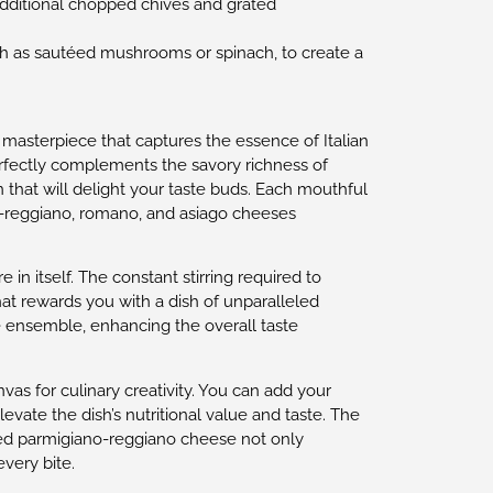
 additional chopped chives and grated
ch as sautéed mushrooms or spinach, to create a
ry masterpiece that captures the essence of Italian
erfectly complements the savory richness of
 that will delight your taste buds. Each mouthful
ano-reggiano, romano, and asiago cheeses
 in itself. The constant stirring required to
hat rewards you with a dish of unparalleled
he ensemble, enhancing the overall taste
nvas for culinary creativity. You can add your
vate the dish’s nutritional value and taste. The
ated parmigiano-reggiano cheese not only
very bite.