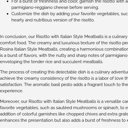
For a burst of freshness and color, garnish the risotto with
parmigiano-reggiano cheese before serving.
Customize the dish by adding your favorite vegetables, su
hearty and nutritious version of the risotto.
In conclusion, our Risotto with Italian Style Meatballs is a culina
comfort food. The creamy and luxurious texture of the risotto p
Rosina Italian Style Meatballs, creating a harmonious combination
is a burst of flavors, with the nutty and sharp notes of parmigi
enveloping the tender rice and succulent meatballs.
The process of creating this delectable dish is a culinary adventure
achieve the creamy consistency of the risotto is a labor of love t
satisfaction. The aromatic basil pesto adds a fragrant touch to t
experience.
Moreover, our Risotto with Italian Style Meatballs is a versatile ca
favorite vegetables, such as sautéed mushrooms or spinach, to ele
addition of colorful garnishes like chopped chives and extra gr
enhances the presentation but also adds a burst of freshness to e