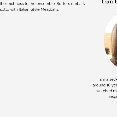
I am
heir richness to the ensemble. So, let’s embark
otto with Italian Style Meatballs.
I am a self
around 18 yea
watched my
insp