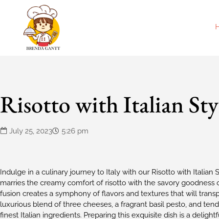
Risotto with Italian Sty
July 25, 2023
5:26 pm
Indulge in a culinary journey to Italy with our Risotto with Italian
marries the creamy comfort of risotto with the savory goodness of 
fusion creates a symphony of flavors and textures that will transpo
luxurious blend of three cheeses, a fragrant basil pesto, and tende
finest Italian ingredients. Preparing this exquisite dish is a delight