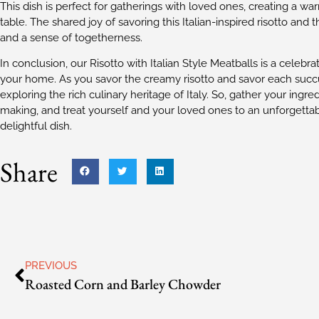
This dish is perfect for gatherings with loved ones, creating a 
table. The shared joy of savoring this Italian-inspired risotto and
and a sense of togetherness.
In conclusion, our Risotto with Italian Style Meatballs is a celebrati
your home. As you savor the creamy risotto and savor each succul
exploring the rich culinary heritage of Italy. So, gather your ingre
making, and treat yourself and your loved ones to an unforgettab
delightful dish.
Share
PREVIOUS
Roasted Corn and Barley Chowder