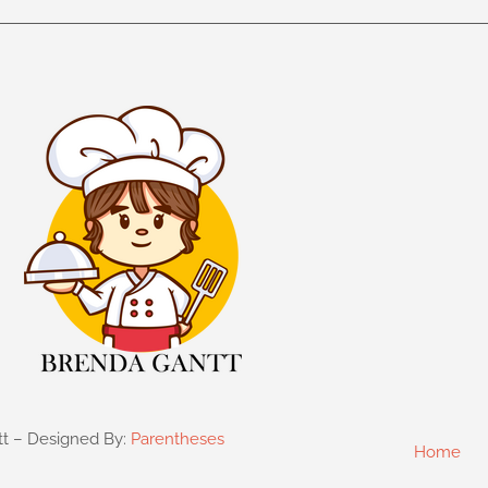
tt – Designed By:
Parentheses
Home