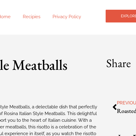
Home
Recipies
Privacy Policy
EXPLORE
le Meatballs
Share
PREVIO
 Style Meatballs, a delectable dish that perfectly
Rosina Italian Style Meatballs. This delightful
rt you to the heart of Italian cuisine. With a
r meatballs, this risotto is a celebration of the
ful experience in itself, as you watch the risotto