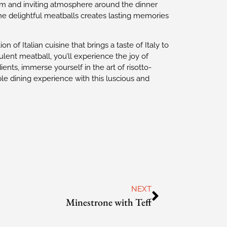
warm and inviting atmosphere around the dinner
 the delightful meatballs creates lasting memories
on of Italian cuisine that brings a taste of Italy to
ent meatball, you’ll experience the joy of
dients, immerse yourself in the art of risotto-
le dining experience with this luscious and
NEXT
Minestrone with Teff