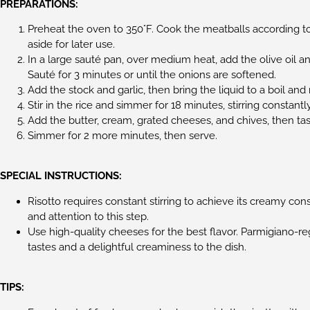
PREPARATIONS:
Preheat the oven to 350°F. Cook the meatballs according to
aside for later use.
In a large sauté pan, over medium heat, add the olive oil a
Sauté for 3 minutes or until the onions are softened.
Add the stock and garlic, then bring the liquid to a boil an
Stir in the rice and simmer for 18 minutes, stirring constant
Add the butter, cream, grated cheeses, and chives, then ta
Simmer for 2 more minutes, then serve.
SPECIAL INSTRUCTIONS:
Risotto requires constant stirring to achieve its creamy co
and attention to this step.
Use high-quality cheeses for the best flavor. Parmigiano-
tastes and a delightful creaminess to the dish.
TIPS: