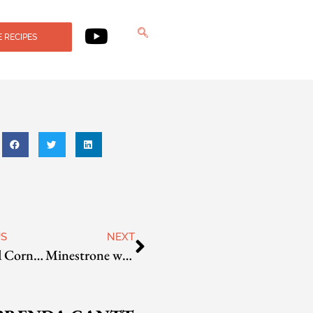
 RECIPES
US
NEXT
Roasted Corn and Barley Chowder
Minestrone with Teff