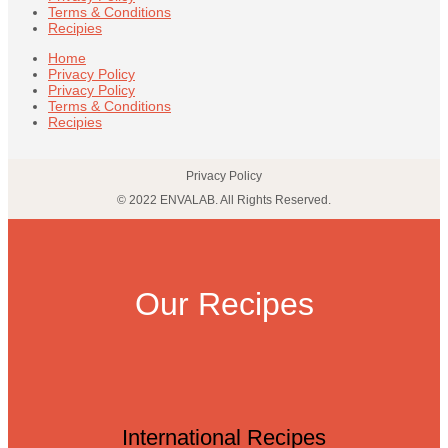
Terms & Conditions
Recipies
Home
Privacy Policy
Privacy Policy
Terms & Conditions
Recipies
Privacy Policy
© 2022 ENVALAB. All Rights Reserved.
Our Recipes
International Recipes