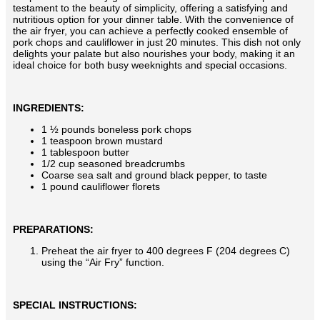
testament to the beauty of simplicity, offering a satisfying and
nutritious option for your dinner table. With the convenience of
the air fryer, you can achieve a perfectly cooked ensemble of
pork chops and cauliflower in just 20 minutes. This dish not only
delights your palate but also nourishes your body, making it an
ideal choice for both busy weeknights and special occasions.
INGREDIENTS:
1 ½ pounds boneless pork chops
1 teaspoon brown mustard
1 tablespoon butter
1/2 cup seasoned breadcrumbs
Coarse sea salt and ground black pepper, to taste
1 pound cauliflower florets
PREPARATIONS:
Preheat the air fryer to 400 degrees F (204 degrees C)
using the “Air Fry” function.
SPECIAL INSTRUCTIONS: