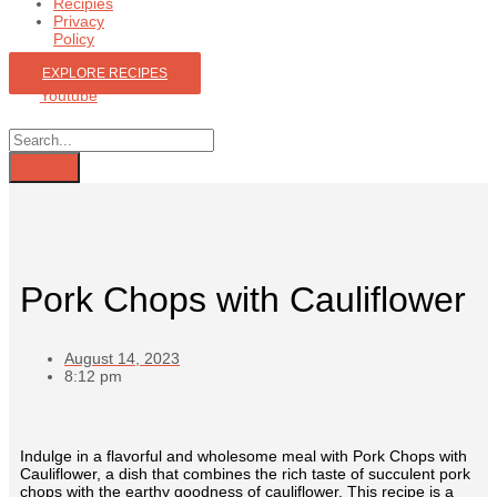
Recipies
Privacy
Policy
EXPLORE RECIPES
Youtube
Pork Chops with Cauliflower
August 14, 2023
8:12 pm
Indulge in a flavorful and wholesome meal with Pork Chops with
Cauliflower, a dish that combines the rich taste of succulent pork
chops with the earthy goodness of cauliflower. This recipe is a