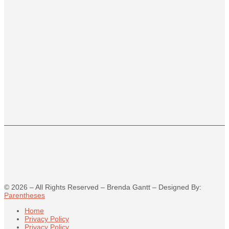
©
2026
– All Rights Reserved – Brenda Gantt – Designed By:
Parentheses
Home
Privacy Policy
Privacy Policy