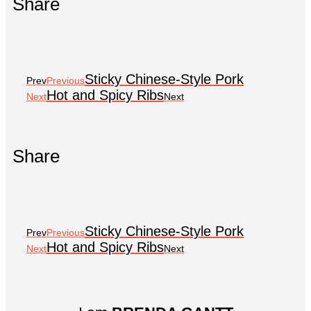
Share
Sticky Chinese-Style Pork
Prev
Previous
Hot and Spicy Ribs
Next
Next
Share
Sticky Chinese-Style Pork
Prev
Previous
Hot and Spicy Ribs
Next
Next