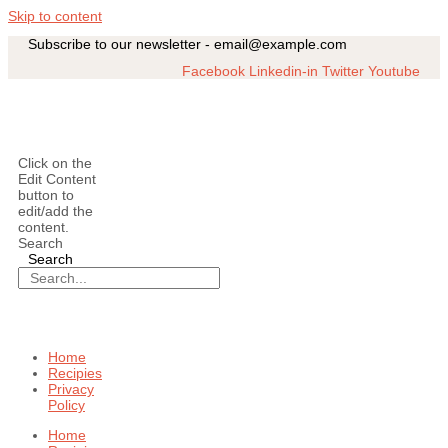
Skip to content
Subscribe to our newsletter - email@example.com
Facebook
Linkedin-in
Twitter
Youtube
Click on the
Edit Content
button to
edit/add the
content.
Search
Search
Home
Recipies
Privacy
Policy
Home