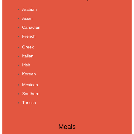
Arabian
Asian
Canadian
French
Greek
Italian
Irish
Korean
Mexican
Southern
Turkish
Meals