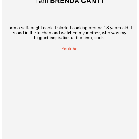
I am
BRENDA GANTT
I am a self-taught cook. I started cooking around 18 years old. I
stood in the kitchen and watched my mother, who was my
biggest inspiration at the time, cook.
Youtube