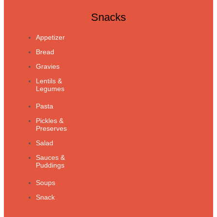
Snacks
Appetizer
Bread
Gravies
Lentils &
Legumes
Pasta
Pickles &
Preserves
Salad
Sauces &
Puddings
Soups
Snack