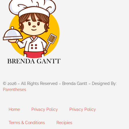
©
2026
– All Rights Reserved – Brenda Gantt – Designed By:
Parentheses
Home
Privacy Policy
Privacy Policy
Terms & Conditions
Recipies