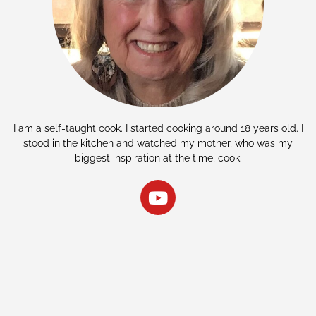
I am a self-taught cook. I started cooking around 18 years old. I
stood in the kitchen and watched my mother, who was my
biggest inspiration at the time, cook.