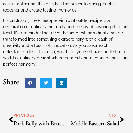
casual gathering, this dish has the power to bring people
together and create lasting memories.
In conclusion, the Pineapple Picnic Shoulder recipe is a
celebration of culinary ingenuity and the joy of savoring delicious
food. It’s a reminder that even the simplest ingredients can be
transformed into something extraordinary with a dash of
creativity and a touch of innovation. As you savor each
delectable bite of this dish, you’ll find yourself transported to a
world of culinary delight where comfort and elegance coexist in
perfect harmony.
Share
PREVIOUS
NEXT
Pork Belly with Brussels Sprouts
Middle Eastern Salad