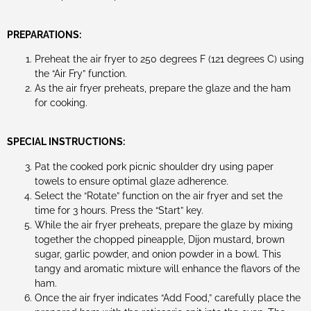
PREPARATIONS:
Preheat the air fryer to 250 degrees F (121 degrees C) using
the “Air Fry” function.
As the air fryer preheats, prepare the glaze and the ham
for cooking.
SPECIAL INSTRUCTIONS:
Pat the cooked pork picnic shoulder dry using paper
towels to ensure optimal glaze adherence.
Select the “Rotate” function on the air fryer and set the
time for 3 hours. Press the “Start” key.
While the air fryer preheats, prepare the glaze by mixing
together the chopped pineapple, Dijon mustard, brown
sugar, garlic powder, and onion powder in a bowl. This
tangy and aromatic mixture will enhance the flavors of the
ham.
Once the air fryer indicates “Add Food,” carefully place the