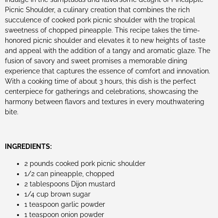
Picnic Shoulder, a culinary creation that combines the rich
succulence of cooked pork picnic shoulder with the tropical
sweetness of chopped pineapple. This recipe takes the time-
honored picnic shoulder and elevates it to new heights of taste
and appeal with the addition of a tangy and aromatic glaze. The
fusion of savory and sweet promises a memorable dining
experience that captures the essence of comfort and innovation.
With a cooking time of about 3 hours, this dish is the perfect
centerpiece for gatherings and celebrations, showcasing the
harmony between flavors and textures in every mouthwatering
bite.
INGREDIENTS:
2 pounds cooked pork picnic shoulder
1/2 can pineapple, chopped
2 tablespoons Dijon mustard
1/4 cup brown sugar
1 teaspoon garlic powder
1 teaspoon onion powder