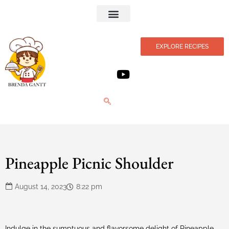
Privacy Policy
EXPLORE RECIPES
Pineapple Picnic Shoulder
August 14, 2023
8:22 pm
Indulge in the sumptuous and flavorsome delight of Pineapple