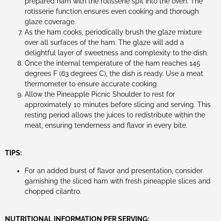
prepared ham with the rotisserie spit into the oven. The
rotisserie function ensures even cooking and thorough
glaze coverage.
As the ham cooks, periodically brush the glaze mixture
over all surfaces of the ham. The glaze will add a
delightful layer of sweetness and complexity to the dish.
Once the internal temperature of the ham reaches 145
degrees F (63 degrees C), the dish is ready. Use a meat
thermometer to ensure accurate cooking.
Allow the Pineapple Picnic Shoulder to rest for
approximately 10 minutes before slicing and serving. This
resting period allows the juices to redistribute within the
meat, ensuring tenderness and flavor in every bite.
TIPS:
For an added burst of flavor and presentation, consider
garnishing the sliced ham with fresh pineapple slices and
chopped cilantro.
NUTRITIONAL INFORMATION PER SERVING: