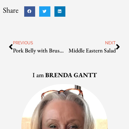
Share
PREVIOUS
NEXT
Pork Belly with Brussels Sprouts
Middle Eastern Salad
I am
BRENDA GANTT