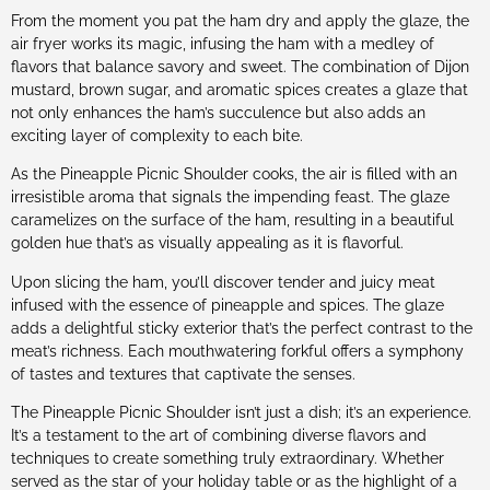
From the moment you pat the ham dry and apply the glaze, the
air fryer works its magic, infusing the ham with a medley of
flavors that balance savory and sweet. The combination of Dijon
mustard, brown sugar, and aromatic spices creates a glaze that
not only enhances the ham’s succulence but also adds an
exciting layer of complexity to each bite.
As the Pineapple Picnic Shoulder cooks, the air is filled with an
irresistible aroma that signals the impending feast. The glaze
caramelizes on the surface of the ham, resulting in a beautiful
golden hue that’s as visually appealing as it is flavorful.
Upon slicing the ham, you’ll discover tender and juicy meat
infused with the essence of pineapple and spices. The glaze
adds a delightful sticky exterior that’s the perfect contrast to the
meat’s richness. Each mouthwatering forkful offers a symphony
of tastes and textures that captivate the senses.
The Pineapple Picnic Shoulder isn’t just a dish; it’s an experience.
It’s a testament to the art of combining diverse flavors and
techniques to create something truly extraordinary. Whether
served as the star of your holiday table or as the highlight of a