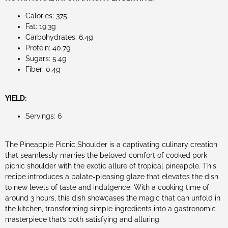
Calories: 375
Fat: 19.3g
Carbohydrates: 6.4g
Protein: 40.7g
Sugars: 5.4g
Fiber: 0.4g
YIELD:
Servings: 6
The Pineapple Picnic Shoulder is a captivating culinary creation
that seamlessly marries the beloved comfort of cooked pork
picnic shoulder with the exotic allure of tropical pineapple. This
recipe introduces a palate-pleasing glaze that elevates the dish
to new levels of taste and indulgence. With a cooking time of
around 3 hours, this dish showcases the magic that can unfold in
the kitchen, transforming simple ingredients into a gastronomic
masterpiece that’s both satisfying and alluring.