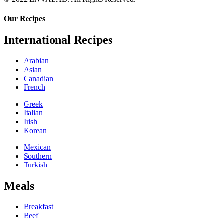
Our Recipes
International Recipes
Arabian
Asian
Canadian
French
Greek
Italian
Irish
Korean
Mexican
Southern
Turkish
Meals
Breakfast
Beef