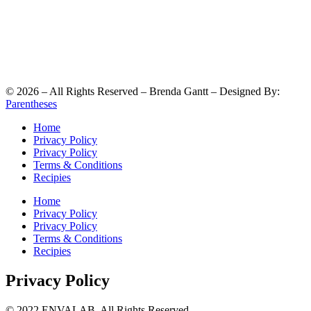
©
2026
– All Rights Reserved – Brenda Gantt – Designed By:
Parentheses
Home
Privacy Policy
Privacy Policy
Terms & Conditions
Recipies
Home
Privacy Policy
Privacy Policy
Terms & Conditions
Recipies
Privacy Policy
© 2022 ENVALAB. All Rights Reserved.