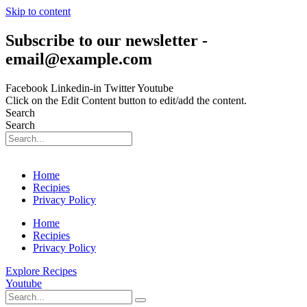
Skip to content
Subscribe to our newsletter -
email@example.com
Facebook
Linkedin-in
Twitter
Youtube
Click on the Edit Content button to edit/add the content.
Search
Search
Home
Recipies
Privacy Policy
Home
Recipies
Privacy Policy
Explore Recipes
Youtube