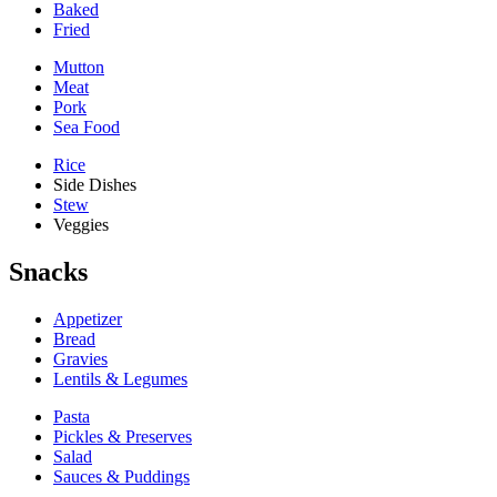
Baked
Fried
Mutton
Meat
Pork
Sea Food
Rice
Side Dishes
Stew
Veggies
Snacks
Appetizer
Bread
Gravies
Lentils & Legumes
Pasta
Pickles & Preserves
Salad
Sauces & Puddings