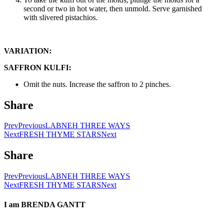
second or two in hot water, then unmold. Serve garnished
with slivered pistachios.
VARIATION:
SAFFRON KULFI:
Omit the nuts. Increase the saffron to 2 pinches.
Share
Prev
Previous
LABNEH THREE WAYS
Next
FRESH THYME STARS
Next
Share
Prev
Previous
LABNEH THREE WAYS
Next
FRESH THYME STARS
Next
I am
BRENDA GANTT