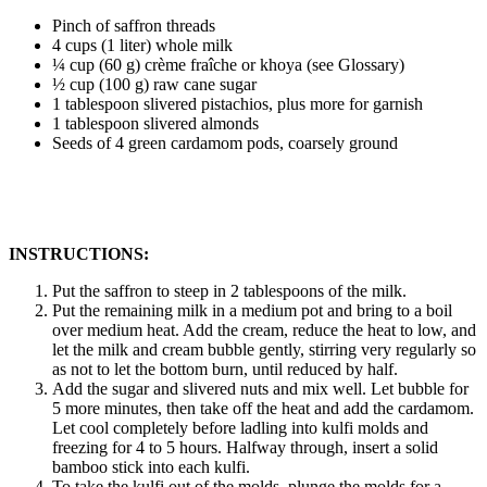
Pinch of saffron threads
4 cups (1 liter) whole milk
¼ cup (60 g) crème fraîche or khoya (see Glossary)
½ cup (100 g) raw cane sugar
1 tablespoon slivered pistachios, plus more for garnish
1 tablespoon slivered almonds
Seeds of 4 green cardamom pods, coarsely ground
INSTRUCTIONS:
Put the saffron to steep in 2 tablespoons of the milk.
Put the remaining milk in a medium pot and bring to a boil
over medium heat. Add the cream, reduce the heat to low, and
let the milk and cream bubble gently, stirring very regularly so
as not to let the bottom burn, until reduced by half.
Add the sugar and slivered nuts and mix well. Let bubble for
5 more minutes, then take off the heat and add the cardamom.
Let cool completely before ladling into kulfi molds and
freezing for 4 to 5 hours. Halfway through, insert a solid
bamboo stick into each kulfi.
To take the kulfi out of the molds, plunge the molds for a