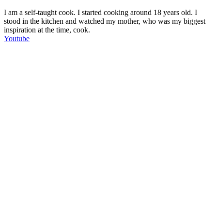
I am a self-taught cook. I started cooking around 18 years old. I
stood in the kitchen and watched my mother, who was my biggest
inspiration at the time, cook.
Youtube