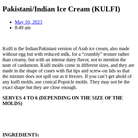
Pakistani/Indian Ice Cream (KULFI)
May 10, 2023
8:49 am
Kulfi is the Indian/Pakistani version of Arab ice cream, also made
without egg but with reduced milk, for a “crumbly” texture rather
than creamy, but with an intense dairy flavor, not to mention the
taste of cardamom. Kulfi molds come in different sizes, and they are
made in the shape of cones with flat tips and screw-on lids so that
the mixture does not spill out as it freezes. If you can’t get ahold of
any kulfi molds, use conical Popsicle molds. They may not be the
exact shape but they are close enough.
SERVES 4 TO 6 (DEPENDING ON THE SIZE OF THE
MOLDS)
INGREDIENTS: