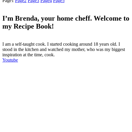
Page
1
Page
2
Page
3
Page
4
Page
5
I’m Brenda, your home cheff. Welcome to
my Recipe Book!
I am a self-taught cook. I started cooking around 18 years old. I
stood in the kitchen and watched my mother, who was my biggest
inspiration at the time, cook.
Youtube