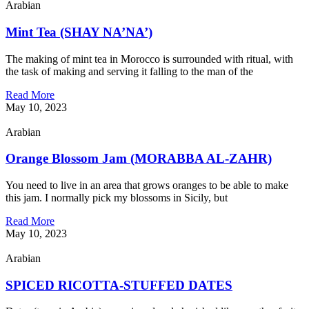
Arabian
Mint Tea (SHAY NA’NA’)
The making of mint tea in Morocco is surrounded with ritual, with
the task of making and serving it falling to the man of the
Read More
May 10, 2023
Arabian
Orange Blossom Jam (MORABBA AL-ZAHR)
You need to live in an area that grows oranges to be able to make
this jam. I normally pick my blossoms in Sicily, but
Read More
May 10, 2023
Arabian
SPICED RICOTTA-STUFFED DATES