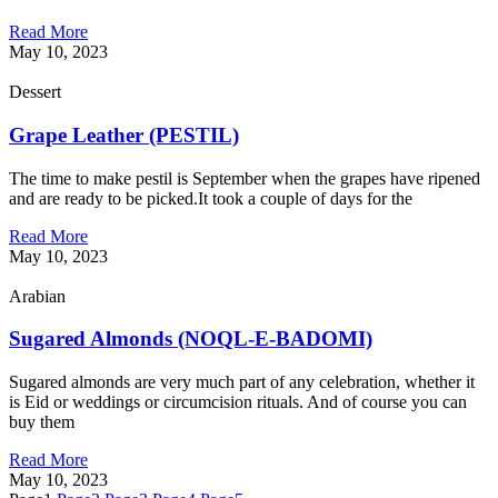
Read More
May 10, 2023
Dessert
Grape Leather (PESTIL)
The time to make pestil is September when the grapes have ripened
and are ready to be picked.It took a couple of days for the
Read More
May 10, 2023
Arabian
Sugared Almonds (NOQL-E-BADOMI)
Sugared almonds are very much part of any celebration, whether it
is Eid or weddings or circumcision rituals. And of course you can
buy them
Read More
May 10, 2023