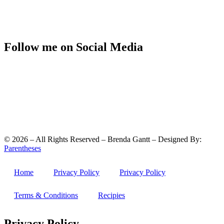
Follow me on Social Media
©
2026
– All Rights Reserved – Brenda Gantt – Designed By:
Parentheses
Home
Privacy Policy
Privacy Policy
Terms & Conditions
Recipies
Privacy Policy