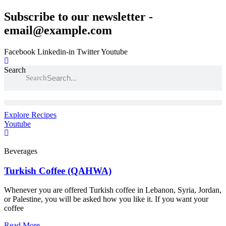
Skip
Subscribe to our newsletter -
to
email@example.com
content
Facebook
Linkedin-in
Twitter
Youtube
Search
Search
Explore Recipes
Youtube
Beverages
Turkish Coffee (QAHWA)
Whenever you are offered Turkish coffee in Lebanon, Syria, Jordan,
or Palestine, you will be asked how you like it. If you want your
coffee
Read More