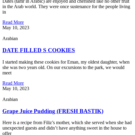
Dates (tamr in Arabic) are enjoyed and cherished like no other fruit
in the Arab world. They were once sustenance for the people living
in
Read More
May 10, 2023
Arabian
DATE FILLED S COOKIES
I started making these cookies for Eman, my oldest daughter, when
she was two years old. On our excursions to the park, we would
meet
Read More
May 10, 2023
Arabian
Grape Juice Pudding (FRESH BASTIK)
Here is a recipe from Filiz’s mother, which she served when she had
unexpected guests and didn’t have anything sweet in the house to
offer