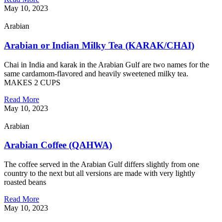
May 10, 2023
Arabian
Arabian or Indian Milky Tea (KARAK/CHAI)
Chai in India and karak in the Arabian Gulf are two names for the
same cardamom-flavored and heavily sweetened milky tea.
MAKES 2 CUPS
Read More
May 10, 2023
Arabian
Arabian Coffee (QAHWA)
The coffee served in the Arabian Gulf differs slightly from one
country to the next but all versions are made with very lightly
roasted beans
Read More
May 10, 2023