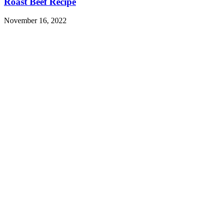
Roast Beef Recipe
November 16, 2022