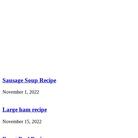
Sausage Soup Recipe
November 1, 2022
Large ham recipe
November 15, 2022