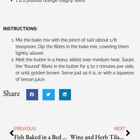
1 1/2 pounds orange roughy fillets
INSTRUCTIONS:
Mix the bake mix with the pinch of salt (about 1/8
teaspoon). Dip the fillets in the bake mix, covering them
lightly allover.
Melt the butter in a heavy skillet over medium heat. Saute
the “floured” fillets in the butter for 5 to 7 minutes per side,
or until golden brown. Serve just as it is, or with a squeeze
of lemon juice.
Share
PREVIOUS
NEXT
Fish Baked in a Bed of Rock Salt
Wine and Herb Tilapia Packets