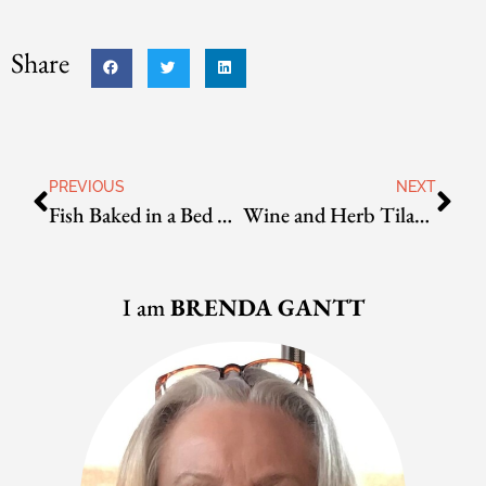
Share
PREVIOUS
NEXT
Fish Baked in a Bed of Rock Salt
Wine and Herb Tilapia Packets
I am
BRENDA GANTT