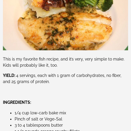
This is my favorite fish recipe, and it’s very, very simple to make.
Kids will probably like it, too.
YIELD:
4 servings, each with 1 gram of carbohydrates, no fiber,
and 25 grams of protein.
INGREDIENTS:
1/4 cup low-carb bake mix
Pinch of salt or Vege-Sal
3 to 4 tablespoons butter