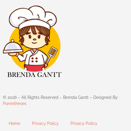
©
2026
– All Rights Reserved – Brenda Gantt – Designed By:
Parentheses
Home
Privacy Policy
Privacy Policy