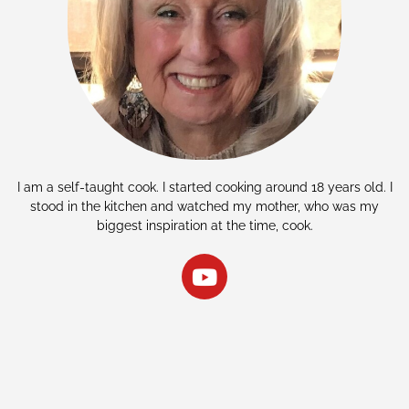
I am a self-taught cook. I started cooking around 18 years old. I
stood in the kitchen and watched my mother, who was my
biggest inspiration at the time, cook.