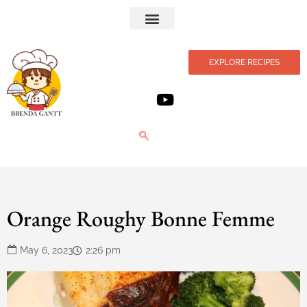
Privacy Policy
EXPLORE RECIPES
Orange Roughy Bonne Femme
May 6, 2023
2:26 pm