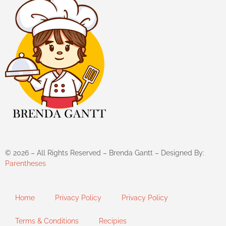
©
2026
– All Rights Reserved – Brenda Gantt – Designed By:
Parentheses
Home
Privacy Policy
Privacy Policy
Terms & Conditions
Recipies