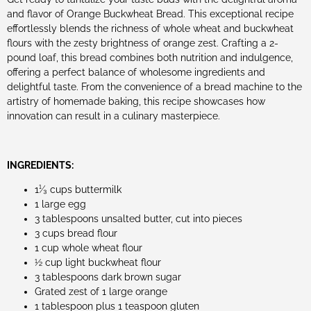
and flavor of Orange Buckwheat Bread. This exceptional recipe
effortlessly blends the richness of whole wheat and buckwheat
flours with the zesty brightness of orange zest. Crafting a 2-
pound loaf, this bread combines both nutrition and indulgence,
offering a perfect balance of wholesome ingredients and
delightful taste. From the convenience of a bread machine to the
artistry of homemade baking, this recipe showcases how
innovation can result in a culinary masterpiece.
INGREDIENTS:
1¹⁄₃ cups buttermilk
1 large egg
3 tablespoons unsalted butter, cut into pieces
3 cups bread flour
1 cup whole wheat flour
½ cup light buckwheat flour
3 tablespoons dark brown sugar
Grated zest of 1 large orange
1 tablespoon plus 1 teaspoon gluten