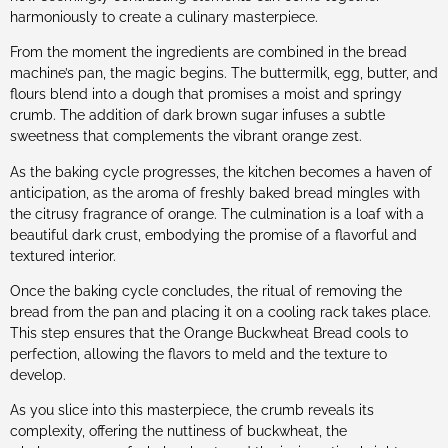
harmoniously to create a culinary masterpiece.
From the moment the ingredients are combined in the bread
machine’s pan, the magic begins. The buttermilk, egg, butter, and
flours blend into a dough that promises a moist and springy
crumb. The addition of dark brown sugar infuses a subtle
sweetness that complements the vibrant orange zest.
As the baking cycle progresses, the kitchen becomes a haven of
anticipation, as the aroma of freshly baked bread mingles with
the citrusy fragrance of orange. The culmination is a loaf with a
beautiful dark crust, embodying the promise of a flavorful and
textured interior.
Once the baking cycle concludes, the ritual of removing the
bread from the pan and placing it on a cooling rack takes place.
This step ensures that the Orange Buckwheat Bread cools to
perfection, allowing the flavors to meld and the texture to
develop.
As you slice into this masterpiece, the crumb reveals its
complexity, offering the nuttiness of buckwheat, the