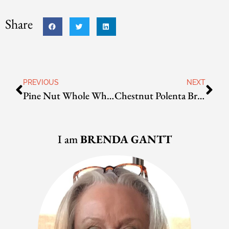
Share
PREVIOUS
NEXT
Pine Nut Whole Wheat Bread
Chestnut Polenta Bread
I am
BRENDA GANTT