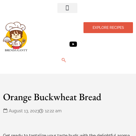
Privacy Policy
EXPLORE RECIPES
Orange Buckwheat Bread
August 13, 2023
12:22 am
Get ready to tantalize your taste buds with the delightful aroma