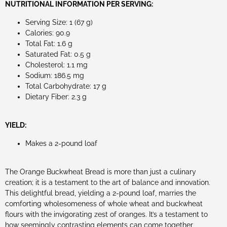
NUTRITIONAL INFORMATION PER SERVING:
Serving Size: 1 (67 g)
Calories: 90.9
Total Fat: 1.6 g
Saturated Fat: 0.5 g
Cholesterol: 1.1 mg
Sodium: 186.5 mg
Total Carbohydrate: 17 g
Dietary Fiber: 2.3 g
YIELD:
Makes a 2-pound loaf
The Orange Buckwheat Bread is more than just a culinary
creation; it is a testament to the art of balance and innovation.
This delightful bread, yielding a 2-pound loaf, marries the
comforting wholesomeness of whole wheat and buckwheat
flours with the invigorating zest of oranges. It’s a testament to
how seemingly contrasting elements can come together