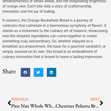
wholesomeness of whole wheat, and the invigorating brightness
of orange zest. Each bite tells a story of craftsmanship,
innovation, and the joy of baking.
In essence, the Orange Buckwheat Bread is a journey of
contrasts that culminate in a harmonious symphony of flavors. It
stands as a testament to the culinary art of balance, showcasing
how the simplest ingredients can come together to create
something truly extraordinary. So, whether enjoyed as a
breakfast accompaniment, the base for a gourmet sandwich, or
simply savored on its own, this bread is an embodiment of
culinary innovation that is bound to leave a lasting impression.
Share
PREVIOUS
NEXT
Pine Nut Whole Wheat Bread
Chestnut Polenta Bread