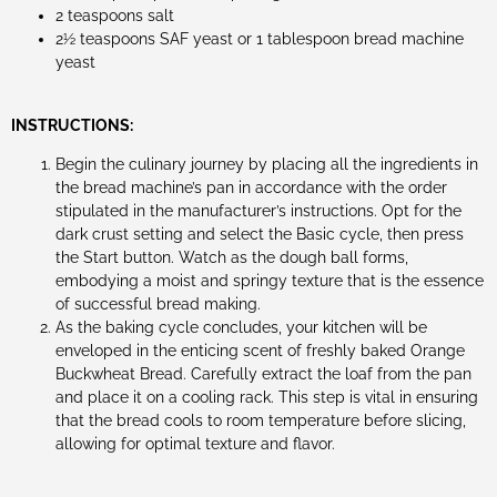
2 teaspoons salt
2½ teaspoons SAF yeast or 1 tablespoon bread machine
yeast
INSTRUCTIONS:
Begin the culinary journey by placing all the ingredients in
the bread machine’s pan in accordance with the order
stipulated in the manufacturer’s instructions. Opt for the
dark crust setting and select the Basic cycle, then press
the Start button. Watch as the dough ball forms,
embodying a moist and springy texture that is the essence
of successful bread making.
As the baking cycle concludes, your kitchen will be
enveloped in the enticing scent of freshly baked Orange
Buckwheat Bread. Carefully extract the loaf from the pan
and place it on a cooling rack. This step is vital in ensuring
that the bread cools to room temperature before slicing,
allowing for optimal texture and flavor.