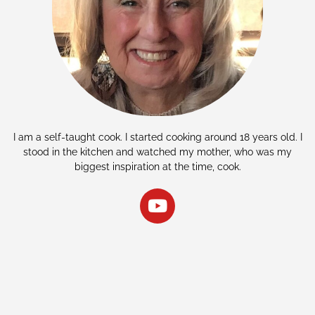
I am a self-taught cook. I started cooking around 18 years old. I
stood in the kitchen and watched my mother, who was my
biggest inspiration at the time, cook.