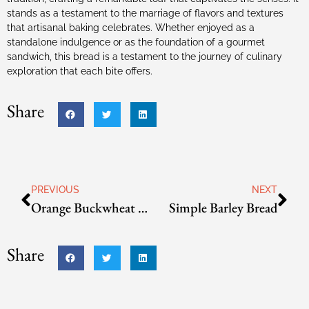
stands as a testament to the marriage of flavors and textures
that artisanal baking celebrates. Whether enjoyed as a
standalone indulgence or as the foundation of a gourmet
sandwich, this bread is a testament to the journey of culinary
exploration that each bite offers.
Share
PREVIOUS
NEXT
Orange Buckwheat Bread
Simple Barley Bread
Share