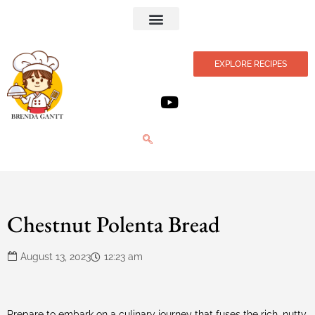
Privacy Policy
EXPLORE RECIPES
Chestnut Polenta Bread
August 13, 2023
12:23 am
Prepare to embark on a culinary journey that fuses the rich, nutty