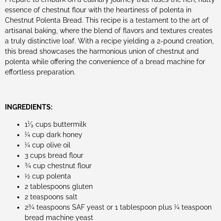
essence of chestnut flour with the heartiness of polenta in
Chestnut Polenta Bread. This recipe is a testament to the art of
artisanal baking, where the blend of flavors and textures creates
a truly distinctive loaf. With a recipe yielding a 2-pound creation,
this bread showcases the harmonious union of chestnut and
polenta while offering the convenience of a bread machine for
effortless preparation.
INGREDIENTS:
1¹⁄₃ cups buttermilk
¼ cup dark honey
¼ cup olive oil
3 cups bread flour
¾ cup chestnut flour
½ cup polenta
2 tablespoons gluten
2 teaspoons salt
2¾ teaspoons SAF yeast or 1 tablespoon plus ¼ teaspoon
bread machine yeast