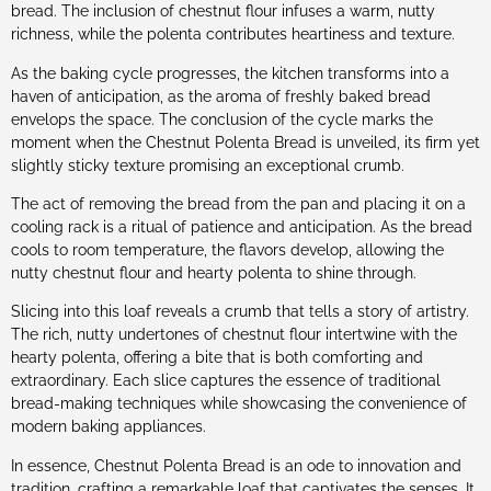
bread. The inclusion of chestnut flour infuses a warm, nutty
richness, while the polenta contributes heartiness and texture.
As the baking cycle progresses, the kitchen transforms into a
haven of anticipation, as the aroma of freshly baked bread
envelops the space. The conclusion of the cycle marks the
moment when the Chestnut Polenta Bread is unveiled, its firm yet
slightly sticky texture promising an exceptional crumb.
The act of removing the bread from the pan and placing it on a
cooling rack is a ritual of patience and anticipation. As the bread
cools to room temperature, the flavors develop, allowing the
nutty chestnut flour and hearty polenta to shine through.
Slicing into this loaf reveals a crumb that tells a story of artistry.
The rich, nutty undertones of chestnut flour intertwine with the
hearty polenta, offering a bite that is both comforting and
extraordinary. Each slice captures the essence of traditional
bread-making techniques while showcasing the convenience of
modern baking appliances.
In essence, Chestnut Polenta Bread is an ode to innovation and
tradition, crafting a remarkable loaf that captivates the senses. It