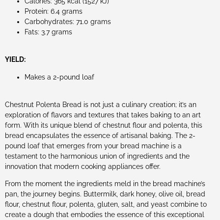
Calories: 365 kcal (1527 kJ)
Protein: 6.4 grams
Carbohydrates: 71.0 grams
Fats: 3.7 grams
YIELD:
Makes a 2-pound loaf
Chestnut Polenta Bread is not just a culinary creation; it’s an
exploration of flavors and textures that takes baking to an art
form. With its unique blend of chestnut flour and polenta, this
bread encapsulates the essence of artisanal baking. The 2-
pound loaf that emerges from your bread machine is a
testament to the harmonious union of ingredients and the
innovation that modern cooking appliances offer.
From the moment the ingredients meld in the bread machine’s
pan, the journey begins. Buttermilk, dark honey, olive oil, bread
flour, chestnut flour, polenta, gluten, salt, and yeast combine to
create a dough that embodies the essence of this exceptional