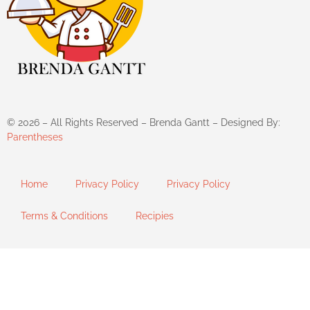
©
2026
– All Rights Reserved – Brenda Gantt – Designed By:
Parentheses
Home
Privacy Policy
Privacy Policy
Terms & Conditions
Recipies