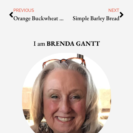
PREVIOUS
NEXT
Orange Buckwheat Bread
Simple Barley Bread
I am
BRENDA GANTT