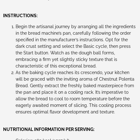
INSTRUCTIONS:
Begin the artisanal journey by arranging all the ingredients
in the bread machine’s pan, carefully following the order
specified in the manufacturer’s instructions. Opt for the
dark crust setting and select the Basic cycle, then press
the Start button. Watch as the dough ball forms,
embracing a firm yet slightly sticky texture that is
characteristic of this exceptional bread.
As the baking cycle reaches its crescendo, your kitchen
will be graced with the inviting aroma of Chestnut Polenta
Bread. Gently extract the freshly baked masterpiece from
the pan and place it on a cooling rack. It’s imperative to
allow the bread to cool to room temperature before the
eagerly awaited moment of slicing. This cooling process
ensures optimal flavor development and texture.
NUTRITIONAL INFORMATION PER SERVING: