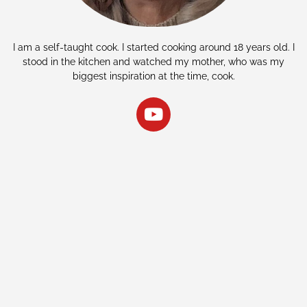
I am a self-taught cook. I started cooking around 18 years old. I
stood in the kitchen and watched my mother, who was my
biggest inspiration at the time, cook.