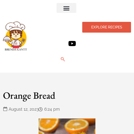
Privacy Policy
EXPLORE RECIPES
Orange Bread
August 12, 2023
6:24 pm