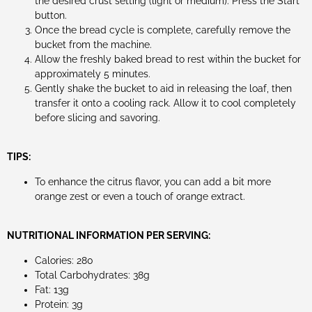
the desired crust setting (light or medium). Press the Start
button.
Once the bread cycle is complete, carefully remove the
bucket from the machine.
Allow the freshly baked bread to rest within the bucket for
approximately 5 minutes.
Gently shake the bucket to aid in releasing the loaf, then
transfer it onto a cooling rack. Allow it to cool completely
before slicing and savoring.
TIPS:
To enhance the citrus flavor, you can add a bit more
orange zest or even a touch of orange extract.
NUTRITIONAL INFORMATION PER SERVING:
Calories: 280
Total Carbohydrates: 38g
Fat: 13g
Protein: 3g