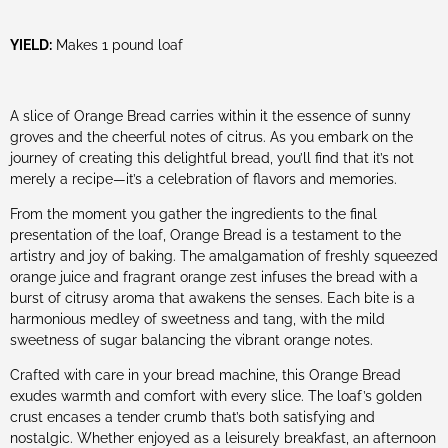
YIELD:
Makes 1 pound loaf
A slice of Orange Bread carries within it the essence of sunny
groves and the cheerful notes of citrus. As you embark on the
journey of creating this delightful bread, you’ll find that it’s not
merely a recipe—it’s a celebration of flavors and memories.
From the moment you gather the ingredients to the final
presentation of the loaf, Orange Bread is a testament to the
artistry and joy of baking. The amalgamation of freshly squeezed
orange juice and fragrant orange zest infuses the bread with a
burst of citrusy aroma that awakens the senses. Each bite is a
harmonious medley of sweetness and tang, with the mild
sweetness of sugar balancing the vibrant orange notes.
Crafted with care in your bread machine, this Orange Bread
exudes warmth and comfort with every slice. The loaf’s golden
crust encases a tender crumb that’s both satisfying and
nostalgic. Whether enjoyed as a leisurely breakfast, an afternoon