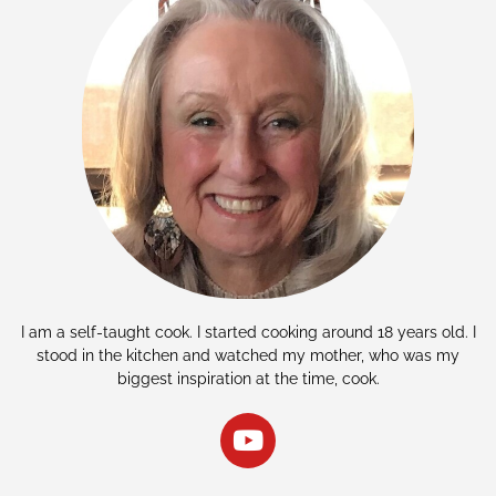
I am a self-taught cook. I started cooking around 18 years old. I
stood in the kitchen and watched my mother, who was my
biggest inspiration at the time, cook.