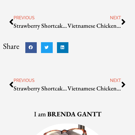
PREVIOUS
NEXT
Strawberry Shortcake Bread
Vietnamese Chicken Salad
Share
PREVIOUS
NEXT
Strawberry Shortcake Bread
Vietnamese Chicken Salad
I am
BRENDA GANTT