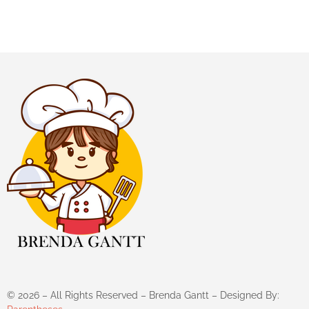
©
2026
– All Rights Reserved – Brenda Gantt – Designed By: