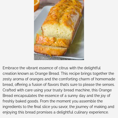
Embrace the vibrant essence of citrus with the delightful
creation known as Orange Bread. This recipe brings together the
zesty aroma of oranges and the comforting charm of homemade
bread, offering a fusion of flavors that’s sure to please the senses.
Crafted with care using your trusty bread machine, this Orange
Bread encapsulates the essence of a sunny day and the joy of
freshly baked goods. From the moment you assemble the
ingredients to the final slice you savor, the journey of making and
enjoying this bread promises a delightful culinary experience.