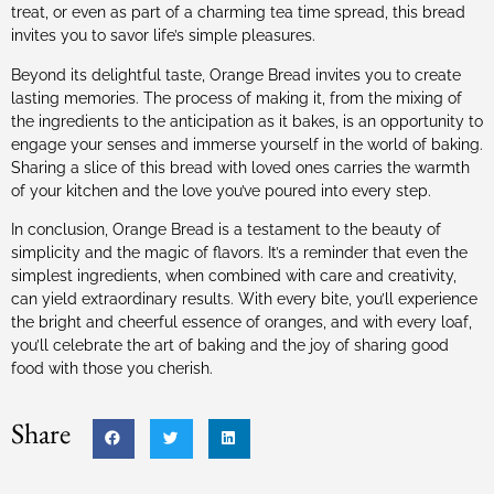
treat, or even as part of a charming tea time spread, this bread
invites you to savor life’s simple pleasures.
Beyond its delightful taste, Orange Bread invites you to create
lasting memories. The process of making it, from the mixing of
the ingredients to the anticipation as it bakes, is an opportunity to
engage your senses and immerse yourself in the world of baking.
Sharing a slice of this bread with loved ones carries the warmth
of your kitchen and the love you’ve poured into every step.
In conclusion, Orange Bread is a testament to the beauty of
simplicity and the magic of flavors. It’s a reminder that even the
simplest ingredients, when combined with care and creativity,
can yield extraordinary results. With every bite, you’ll experience
the bright and cheerful essence of oranges, and with every loaf,
you’ll celebrate the art of baking and the joy of sharing good
food with those you cherish.
Share