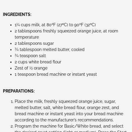
INGREDIENTS:
1¼ cups milk, at 80ºF (27ºC) to 90ºF (32ºC)
2 tablespoons freshly squeezed orange juice, at room
temperature
2 tablespoons sugar
¾ tablespoon melted butter, cooled
¾ teaspoon salt
2 cups white bread flour
Zest of ½ orange
1 teaspoon bread machine or instant yeast
PREPARATIONS:
Place the milk, freshly squeezed orange juice, sugar,
melted butter, salt, white bread flour, orange zest, and
bread machine or instant yeast into your bread machine
according to the manufacturer’s recommendations.
Program the machine for Basic/White bread, and select